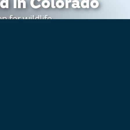
d in Colorado
2
1
1 in 3.96
1
68.5
➞
n for wildlife
3944
340
1 in 3.83
1
68.5
➞
2
1
1 in 3.42
1
80.0
➞
9
8
1 in 3.29
1
71.0
➞
2
2
1 in 3.72
1
71.0
➞
2
2
1 in 3.72
1
71.0
➞
4
1
1 in 3.85
1
68.5
➞
2
2
1 in 3.52
1
71.0
➞
6
1
1 in 3.65
1
71.0
➞
our robust
FAQ
.
3
1
1 in 3.81
1
63.0
➞
 directly.
2
2
1 in 3.62
1
71.0
➞
4102
431
1 in 3.74
1
71.0
➞
2
0
1 in 3.52
1
71.0
➞
ers
Sitemap
2026 Starburst People's