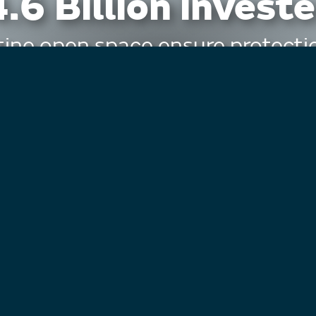
.6 Billion investe
$5
Jan. 6, 2025
Not Set
$300,000
tine open space ensure protectio
$5
Feb. 17, 2025
Dec. 4, 2026
$200
$50
Sept. 15, 2025
Not Set
$3,780,000
SEE HOW YOU GIVE BACK
$10
April 27, 2026
Not Set
$250,000
$10
Dec. 15, 2025
Not Set
$200,000
$10
Dec. 8, 2025
Not Set
$200,000
$5
Jan. 5, 2026
Not Set
$100,000
$10
March 30, 2026
Not Set
$250,000
$10
Aug. 5, 2024
Sept. 11, 2026
$100,000
Find answers to common questions in 
e help?
$3
Dec. 9, 2024
Jan. 8, 2027
$30,000
Still looking for answers?
Contact us
$10
Jan. 6, 2025
Not Set
$600,000
$10
Feb. 17, 2025
Feb. 4, 2027
$500
$10
May 12, 2025
Aug. 21, 2026
$250,000
Winners
News & Events
Media
Retail