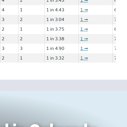
4
2
1 in 3.43
1
68.5
➞
4
1
1 in 4.43
1
62.0
➞
3
2
1 in 3.04
1
74.5
➞
2
1
1 in 3.75
1
68.5
➞
2
2
1 in 3.38
1
74.5
➞
3
3
1 in 4.90
1
71.0
➞
2
1
1 in 3.32
1
71.0
➞
8
5
1 in 3.83
1
63.0
➞
8
5
1 in 3.83
1
63.0
➞
2
1
1 in 4.31
1
62.0
➞
2118
676
1 in 3.99
1
62.0
➞
3
1
1 in 3.74
1
63.0
➞
2
1
1 in 4.85
1
74.5
➞
2
1
1 in 3.14
1
74.5
➞