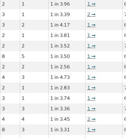
2
1
1 in 3.96
1
68.5
➞
3
1
1 in 3.39
2
71.0
➞
3
2
1 in 4.17
1
62.0
➞
2
1
1 in 3.81
1
68.5
➞
2
2
1 in 3.52
1
71.0
➞
8
5
1 in 3.50
1
68.5
➞
2
2
1 in 2.56
1
80.0
➞
4
3
1 in 4.73
1
60.0
➞
2
1
1 in 2.83
1
74.5
➞
3
1
1 in 3.74
1
63.0
➞
3
3
1 in 3.36
1
71.0
➞
4
4
1 in 3.45
2
68.5
➞
8
3
1 in 3.31
1
68.5
➞