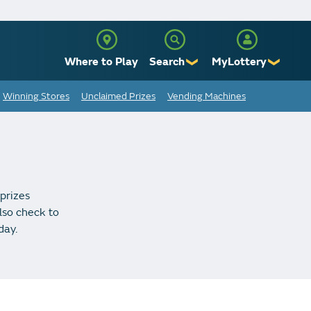
Where to Play
Search
MyLottery
❯
❯
Winning Stores
Unclaimed Prizes
Vending Machines
Sign Up
Log In
prizes
lso check to
day.