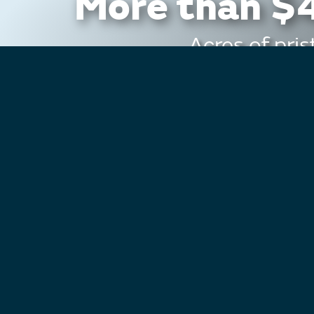
More than $4
Decade of Dollars
355
➞
Acres of pris
$200 Frenzy
362
➞
SET FOR LIFE
387
➞
$250,000 JUMBO BUCKS CROSSWORD
390
➞
NATIONAL LAMPOON'S VACATION
400
➞
NATIONAL LAMPOON'S CHRISTMAS VACATION
400
➞
RUBY 8s
403
➞
100X
416
➞
Best Chance To Win $100,000
336
➞
How can w
Loteria™
347
➞
Decade of Dollars
356
➞
$500 Frenzy
363
➞
100X
374
➞
Games
Game Tools
About Us