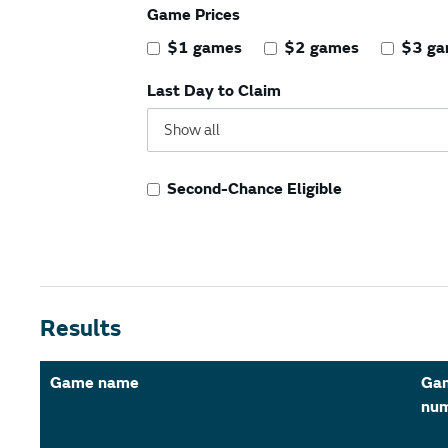
Bonus Draws
Scratch Wrap
Game Prices
Vending Machines
$1 games
$2 games
$3 ga
Last Day to Claim
Second-Chance Eligible
Results
Game name
Ga
nu