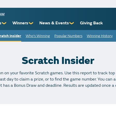
RAW
s
Winners
News & Events
Giving Back
❯
❯
❯
ratch Insider
Who's Winning
Popular Numbers
Winning History
ioners
Recent Winners
Promotional Events
Yourself
Claiming Prizes
Monthly Second Chance
r Limits
Financial Counsel
Scratch Insider
 on your favorite Scratch games. Use this report to track top 
st Awards
last day to claim a prize, or to find the game number. You can a
ket has a Bonus Draw and deadline. Results are updated once a 
 Us