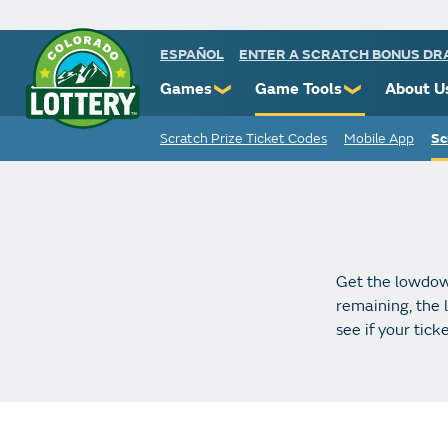
ESPAÑOL
ENTER A SCRATCH BONUS D
Games
Game Tools
About U
❯
❯
Scratch Prize Ticket Codes
Mobile App
Sc
Powerball
Scratch Prize Ticket Codes
Commiss
Mega Millions
Mobile App
Protect 
Millionaire for Life
Scratch Insider
Know You
Colorado Lotto+
Who's Winning
Rules
Get the lowdown
Cash 5
Popular Numbers
Starbur
remaining, the 
see if your tic
Pick 3
Winning History
FAQs
Scratch
Winning Stores
Contact
Free Play Zone
Unclaimed Prizes