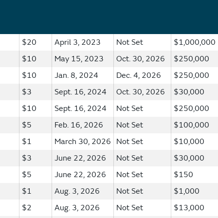
$20
April 3, 2023
Not Set
$1,000,000
$10
May 15, 2023
Oct. 30, 2026
$250,000
$10
Jan. 8, 2024
Dec. 4, 2026
$250,000
$3
Sept. 16, 2024
Oct. 30, 2026
$30,000
$10
Sept. 16, 2024
Not Set
$250,000
$5
Feb. 16, 2026
Not Set
$100,000
$1
March 30, 2026
Not Set
$10,000
$3
June 22, 2026
Not Set
$30,000
$5
June 22, 2026
Not Set
$150
$1
Aug. 3, 2026
Not Set
$1,000
$2
Aug. 3, 2026
Not Set
$13,000