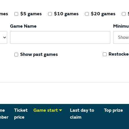
mes
$5 games
$10 games
$20 games
Game Name
Minimu
Restocke
Show past games
me
Ticket
Game start
Last day to
Top prize
mber
price
claim