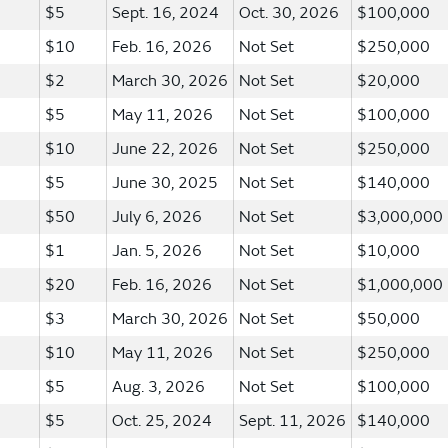
$5
Sept. 16, 2024
Oct. 30, 2026
$100,000
$10
Feb. 16, 2026
Not Set
$250,000
$2
March 30, 2026
Not Set
$20,000
$5
May 11, 2026
Not Set
$100,000
$10
June 22, 2026
Not Set
$250,000
$5
June 30, 2025
Not Set
$140,000
$50
July 6, 2026
Not Set
$3,000,000
$1
Jan. 5, 2026
Not Set
$10,000
$20
Feb. 16, 2026
Not Set
$1,000,000
$3
March 30, 2026
Not Set
$50,000
$10
May 11, 2026
Not Set
$250,000
$5
Aug. 3, 2026
Not Set
$100,000
$5
Oct. 25, 2024
Sept. 11, 2026
$140,000