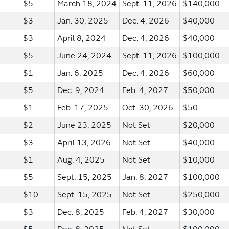
$5
March 18, 2024
Sept. 11, 2026
$140,000
$3
Jan. 30, 2025
Dec. 4, 2026
$40,000
$3
April 8, 2024
Dec. 4, 2026
$40,000
$5
June 24, 2024
Sept. 11, 2026
$100,000
$1
Jan. 6, 2025
Dec. 4, 2026
$60,000
$5
Dec. 9, 2024
Feb. 4, 2027
$50,000
$1
Feb. 17, 2025
Oct. 30, 2026
$50
$2
June 23, 2025
Not Set
$20,000
$3
April 13, 2026
Not Set
$40,000
$1
Aug. 4, 2025
Not Set
$10,000
$5
Sept. 15, 2025
Jan. 8, 2027
$100,000
$10
Sept. 15, 2025
Not Set
$250,000
$3
Dec. 8, 2025
Feb. 4, 2027
$30,000