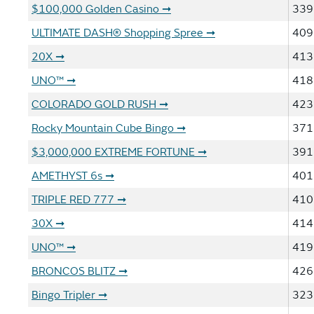
$100,000 Golden Casino
339
➞
ULTIMATE DASH® Shopping Spree
409
➞
20X
413
➞
UNO™
418
➞
COLORADO GOLD RUSH
423
➞
Rocky Mountain Cube Bingo
371
➞
$3,000,000 EXTREME FORTUNE
391
➞
AMETHYST 6s
401
➞
TRIPLE RED 777
410
➞
30X
414
➞
UNO™
419
➞
BRONCOS BLITZ
426
➞
Bingo Tripler
323
➞