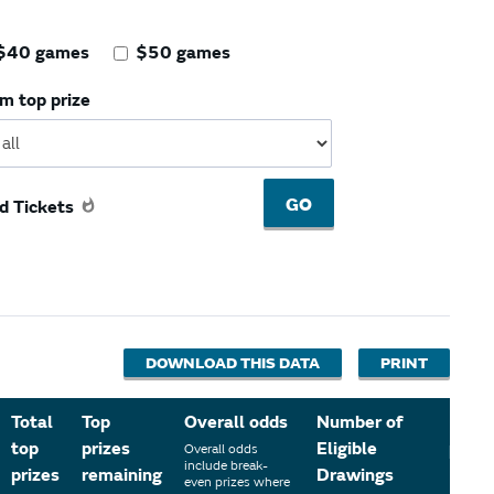
$40 games
$50 games
m top prize
GO
d Tickets
DOWNLOAD THIS DATA
PRINT
Total
Top
Overall odds
Number of
Payo
top
prizes
Eligible
perc
Overall odds
include break-
prizes
remaining
Drawings
even prizes where