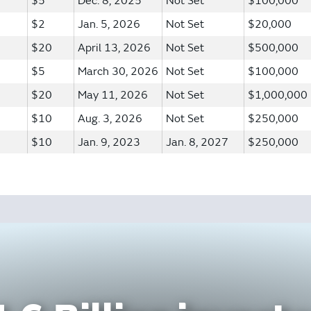
$5
Dec. 8, 2025
Not Set
$100,000
$2
Jan. 5, 2026
Not Set
$20,000
$20
April 13, 2026
Not Set
$500,000
$5
March 30, 2026
Not Set
$100,000
$20
May 11, 2026
Not Set
$1,000,000
$10
Aug. 3, 2026
Not Set
$250,000
$10
Jan. 9, 2023
Jan. 8, 2027
$250,000
$3
July 15, 2024
Not Set
$40,000
$3
Oct. 29, 2025
Not Set
$40,000
$2
Jan. 6, 2025
Dec. 4, 2026
$120,000
$2
Feb. 17, 2025
Oct. 30, 2026
$100
$3
May 12, 2025
Jan. 8, 2027
$50,000
$20
June 23, 2025
Not Set
$1,000,000
$20
Jan. 8, 2024
Dec. 4, 2026
$1,000,000