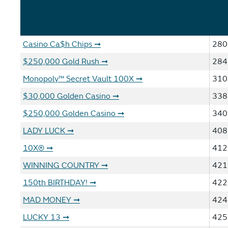
Casino Ca$h Chips
280
➞
$250,000 Gold Rush
284
➞
Monopoly™ Secret Vault 100X
310
➞
$30,000 Golden Casino
338
➞
$250,000 Golden Casino
340
➞
LADY LUCK
408
➞
10X®
412
➞
WINNING COUNTRY
421
➞
150th BIRTHDAY!
422
➞
MAD MONEY
424
➞
LUCKY 13
425
➞