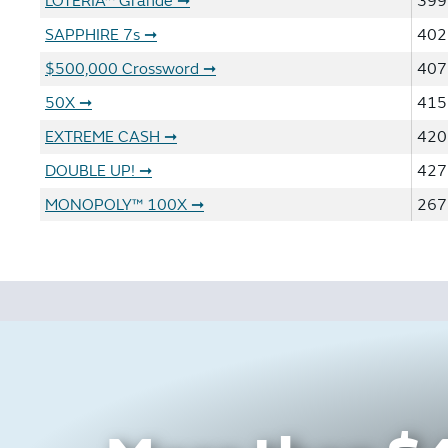
LOTERIA™ Grande
399
➞
SAPPHIRE 7s
402
➞
$500,000 Crossword
407
➞
50X
415
➞
EXTREME CASH
420
➞
DOUBLE UP!
427
➞
MONOPOLY™ 100X
267
➞
KA-POW BINGO
334
➞
KA-POW BINGO
334
➞
Decade of Dollars
354
➞
$100 Frenzy
361
➞
30X
372
➞
PLATINUM 8s
381
➞
Monopoly™ Secret Vault 200X
311
➞