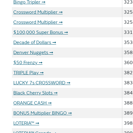
Bingo Tripler
323
➞
Crossword Multiplier
325
➞
Crossword Multiplier
325
➞
$100,000 Super Bonus
331
➞
Decade of Dollars
353
➞
Denver Nuggets
358
➞
$50 Frenzy
360
➞
TRIPLE Play
382
➞
LUCKY 7s CROSSWORD
383
➞
Black Cherry Slots
384
➞
ORANGE CASH
388
➞
BONUS Multiplier BINGO
389
➞
LOTERIA™
398
➞