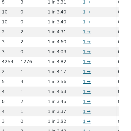
8
3
1 in 3.31
1
68.5
➞
10
0
1 in 3.40
1
63.0
➞
10
0
1 in 3.40
1
63.0
➞
2
2
1 in 4.31
1
68.5
➞
3
2
1 in 4.60
1
60.0
➞
3
0
1 in 4.03
1
68.5
➞
4254
1276
1 in 4.82
1
60.0
➞
2
1
1 in 4.17
1
62.0
➞
5
4
1 in 3.56
1
63.0
➞
4
1
1 in 4.53
1
60.0
➞
6
2
1 in 3.45
1
68.5
➞
4
1
1 in 3.37
1
71.0
➞
3
0
1 in 3.82
1
63.0
➞