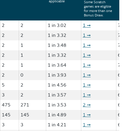
applicable
Some Scratch
games are eligible
for more than one
Bonus Draw.
2
2
1 in 3.02
1
74.5
➞
2
2
1 in 3.32
1
71.0
➞
2
1
1 in 3.48
1
71.0
➞
2
1
1 in 3.32
1
63.0
➞
2
1
1 in 3.64
1
71.0
➞
2
0
1 in 3.93
1
68.5
➞
5
2
1 in 4.56
1
60.0
➞
3
2
1 in 3.57
1
63.0
➞
475
271
1 in 3.53
2
68.5
➞
145
145
1 in 4.89
1
60.0
➞
3
3
1 in 4.21
1
62.0
➞