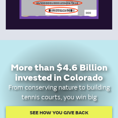
More than $4.6 Billion
invested in Colorado
From conserving nature to building
tennis courts, you win big
SEE HOW YOU GIVE BACK