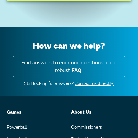
How can we help?
Find answers to common questions in our
robust
FAQ
.
Still looking for answers?
Contact us directly.
Games
About Us
Powerball
Commissioners