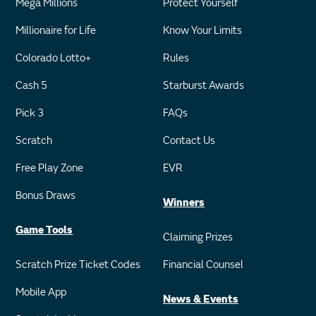
Mega Millions
Protect Yourself
Millionaire for Life
Know Your Limits
Colorado Lotto+
Rules
Cash 5
Starburst Awards
Pick 3
FAQs
Scratch
Contact Us
Free Play Zone
EVR
Bonus Draws
Winners
Game Tools
Claiming Prizes
Scratch Prize Ticket Codes
Financial Counsel
Mobile App
News & Events