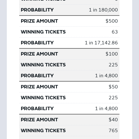
1 in 180,000
$500
63
1 in 17,142.86
$100
225
1 in 4,800
$50
225
1 in 4,800
$40
765