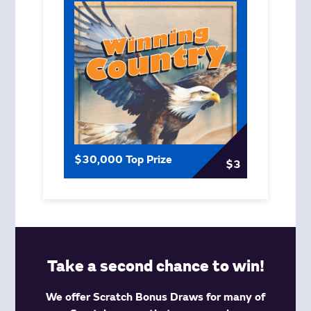
$30,000 Top Prize
$3
Take a second chance to win!
We offer Scratch Bonus Draws for many of