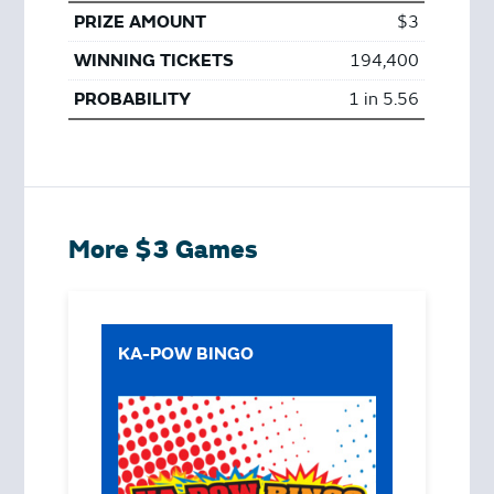
$3
194,400
1 in 5.56
More $3 Games
KA-POW BINGO