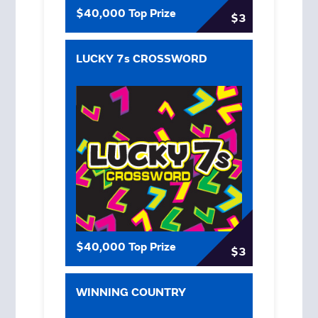
$40,000 Top Prize
$3
LUCKY 7s CROSSWORD
$40,000 Top Prize
$3
WINNING COUNTRY