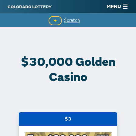
MENU
Scratch
Second-Chance Drawings
Top Prizes Remaining
$30,000 Golden
Claim Winnings
Casino
$3