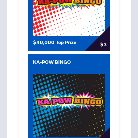
$40,000 Top Prize
$3
KA-POW BINGO