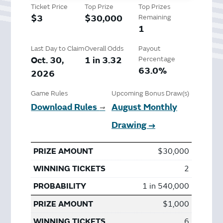
Ticket Price
Top Prize
Top Prizes
$3
$30,000
Remaining
1
Last Day to Claim
Overall Odds
Payout
Oct. 30,
1 in 3.32
Percentage
63.0%
2026
Game Rules
Upcoming Bonus Draw(s)
Download Rules
August Monthly
➞
Drawing →
$30,000
2
1 in 540,000
$1,000
6