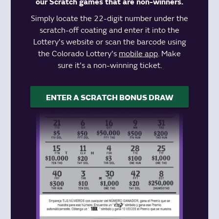
our Scratch games that are non-winners.
Simply locate the 22-digit number under the
scratch-off coating and enter it into the
Lottery's website or scan the barcode using
the Colorado Lottery's
mobile app
. Make
sure it's a non-winning ticket.
ENTER A SCRATCH BONUS DRAW