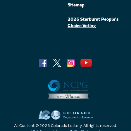
Sitemap
2026 Starburst People's
Choice Voting
All Content © 2026 Colorado Lottery. All rights reserved.