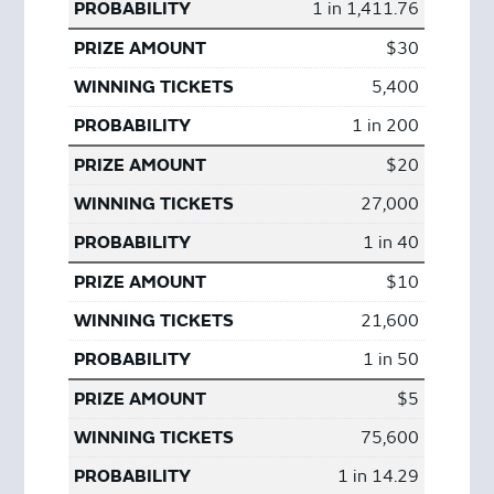
1 in 1,411.76
$30
5,400
1 in 200
$20
27,000
1 in 40
$10
21,600
1 in 50
$5
75,600
1 in 14.29