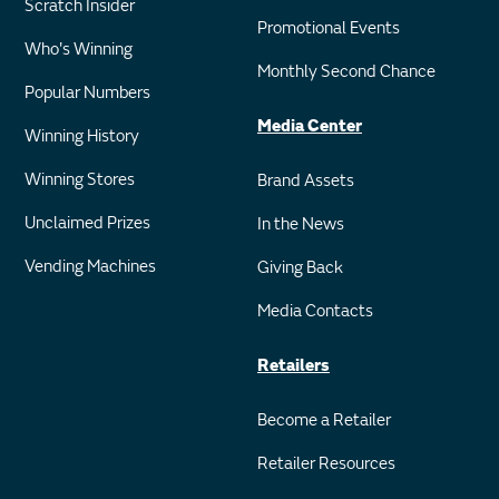
Scratch Insider
Promotional Events
Who's Winning
Monthly Second Chance
Popular Numbers
Media Center
Winning History
Winning Stores
Brand Assets
Unclaimed Prizes
In the News
Vending Machines
Giving Back
Media Contacts
Retailers
Become a Retailer
Retailer Resources