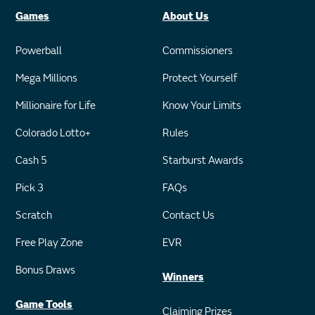
Games
About Us
Powerball
Commissioners
Mega Millions
Protect Yourself
Millionaire for Life
Know Your Limits
Colorado Lotto+
Rules
Cash 5
Starburst Awards
Pick 3
FAQs
Scratch
Contact Us
Free Play Zone
EVR
Bonus Draws
Winners
Game Tools
Claiming Prizes