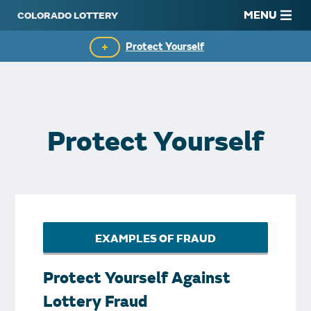
MENU
Protect Yourself
Commissioners
Know Your Limits
Protect Yourself
Rules
Starburst Awards
FAQs
EXAMPLES OF FRAUD
Contact Us
Protect Yourself Against
Lottery Fraud