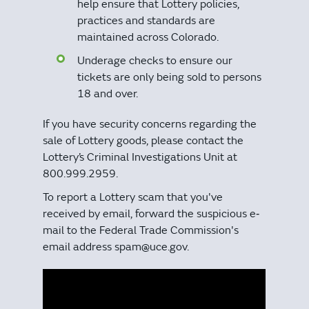
help ensure that Lottery policies,
practices and standards are
maintained across Colorado.
Underage checks to ensure our
tickets are only being sold to persons
18 and over.
If you have security concerns regarding the
sale of Lottery goods, please contact the
Lottery’s Criminal Investigations Unit at
800.999.2959.
To report a Lottery scam that you've
received by email, forward the suspicious e‐
mail to the Federal Trade Commission's
email address spam@uce.gov.