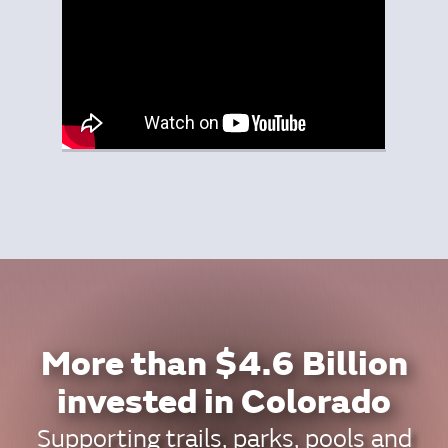
More than $4.6 Billion
invested in Colorado
Supporting trails, parks, pools and