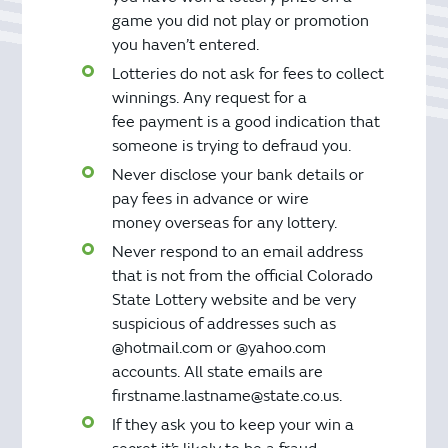
game you did not play or promotion
you haven’t entered.
Lotteries do not ask for fees to collect
winnings. Any request for a
fee payment is a good indication that
someone is trying to defraud you.
Never disclose your bank details or
pay fees in advance or wire
money overseas for any lottery.
Never respond to an email address
that is not from the official Colorado
State Lottery website and be very
suspicious of addresses such as
@hotmail.com or @yahoo.com
accounts. All state emails are
firstname.lastname@state.co.us.
If they ask you to keep your win a