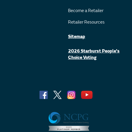
Become a Retailer
Retailer Resources
Sitemap
2026 Starburst People's
Choice Voting