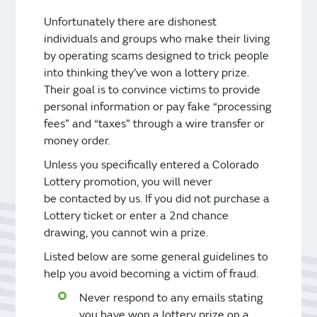
Unfortunately there are dishonest
individuals and groups who make their living
by operating scams designed to trick people
into thinking they’ve won a lottery prize.
Their goal is to convince victims to provide
personal information or pay fake “processing
fees” and “taxes” through a wire transfer or
money order.
Unless you specifically entered a Colorado
Lottery promotion, you will never
be contacted by us. If you did not purchase a
Lottery ticket or enter a 2nd chance
drawing, you cannot win a prize.
Listed below are some general guidelines to
help you avoid becoming a victim of fraud.
Never respond to any emails stating
you have won a lottery prize on a