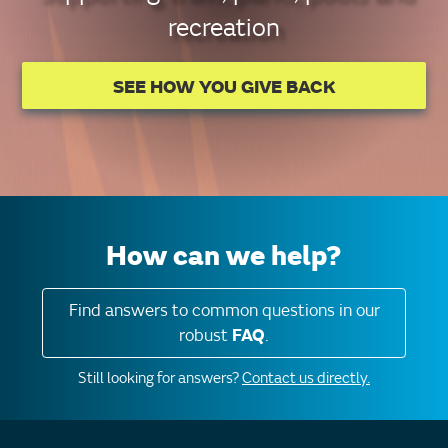
recreation
SEE HOW YOU GIVE BACK
How can we help?
Find answers to common questions in our
robust
FAQ
.
Still looking for answers?
Contact us directly.