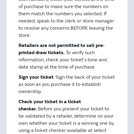
of purchase to make sure the numbers on
them match the numbers you selected. If
needed, speak to the clerk or store manager
to resolve any concerns BEFORE leaving the
store.
Retailers are not permitted to sell pre‐
printed draw tickets.
To verify such
information, check your ticket's time and
date stamp at the time of purchase.
Sign your ticket
. Sign the back of your ticket
as soon as you purchase it to establish
ownership.
Check your ticket in a ticket
checker.
Before you present your ticket to
be validated by a retailer, determine on your
own whether your ticket is a winning one by
using a ticket checker available at select