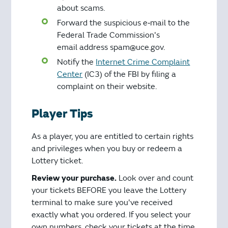
about scams.
Forward the suspicious e‐mail to the
Federal Trade Commission's
email address spam@uce.gov.
Notify the
Internet Crime Complaint
Center
(IC3) of the FBI by filing a
complaint on their website.
Player Tips
As a player, you are entitled to certain rights
and privileges when you buy or redeem a
Lottery ticket.
Review your purchase.
Look over and count
your tickets BEFORE you leave the Lottery
terminal to make sure you've received
exactly what you ordered. If you select your
own numbers, check your tickets at the time