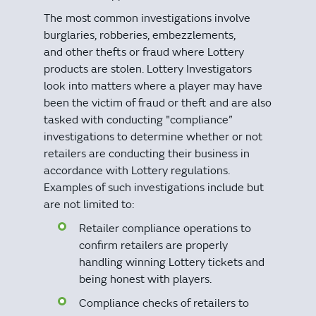
The most common investigations involve
burglaries, robberies, embezzlements,
and other thefts or fraud where Lottery
products are stolen. Lottery Investigators
look into matters where a player may have
been the victim of fraud or theft and are also
tasked with conducting "compliance”
investigations to determine whether or not
retailers are conducting their business in
accordance with Lottery regulations.
Examples of such investigations include but
are not limited to:
Retailer compliance operations to
confirm retailers are properly
handling winning Lottery tickets and
being honest with players.
Compliance checks of retailers to