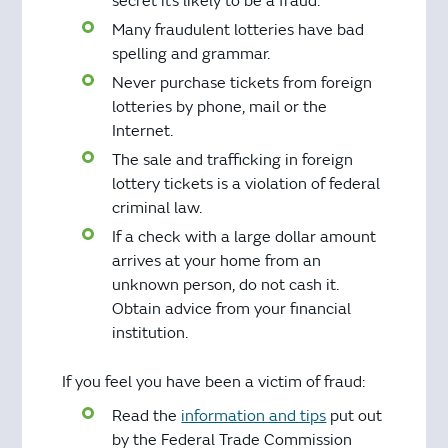
secret it’s likely to be a fraud.
Many fraudulent lotteries have bad
spelling and grammar.
Never purchase tickets from foreign
lotteries by phone, mail or the
Internet.
The sale and trafficking in foreign
lottery tickets is a violation of federal
criminal law.
If a check with a large dollar amount
arrives at your home from an
unknown person, do not cash it.
Obtain advice from your financial
institution.
If you feel you have been a victim of fraud:
Read the
information and tips
put out
by the Federal Trade Commission