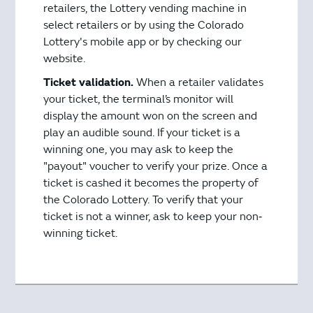
retailers, the Lottery vending machine in
select retailers or by using the Colorado
Lottery's mobile app or by checking our
website.
Ticket validation.
When a retailer validates
your ticket, the terminal’s monitor will
display the amount won on the screen and
play an audible sound. If your ticket is a
winning one, you may ask to keep the
"payout" voucher to verify your prize. Once a
ticket is cashed it becomes the property of
the Colorado Lottery. To verify that your
ticket is not a winner, ask to keep your non‐
winning ticket.