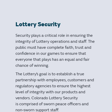
Lottery Security
Security plays a critical role in ensuring the
integrity of Lottery operations and staff. The
public must have complete faith, trust and
confidence in our games to ensure that
everyone that plays has an equal and fair
chance of winning.
The Lottery’s goal is to establish a true
partnership with employees, customers and
regulatory agencies to ensure the highest
level of integrity with our products and
vendors. Colorado Lottery Security
is comprised of sworn peace officers and
non‐sworn support staff.