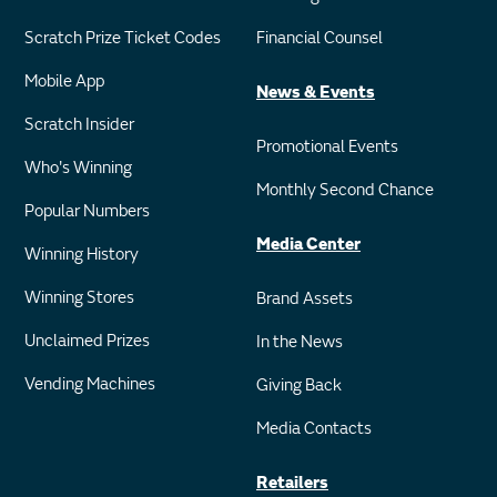
Scratch Prize Ticket Codes
Financial Counsel
Mobile App
News & Events
Scratch Insider
Promotional Events
Who's Winning
Monthly Second Chance
Popular Numbers
Media Center
Winning History
Winning Stores
Brand Assets
Unclaimed Prizes
In the News
Vending Machines
Giving Back
Media Contacts
Retailers