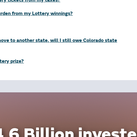
tery tickets from my taxes?
burden from my Lottery winnings?
 move to another state, will I still owe Colorado state
ttery prize?
.6 Billion investe