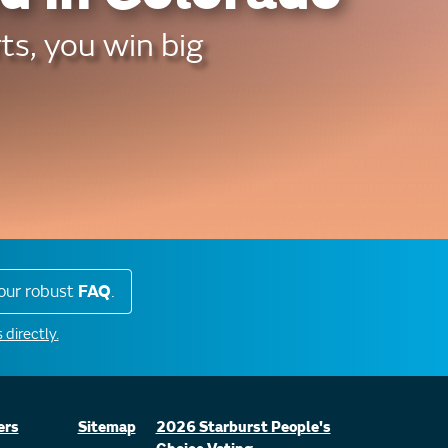
ts, you win big
our robust
FAQ
.
 directly.
ers
Sitemap
2026 Starburst People's