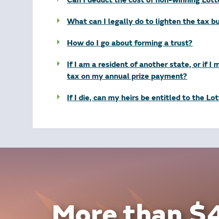
Can I deduct the cost of non-winning Lot
What can I legally do to lighten the tax 
How do I go about forming a trust?
If I am a resident of another state, or if I
tax on my annual prize payment?
If I die, can my heirs be entitled to the Lo
More than $4