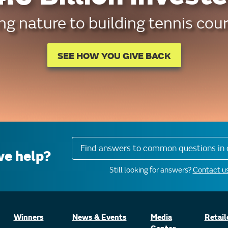
g nature to building tennis cour
SEE HOW YOU GIVE BACK
Find answers to common questions in 
e help?
Still looking for answers?
Contact us
Winners
News & Events
Media
Retail