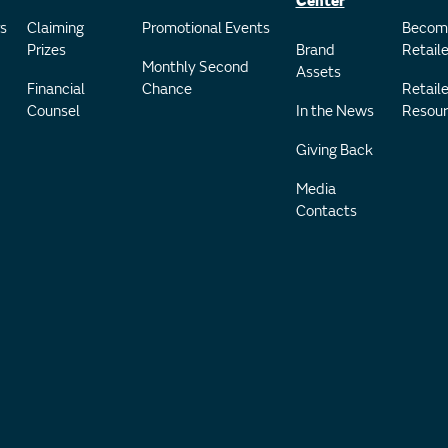
Center
s
Claiming
Promotional Events
Becom
Prizes
Brand
Retaile
Monthly Second
Assets
Financial
Chance
Retaile
Counsel
In the News
Resour
Giving Back
Media
Contacts