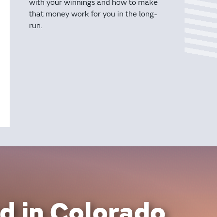
with your winnings and how to make
that money work for you in the long-
run.
d in Colorado