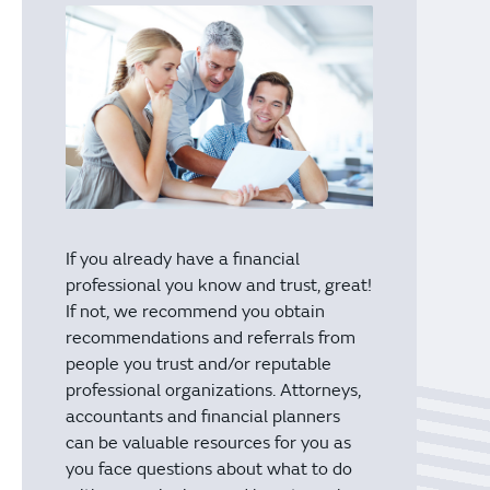
If you already have a financial
professional you know and trust, great!
If not, we recommend you obtain
recommendations and referrals from
people you trust and/or reputable
professional organizations. Attorneys,
accountants and financial planners
can be valuable resources for you as
you face questions about what to do