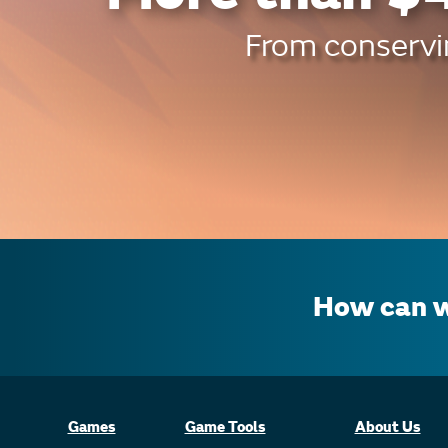
From conservin
How can w
Games
Game Tools
About Us