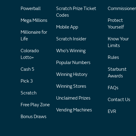
Powerball
Scratch Prize Ticket
Commissioner
Codes
Mega Millions
Protect
Mobile App
Yourself
Millionaire for
Life
Scratch Insider
Know Your
Limits
Colorado
Who's Winning
Lotto+
Rules
Popular Numbers
Cash 5
Starburst
Winning History
Awards
Pick 3
Winning Stores
FAQs
Scratch
Unclaimed Prizes
Contact Us
Free Play Zone
Vending Machines
EVR
Bonus Draws