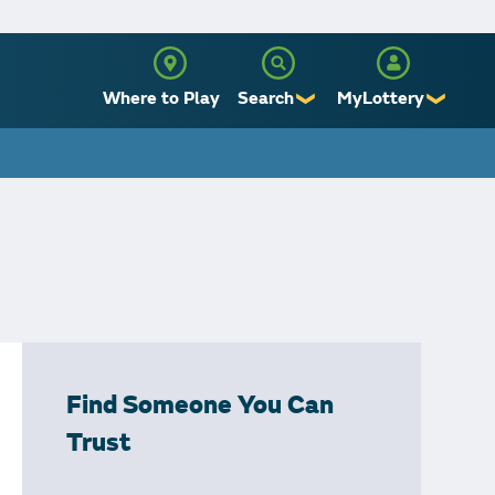
Where to Play
Search
MyLottery
❯
❯
Sign Up
Log In
Find Someone You Can
Trust