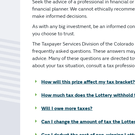
Bonus Draws
Scratch Wrap
Seek the advice of a professional in financial o
financial planner. We cannot ethically recomme
Vending Machines
make informed decisions.
As with any big investment, be an informed con
you choose to trust.
The Taxpayer Services Division of the Colorad
frequently asked questions. These answers may 
advice. Many of these questions are directed t
about your tax situation, consult a tax professio
How will this prize affect my tax bracket?
How much tax does the Lottery withhold 
Will I owe more taxes?
Can I change the amount of tax the Lotte