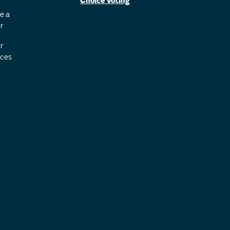
Choice Voting
e a
r
r
ces