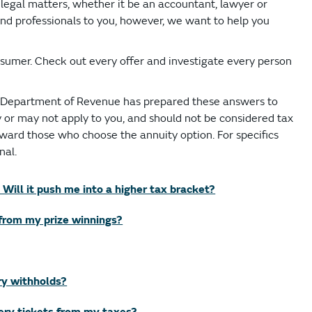
r legal matters, whether it be an accountant, lawyer or
nd professionals to you, however, we want to help you
sumer. Check out every offer and investigate every person
o Department of Revenue has prepared these answers to
or may not apply to you, and should not be considered tax
oward those who choose the annuity option. For specifics
nal.
 Will it push me into a higher tax bracket?
from my prize winnings?
ry withholds?