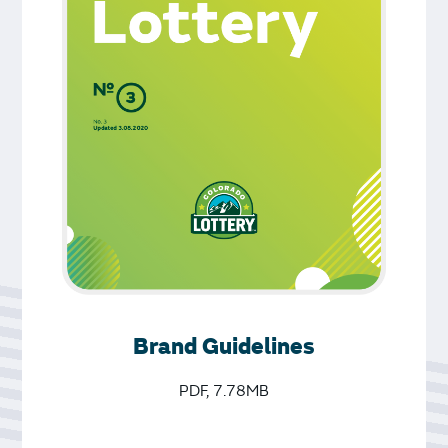
Brand Guidelines
PDF, 7.78MB