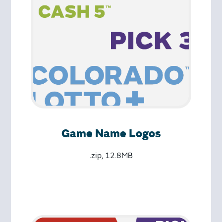
Game Name Logos
.zip, 12.8MB