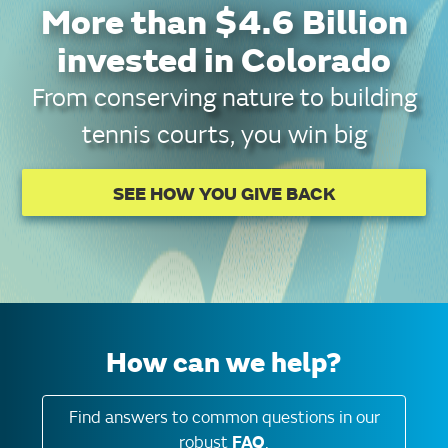
More than $4.6 Billion
invested in Colorado
From conserving nature to building
tennis courts, you win big
SEE HOW YOU GIVE BACK
How can we help?
Find answers to common questions in our
robust
FAQ
.