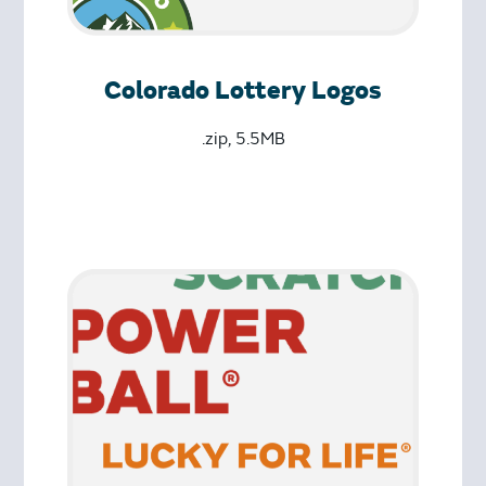
Colorado Lottery Logos
.zip, 5.5MB