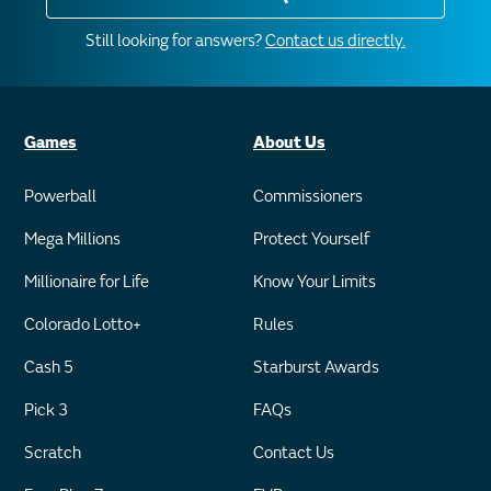
Still looking for answers?
Contact us directly.
Games
About Us
Powerball
Commissioners
Mega Millions
Protect Yourself
Millionaire for Life
Know Your Limits
Colorado Lotto+
Rules
Cash 5
Starburst Awards
Pick 3
FAQs
Scratch
Contact Us