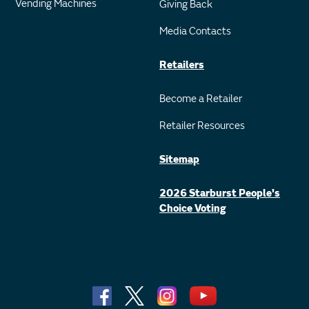
Vending Machines
Giving Back
Media Contacts
Retailers
Become a Retailer
Retailer Resources
Sitemap
2026 Starburst People's
Choice Voting