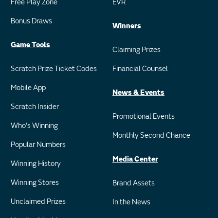
Free Play Zone
EVR
Bonus Draws
Winners
Game Tools
Claiming Prizes
Scratch Prize Ticket Codes
Financial Counsel
Mobile App
News & Events
Scratch Insider
Promotional Events
Who's Winning
Monthly Second Chance
Popular Numbers
Media Center
Winning History
Winning Stores
Brand Assets
Unclaimed Prizes
In the News