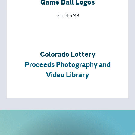
Game Ball Logos
.zip, 4.5MB
Colorado Lottery
Proceeds Photography and
Video Library