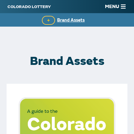
MENU
Brand Assets
Media Center
In the News
Brand Assets
Giving Back
Media Contacts