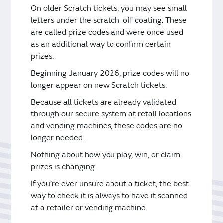
Vending Machines
On older Scratch tickets, you may see small
letters under the scratch-off coating. These
are called prize codes and were once used
as an additional way to confirm certain
prizes.
Beginning January 2026, prize codes will no
longer appear on new Scratch tickets.
Because all tickets are already validated
through our secure system at retail locations
and vending machines, these codes are no
longer needed.
Nothing about how you play, win, or claim
prizes is changing.
If you’re ever unsure about a ticket, the best
way to check it is always to have it scanned
at a retailer or vending machine.