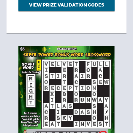
VIEW PRIZE VALIDATION CODES