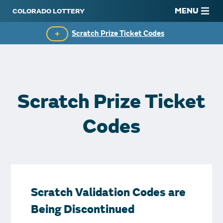
MENU
Scratch Prize Ticket Codes
Mobile App
Scratch Insider
Scratch Prize Ticket
Who's Winning
Codes
Popular Numbers
Winning History
Winning Stores
Scratch Validation Codes are
Unclaimed Prizes
Being Discontinued