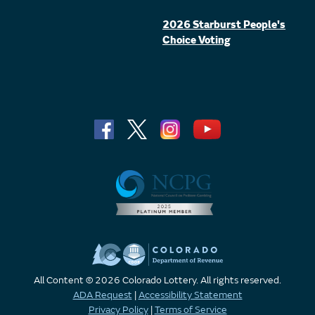
2026 Starburst People's
Choice Voting
All Content © 2026 Colorado Lottery. All rights reserved.
ADA Request
|
Accessibility Statement
Privacy Policy
|
Terms of Service