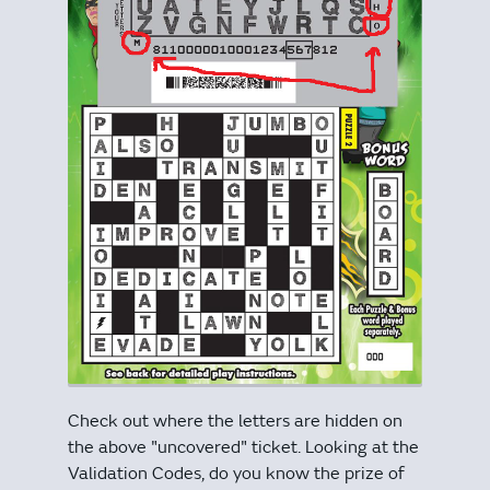
Check out where the letters are hidden on
the above "uncovered" ticket. Looking at the
Validation Codes, do you know the prize of