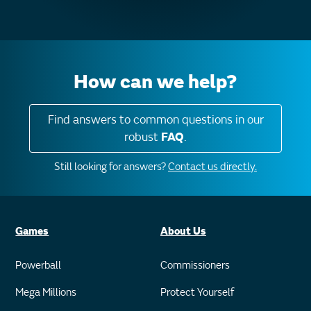
How can we help?
Find answers to common questions in our
robust
FAQ
.
Still looking for answers?
Contact us directly.
Games
About Us
Powerball
Commissioners
Mega Millions
Protect Yourself