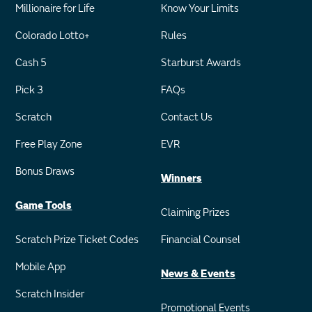
Millionaire for Life
Know Your Limits
Colorado Lotto+
Rules
Cash 5
Starburst Awards
Pick 3
FAQs
Scratch
Contact Us
Free Play Zone
EVR
Bonus Draws
Winners
Game Tools
Claiming Prizes
Scratch Prize Ticket Codes
Financial Counsel
Mobile App
News & Events
Scratch Insider
Promotional Events