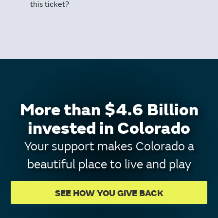
this ticket?
More than $4.6 Billion
invested in Colorado
Your support makes Colorado a
beautiful place to live and play
SEE HOW YOU GIVE BACK