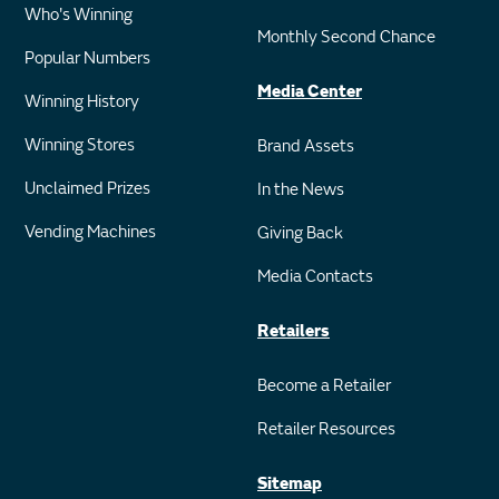
Who's Winning
Monthly Second Chance
Popular Numbers
Media Center
Winning History
Winning Stores
Brand Assets
Unclaimed Prizes
In the News
Vending Machines
Giving Back
Media Contacts
Retailers
Become a Retailer
Retailer Resources
Sitemap