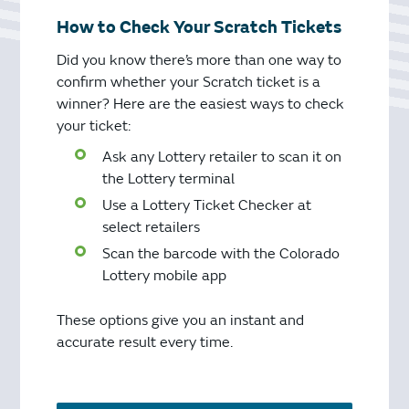
How to Check Your Scratch Tickets
Did you know there’s more than one way to
confirm whether your Scratch ticket is a
winner? Here are the easiest ways to check
your ticket:
Ask any Lottery retailer to scan it on
the Lottery terminal
Use a Lottery Ticket Checker at
select retailers
Scan the barcode with the Colorado
Lottery mobile app
These options give you an instant and
accurate result every time.