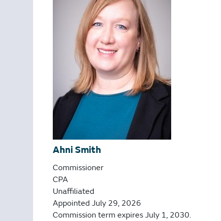
Ahni Smith
Commissioner
CPA
Unaffiliated
Appointed July 29, 2026
Commission term expires July 1, 2030.