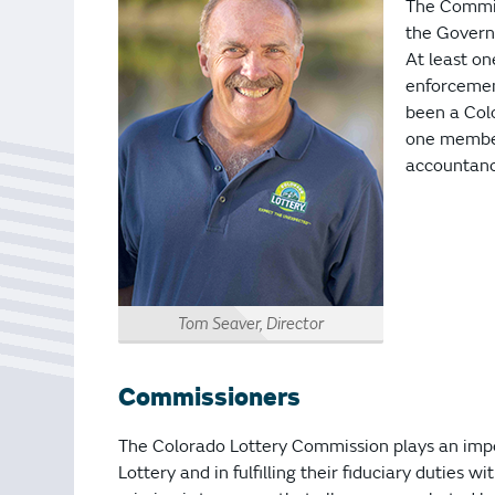
Bonus Draws
Scratch Wrap
The Commis
the Govern
Vending Machines
At least o
enforcement
been a Colo
one member
accountancy
Tom Seaver, Director
Commissioners
The Colorado Lottery Commission plays an impo
Lottery and in fulfilling their fiduciary duties w