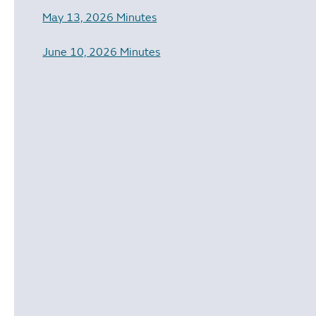
May 13, 2026 Minutes
June 10, 2026 Minutes