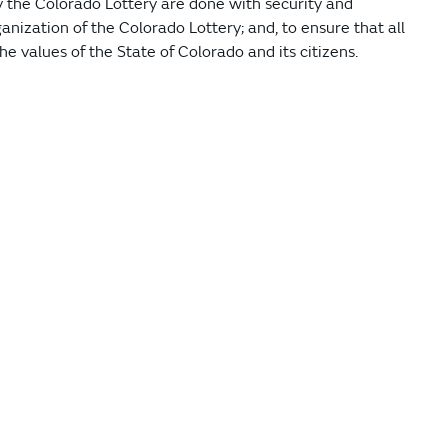
y the Colorado Lottery are done with security and
anization of the Colorado Lottery; and, to ensure that all
e values of the State of Colorado and its citizens.