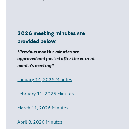
2026 meeting minutes are
provided below.
*Previous month's minutes are
approved and posted after the current
month's meeting*
January 14, 2026 Minutes
February 11, 2026 Minutes
March 11, 2026 Minutes
April 8, 2026 Minutes