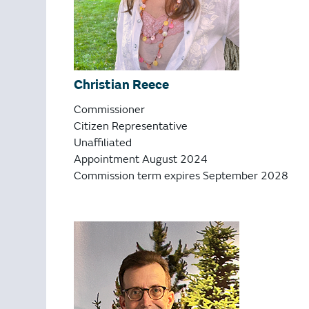
Christian Reece
Commissioner
Citizen Representative
Unaffiliated
Appointment August 2024
Commission term expires September 2028