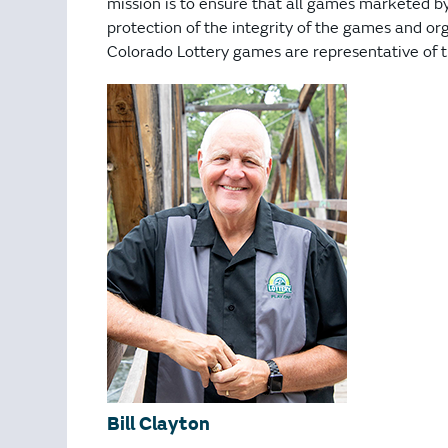
mission is to ensure that all games marketed b
protection of the integrity of the games and org
Colorado Lottery games are representative of th
Bill Clayton