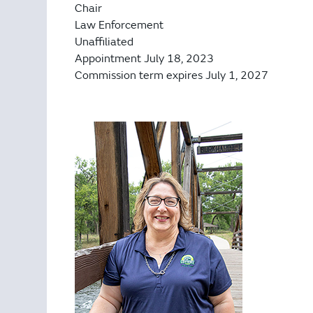
Chair
Law Enforcement
Unaffiliated
Appointment July 18, 2023
Commission term expires July 1, 2027