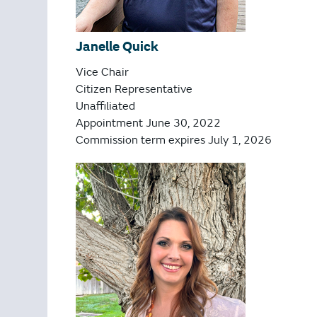
Janelle Quick
Vice Chair
Citizen Representative
Unaffiliated
Appointment June 30, 2022
Commission term expires July 1, 2026