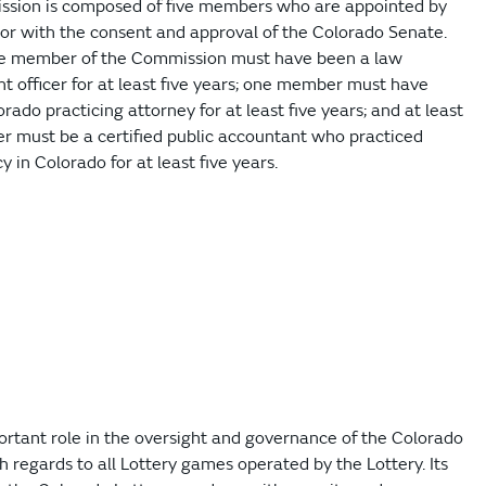
sion is composed of five members who are appointed by
or with the consent and approval of the Colorado Senate.
ne member of the Commission must have been a law
 officer for at least five years; one member must have
rado practicing attorney for at least five years; and at least
 must be a certified public accountant who practiced
 in Colorado for at least five years.
rtant role in the oversight and governance of the Colorado
ith regards to all Lottery games operated by the Lottery. Its