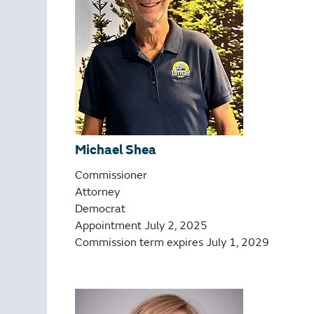
Michael Shea
Commissioner
Attorney
Democrat
Appointment July 2, 2025
Commission term expires July 1, 2029