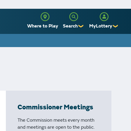
Where to Play
Search
MyLottery
❯
❯
Sign Up
Log In
Commissioner Meetings
The Commission meets every month
and meetings are open to the public.