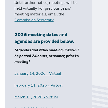
Until further notice, meetings will be
held virtually. For previous years'
meeting materials, email the
Commission Secretary
.
2026 meeting dates and
agendas are provided below.
*Agendas and video meeting links will
be posted 24 hours, or sooner, prior to
meeting*
January 14, 2026 - Virtual
February 11, 2026 - Virtual
March 11, 2026 - Virtual