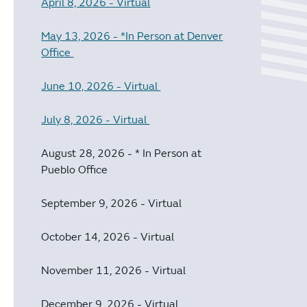
April 8, 2026 - Virtual
May 13, 2026 - *In Person at Denver
Office
June 10, 2026 - Virtual
July 8, 2026 - Virtual
August 28, 2026 - * In Person at
Pueblo Office
September 9, 2026 - Virtual
October 14, 2026 - Virtual
November 11, 2026 - Virtual
December 9, 2026 - Virtual