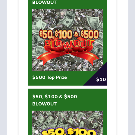
BLOWOUT
$500 Top Prize
$10
$50, $100 & $500
BLOWOUT