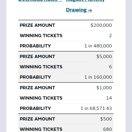
Drawing →
$200,000
2
1 in 480,000
$5,000
6
1 in 160,000
$1,000
14
1 in 68,571.43
$500
680