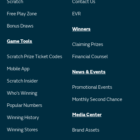
Scratch
Contact Us
Free Play Zone
EVR
Bonus Draws
Winners
Game Tools
Claiming Prizes
Scratch Prize Ticket Codes
Financial Counsel
Mobile App
News & Events
Scratch Insider
Promotional Events
Who's Winning
Monthly Second Chance
Popular Numbers
Media Center
Winning History
Winning Stores
Brand Assets