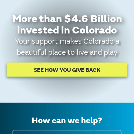
More than $4.6 Billion
invested in Colorado
Your support makes Colorado a
beautiful place to live and play
SEE HOW YOU GIVE BACK
How can we help?