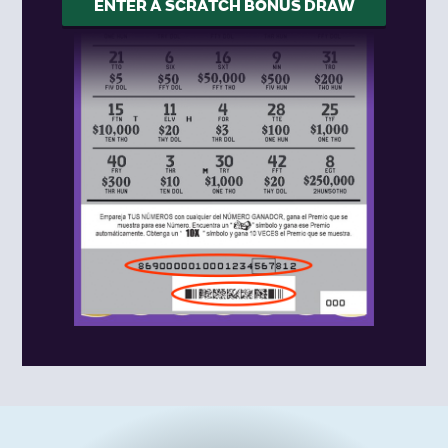
ENTER A SCRATCH BONUS DRAW