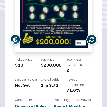
Ticket Price
Top Prize
Top Prizes
$10
$200,000
Remaining
2
Last Day to Claim
Overall Odds
Payout
Not Set
1 in 3.72
Percentage
71.0%
Game Rules
Upcoming Bonus Draw(s)
Download Rules
August Monthly
➞