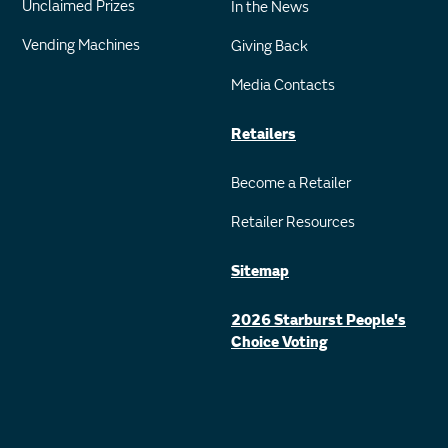
Unclaimed Prizes
In the News
Vending Machines
Giving Back
Media Contacts
Retailers
Become a Retailer
Retailer Resources
Sitemap
2026 Starburst People's
Choice Voting