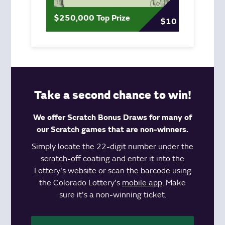
$250,000 Top Prize
$10
Take a second chance to win!
We offer Scratch Bonus Draws for many of
our Scratch games that are non-winners.
Simply locate the 22-digit number under the
scratch-off coating and enter it into the
Lottery's website or scan the barcode using
the Colorado Lottery's
mobile app
. Make
sure it's a non-winning ticket.