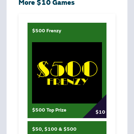
More $10 Games
$500 Frenzy
$500 Top Prize
$10
$50, $100 & $500