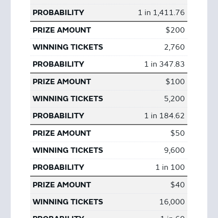
1 in 1,411.76
$200
2,760
1 in 347.83
$100
5,200
1 in 184.62
$50
9,600
1 in 100
$40
16,000