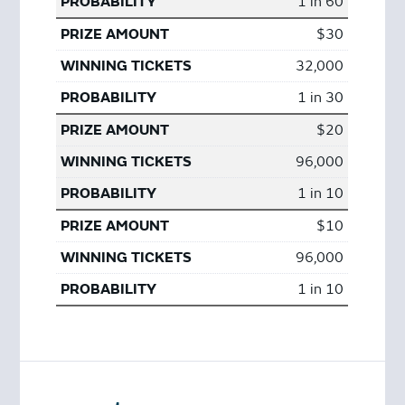
1 in 60
$30
32,000
1 in 30
$20
96,000
1 in 10
$10
96,000
1 in 10