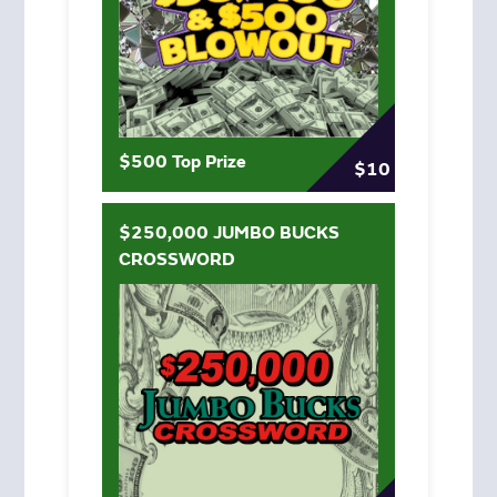
$500 Top Prize
$10
$250,000 JUMBO BUCKS
CROSSWORD