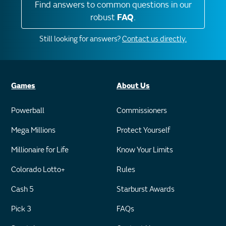
Find answers to common questions in our
robust
FAQ
.
Still looking for answers?
Contact us directly.
Games
About Us
Powerball
Commissioners
Mega Millions
Protect Yourself
Millionaire for Life
Know Your Limits
Colorado Lotto+
Rules
Cash 5
Starburst Awards
Pick 3
FAQs