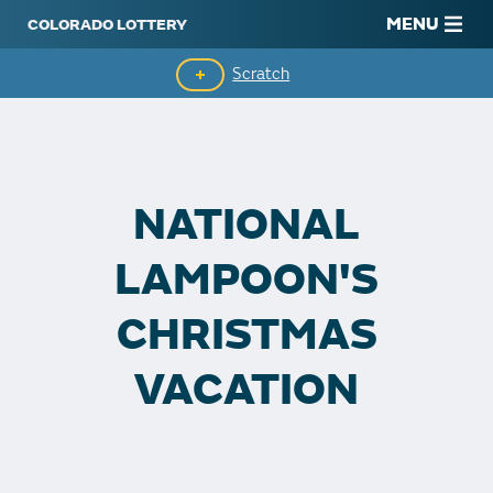
MENU
Scratch
Second-Chance Drawings
Top Prizes Remaining
NATIONAL
Claim Winnings
LAMPOON'S
CHRISTMAS
VACATION