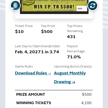
Ticket Price
Top Prize
Top Prizes
$10
$500
Remaining
431
Last Day to Claim
Overall Odds
Payout
Feb. 4, 2027
1 in 3.74
Percentage
71.0%
Game Rules
Upcoming Bonus Draw(s)
Download Rules
August Monthly
➞
Drawing →
$500
4,100