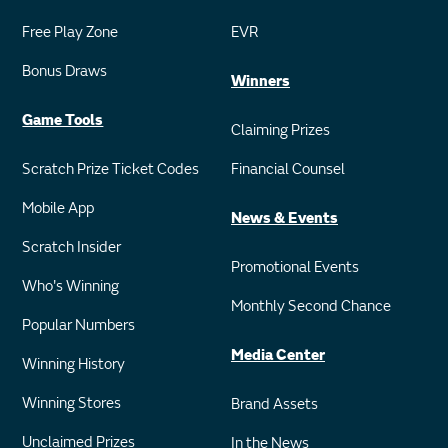
Free Play Zone
EVR
Bonus Draws
Winners
Game Tools
Claiming Prizes
Scratch Prize Ticket Codes
Financial Counsel
Mobile App
News & Events
Scratch Insider
Promotional Events
Who's Winning
Monthly Second Chance
Popular Numbers
Media Center
Winning History
Winning Stores
Brand Assets
Unclaimed Prizes
In the News