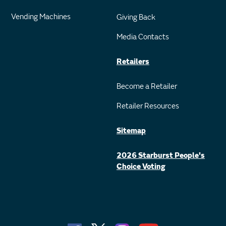
Vending Machines
Giving Back
Media Contacts
Retailers
Become a Retailer
Retailer Resources
Sitemap
2026 Starburst People's
Choice Voting