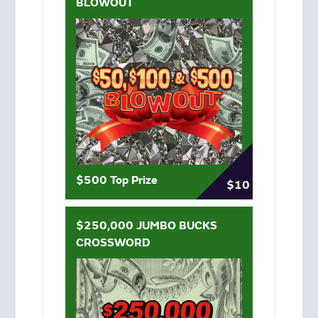
BLOWOUT
$500 Top Prize
$10
$250,000 JUMBO BUCKS
CROSSWORD