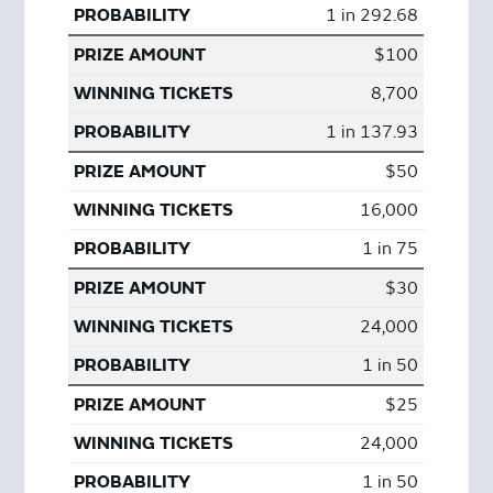
1 in 292.68
$100
8,700
1 in 137.93
$50
16,000
1 in 75
$30
24,000
1 in 50
$25
24,000
1 in 50