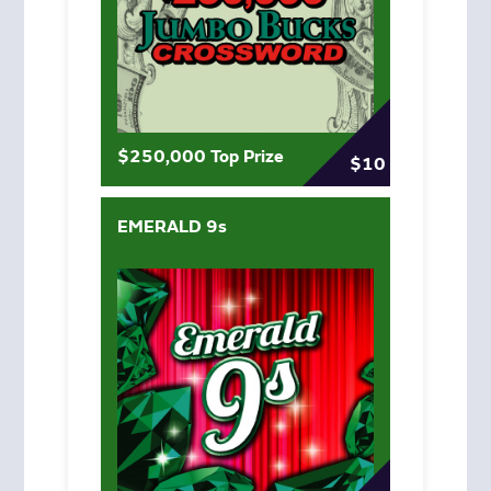
$250,000 Top Prize
$10
EMERALD 9s