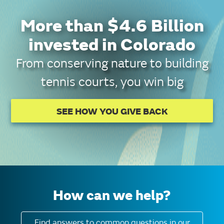
More than $4.6 Billion
invested in Colorado
From conserving nature to building
tennis courts, you win big
SEE HOW YOU GIVE BACK
How can we help?
Find answers to common questions in our