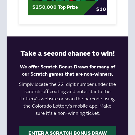
$250,000 Top Prize
$10
Take a second chance to win!
We offer Scratch Bonus Draws for many of
our Scratch games that are non-winners.
Simply locate the 22-digit number under the
scratch-off coating and enter it into the
Lottery's website or scan the barcode using
the Colorado Lottery's
mobile app
. Make
sure it's a non-winning ticket.
ENTER A SCRATCH BONUS DRAW