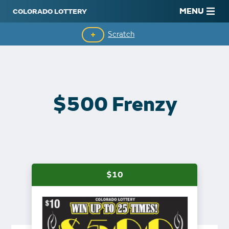
MENU
Scratch
Second-Chance Drawings
Top Prizes Remaining
$500 Frenzy
Claim Winnings
$10