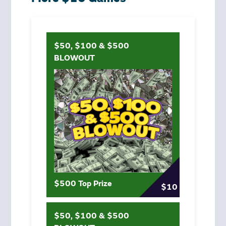
$50, $100 & $500
BLOWOUT
$500 Top Prize
$10
$50, $100 & $500