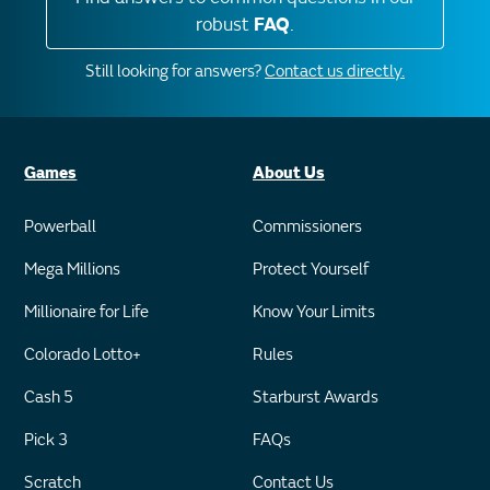
robust
FAQ
.
Still looking for answers?
Contact us directly.
Games
About Us
Powerball
Commissioners
Mega Millions
Protect Yourself
Millionaire for Life
Know Your Limits
Colorado Lotto+
Rules
Cash 5
Starburst Awards
Pick 3
FAQs
Scratch
Contact Us