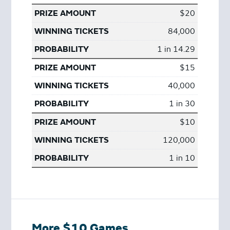
$20
84,000
1 in 14.29
$15
40,000
1 in 30
$10
120,000
1 in 10
More $10 Games