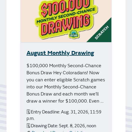
August Monthly Drawing
$100,000 Monthly Second-Chance
Bonus Draw Hey Coloradans! Now
you can enter eligible Scratch games
into our Monthly Second-Chance
Bonus Draw and each month we’ll
draw a winner for $100,000. Even …
🗓 Entry Deadline: Aug. 31, 2026, 11:59
p.m.
🗓 Drawing Date: Sept. 8, 2026, noon