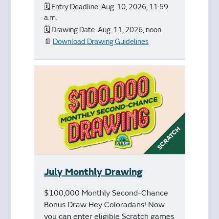
🗓 Entry Deadline: Aug. 10, 2026, 11:59
a.m.
🗓 Drawing Date: Aug. 11, 2026, noon
📄
Download Drawing Guidelines
July Monthly Drawing
$100,000 Monthly Second-Chance
Bonus Draw Hey Coloradans! Now
you can enter eligible Scratch games