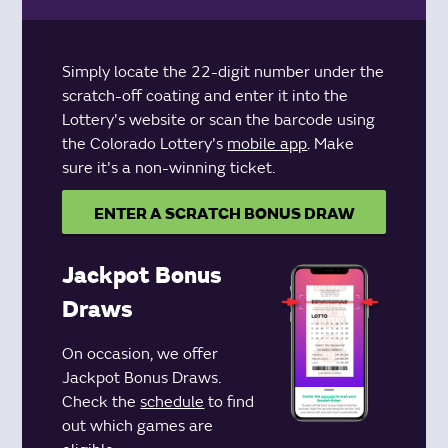
Simply locate the 22-digit number under the
scratch-off coating and enter it into the
Lottery's website or scan the barcode using
the Colorado Lottery's
mobile app
. Make
sure it's a non-winning ticket.
ENTER A SCRATCH BONUS DRAW
Jackpot Bonus
Draws
On occasion, we offer
Jackpot Bonus Draws.
Check the
schedule
to find
out which games are