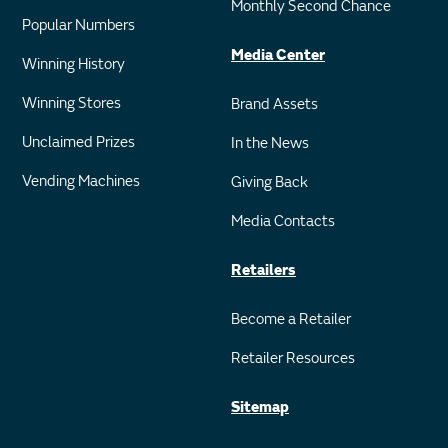
Monthly Second Chance
Popular Numbers
Media Center
Winning History
Winning Stores
Brand Assets
Unclaimed Prizes
In the News
Vending Machines
Giving Back
Media Contacts
Retailers
Become a Retailer
Retailer Resources
Sitemap