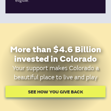
eligible.
More than $4.6 Billion
invested in Colorado
Your support makes Colorado a
beautiful place to live and play
SEE HOW YOU GIVE BACK