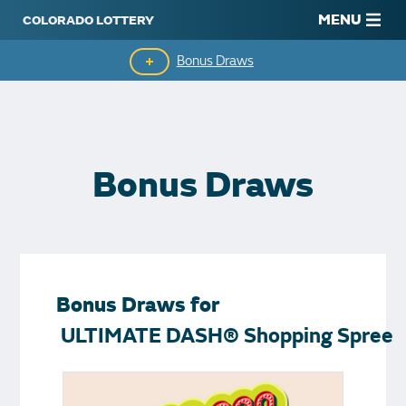
MENU
Bonus Draws
Current & Upcoming Bonus Draws
Enter a Scratch Bonus Draw
Bonus Draws
Bonus Draws for
ULTIMATE DASH® Shopping Spree