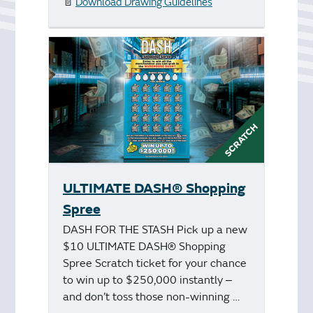
📄
Download Drawing Guidelines
ULTIMATE DASH® Shopping
Spree
DASH FOR THE STASH Pick up a new
$10 ULTIMATE DASH® Shopping
Spree Scratch ticket for your chance
to win up to $250,000 instantly ‒
and don’t toss those non-winning …