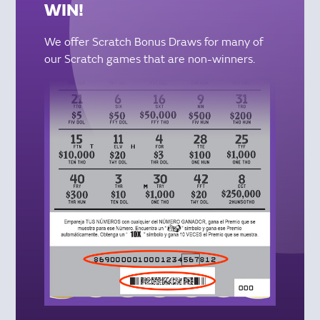
WIN!
We offer Scratch Bonus Draws for many of
our Scratch games that are non-winners.