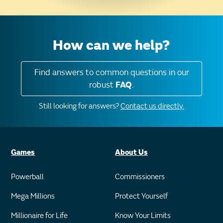
How can we help?
Find answers to common questions in our
robust
FAQ
.
Still looking for answers?
Contact us directly.
Games
About Us
Powerball
Commissioners
Mega Millions
Protect Yourself
Millionaire for Life
Know Your Limits