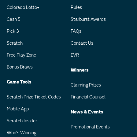
Colorado Lotto+
Rules
Cash 5
Starburst Awards
Pick 3
FAQs
Scratch
Contact Us
Free Play Zone
EVR
Bonus Draws
Winners
Game Tools
Claiming Prizes
Scratch Prize Ticket Codes
Financial Counsel
Mobile App
News & Events
Scratch Insider
Promotional Events
Who's Winning