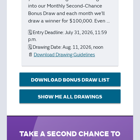
into our Monthly Second-Chance
Bonus Draw and each month we’ll
draw a winner for $100,000. Even …
🗓 Entry Deadline: July 31, 2026, 11:59
p.m.
🗓 Drawing Date: Aug. 11, 2026, noon
📄
Download Drawing Guidelines
DOWNLOAD BONUS DRAW LIST
SHOW ME ALL DRAWINGS
TAKE A SECOND CHANCE TO