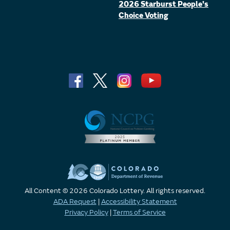
2026 Starburst People's
Choice Voting
All Content © 2026 Colorado Lottery. All rights reserved.
ADA Request
|
Accessibility Statement
Privacy Policy
|
Terms of Service