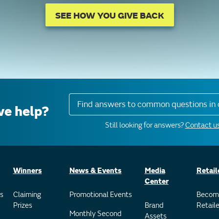
SEE HOW YOU GIVE BACK
Find answers to common questions in 
e help?
Still looking for answers?
Contact us
Winners
News & Events
Media
Retail
Center
s
Claiming
Promotional Events
Becom
Prizes
Brand
Retaile
Monthly Second
Assets