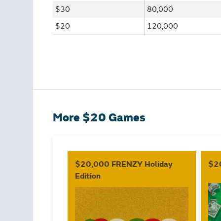
$30
80,000
$20
120,000
More $20 Games
$20,000 FRENZY Holiday
$2
Edition