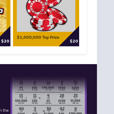
$1,000,000 Top Prize
$20
$20
n the