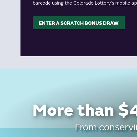
barcode using the Colorado Lottery's
mobile a
ENTER A SCRATCH BONUS DRAW
More than $4
From conservin