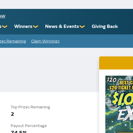
RAW
s
Winners
News & Events
Giving Back
❯
❯
❯
izes Remaining
Claim Winnings
ioners
Recent Winners
Promotional Events
Yourself
Claiming Prizes
Monthly Second Chance
r Limits
Financial Counsel
st Awards
Top Prizes Remaining
 Us
2
Payout Percentage
74.5%