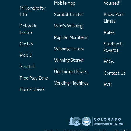
Mobile App
Yourself
Millionaire for
Life
Scratch Insider
Know Your
Limits
Colorado
Who's Winning
Lotto+
Rules
Popular Numbers
Cash 5
Starburst
Winning History
Awards
Pick 3
Winning Stores
FAQs
Scratch
Unclaimed Prizes
Contact Us
Free Play Zone
Vending Machines
EVR
Bonus Draws