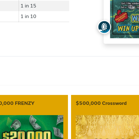
1 in 15
1 in 10
0,000 FRENZY
$500,000 Crossword