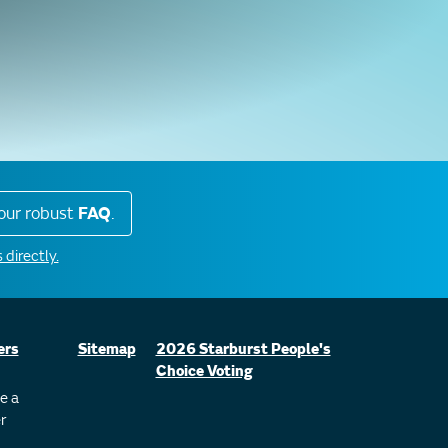
our robust
FAQ
.
 directly.
ers
Sitemap
2026 Starburst People's
Choice Voting
e a
r