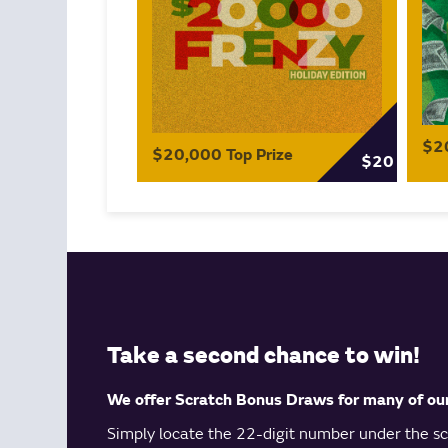
$20
$20,000 Top Prize
$20
Take a second chance to win!
We offer Scratch Bonus Draws for many of ou
Simply locate the 22-digit number under the scr