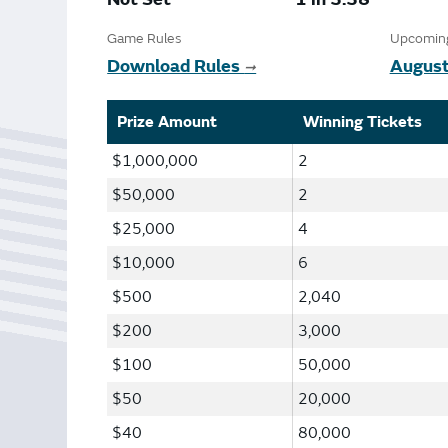
Bonus Draws
Scratch Wrap
Game Rules
Upcoming
Vending Machines
Download Rules
August
➞
Prize Amount
Winning Tickets
$1,000,000
2
$50,000
2
$25,000
4
$10,000
6
$500
2,040
$200
3,000
$100
50,000
$50
20,000
$40
80,000