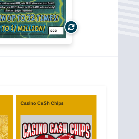
Casino Ca$h Chips