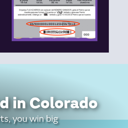
d in Colorado
ts, you win big