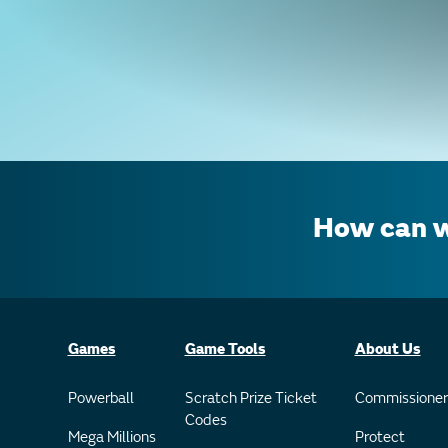
How can w
Games
Game Tools
About Us
Powerball
Scratch Prize Ticket
Commissioner
Codes
Mega Millions
Protect