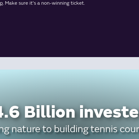
pp
. Make sure it's a non-winning ticket.
.6 Billion investe
g nature to building tennis cour