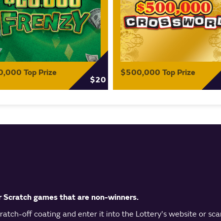
,000 Top Prize
$500,000 Top Prize
$20
r Scratch games that are non-winners.
atch-off coating and enter it into the Lottery's website or sca