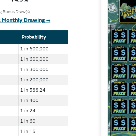
 Bonus Draw(s)
 Monthly Drawing →
Probability
1 in 600,000
1 in 600,000
1 in 300,000
1 in 200,000
1 in 588.24
1 in 400
1 in 24
1 in 60
1 in 15