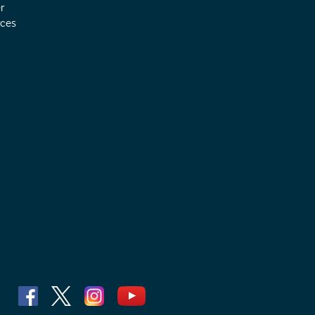
r
ces