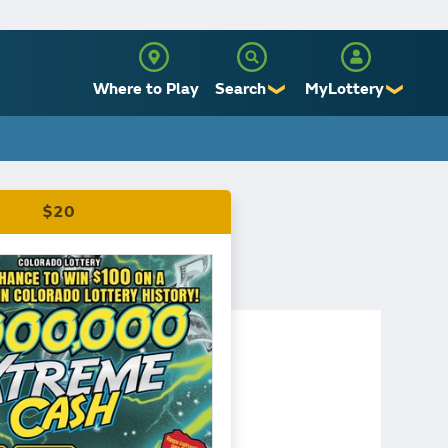
Where to Play
Search
MyLottery
❯
❯
Sign Up
Log In
$20