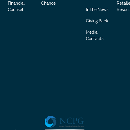
Financial
Chance
Retaile
Counsel
In the News
Resour
Giving Back
Media
Contacts