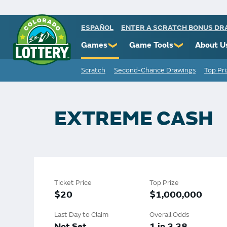
ESPAÑOL
ENTER A SCRATCH BONUS D
Games
Game Tools
About U
❯
❯
Scratch
Second-Chance Drawings
Top Pr
Powerball
Scratch Prize Ticket Codes
Commiss
Mega Millions
Mobile App
Protect 
Millionaire for Life
Scratch Insider
Know You
EXTREME CASH
Colorado Lotto+
Who's Winning
Rules
Cash 5
Popular Numbers
Starbur
Pick 3
Winning History
FAQs
Ticket Price
Top Prize
Scratch
Winning Stores
Contact
$20
$1,000,000
Free Play Zone
Unclaimed Prizes
Last Day to Claim
Overall Odds
Not Set
1 in 3.38