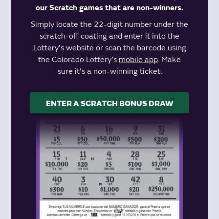
our Scratch games that are non-winners.
Simply locate the 22-digit number under the
scratch-off coating and enter it into the
Lottery's website or scan the barcode using
the Colorado Lottery's
mobile app
. Make
sure it's a non-winning ticket.
ENTER A SCRATCH BONUS DRAW