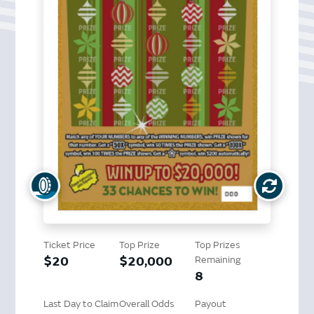
Ticket Price
Top Prize
Top Prizes
$20
$20,000
Remaining
8
Last Day to Claim
Overall Odds
Payout