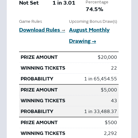
Not Set
1 in 3.01
Percentage
74.5%
Game Rules
Upcoming Bonus Draw(s)
Download Rules
August Monthly
➞
Drawing →
$20,000
22
1 in 65,454.55
$5,000
43
1 in 33,488.37
$500
2,292