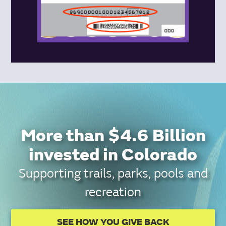
More than $4.6 Billion
invested in Colorado
Supporting trails, parks, pools and
recreation
SEE HOW YOU GIVE BACK