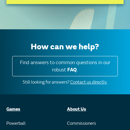
How can we help?
Find answers to common questions in our
robust
FAQ
.
Still looking for answers?
Contact us directly.
Games
About Us
Powerball
Commissioners