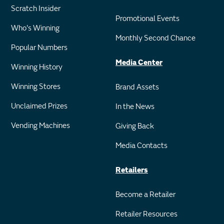
Scratch Insider
Promotional Events
Who's Winning
Monthly Second Chance
Popular Numbers
Media Center
Winning History
Winning Stores
Brand Assets
Unclaimed Prizes
In the News
Vending Machines
Giving Back
Media Contacts
Retailers
Become a Retailer
Retailer Resources