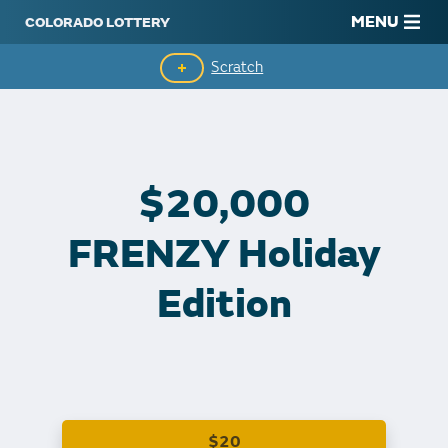
MENU
Scratch
Second-Chance Drawings
Top Prizes Remaining
$20,000
Claim Winnings
FRENZY Holiday
Edition
$20