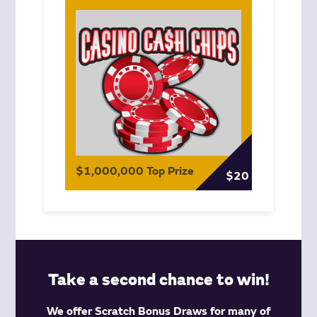
$1,000,000 Top Prize
$20
Take a second chance to win!
We offer Scratch Bonus Draws for many of