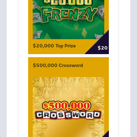
$20,000 Top Prize
$20
$500,000 Crossword