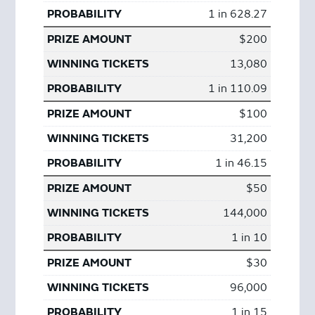
1 in 628.27
$200
13,080
1 in 110.09
$100
31,200
1 in 46.15
$50
144,000
1 in 10
$30
96,000
1 in 15