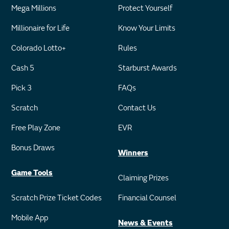
Mega Millions
Protect Yourself
Millionaire for Life
Know Your Limits
Colorado Lotto+
Rules
Cash 5
Starburst Awards
Pick 3
FAQs
Scratch
Contact Us
Free Play Zone
EVR
Bonus Draws
Winners
Game Tools
Claiming Prizes
Scratch Prize Ticket Codes
Financial Counsel
Mobile App
News & Events