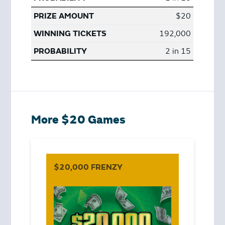
$20
192,000
2 in 15
More $20 Games
$20,000 FRENZY