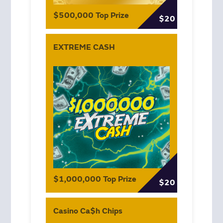
$500,000 Top Prize
$20
EXTREME CASH
$1,000,000 Top Prize
$20
Casino Ca$h Chips