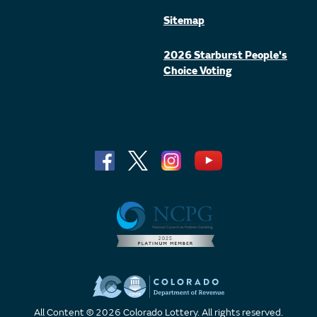
Sitemap
2026 Starburst People's
Choice Voting
All Content © 2026 Colorado Lottery. All rights reserved.