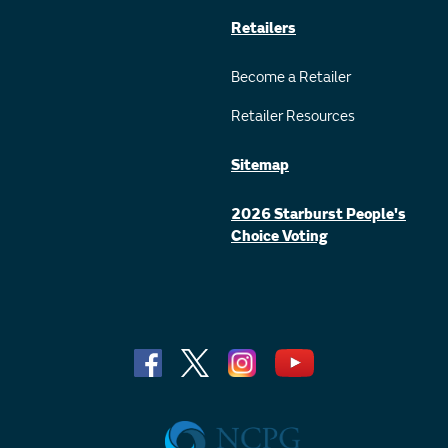
Retailers
Become a Retailer
Retailer Resources
Sitemap
2026 Starburst People's
Choice Voting