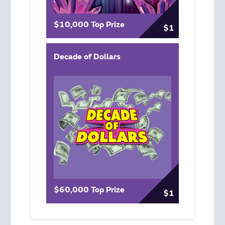
$10,000 Top Prize
$1
Decade of Dollars
$60,000 Top Prize
$1