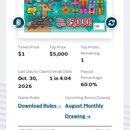
Ticket Price
Top Prize
Top Prizes
$1
$5,000
Remaining
1
Last Day to Claim
Overall Odds
Payout
Oct. 30,
1 in 4.04
Percentage
60.0%
2026
Game Rules
Upcoming Bonus Draw(s)
Download Rules
August Monthly
➞
Drawing →