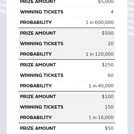
$5,000
4
1 in 600,000
$500
20
1 in 120,000
$250
60
1 in 40,000
$100
150
1 in 16,000
$50