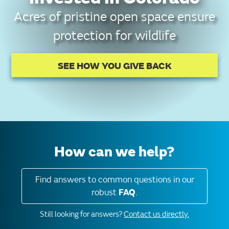
Acres of pristine open space ensure
protection for wildlife
SEE HOW YOU GIVE BACK
How can we help?
Find answers to common questions in our
robust
FAQ
.
Still looking for answers?
Contact us directly.