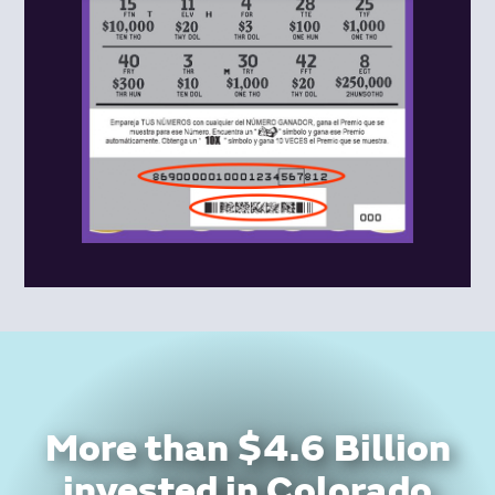
More than $4.6 Billion
invested in Colorado