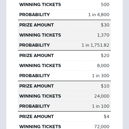
500
1 in 4,800
$30
1,370
1 in 1,751.82
$20
8,000
1 in 300
$10
24,000
1 in 100
$4
72,000