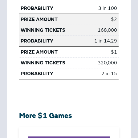
3 in 100
$2
168,000
1 in 14.29
$1
320,000
2 in 15
More $1 Games