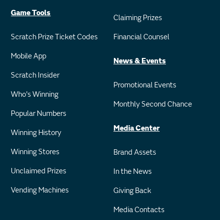
Game Tools
Claiming Prizes
Scratch Prize Ticket Codes
Financial Counsel
Mobile App
News & Events
Scratch Insider
Promotional Events
Who's Winning
Monthly Second Chance
Popular Numbers
Media Center
Winning History
Winning Stores
Brand Assets
Unclaimed Prizes
In the News
Vending Machines
Giving Back
Media Contacts