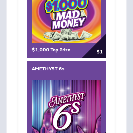
$1,000 Top Prize
$1
AMETHYST 6s