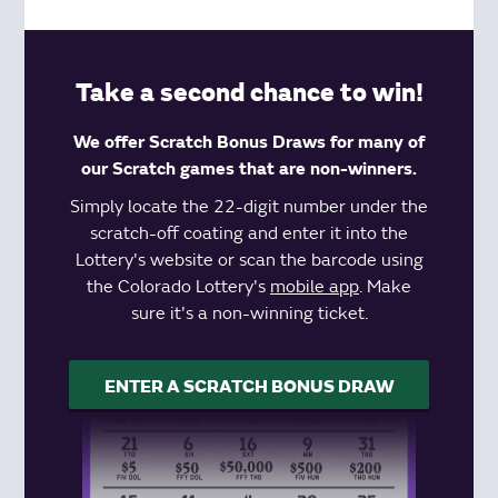
Take a second chance to win!
We offer Scratch Bonus Draws for many of
our Scratch games that are non-winners.
Simply locate the 22-digit number under the
scratch-off coating and enter it into the
Lottery's website or scan the barcode using
the Colorado Lottery's
mobile app
. Make
sure it's a non-winning ticket.
ENTER A SCRATCH BONUS DRAW