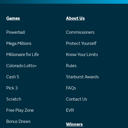
Games
About Us
Powerball
Commissioners
Mega Millions
Protect Yourself
Millionaire for Life
Know Your Limits
Colorado Lotto+
Rules
Cash 5
Starburst Awards
Pick 3
FAQs
Scratch
Contact Us
Free Play Zone
EVR
Bonus Draws
Winners