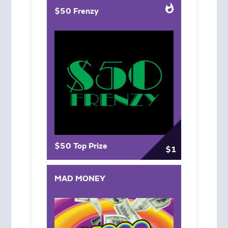
$50 Frenzy
$50 Top Prize
$1
MAD MONEY