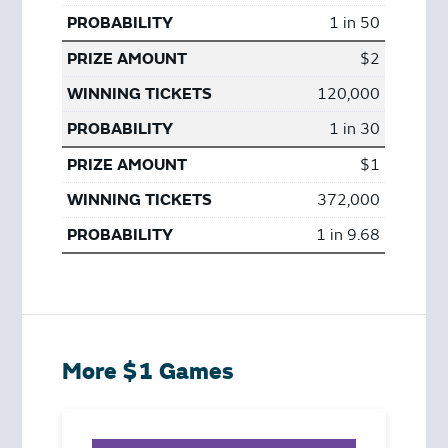
1 in 50
$2
120,000
1 in 30
$1
372,000
1 in 9.68
More $1 Games