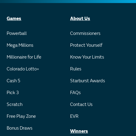
Games
About Us
Powerball
Commissioners
Mega Millions
Protect Yourself
Millionaire for Life
Know Your Limits
Colorado Lotto+
Rules
Cash 5
Starburst Awards
Pick 3
FAQs
Scratch
Contact Us
Free Play Zone
EVR
Bonus Draws
Winners