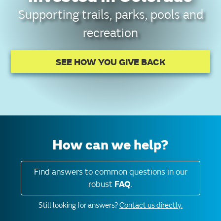
Supporting trails, parks, pools and
recreation
SEE HOW YOU GIVE BACK
How can we help?
Find answers to common questions in our
robust
FAQ
.
Still looking for answers?
Contact us directly.