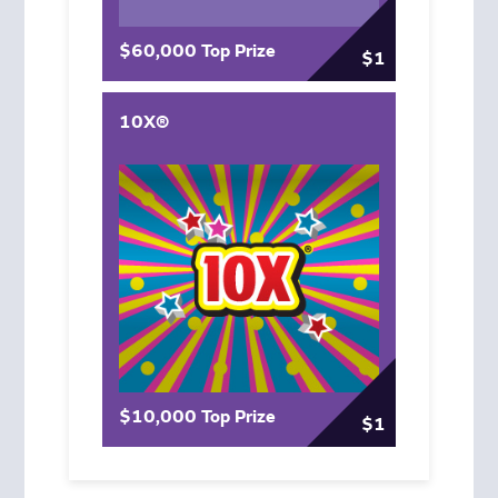
$60,000 Top Prize
$1
10X®
$10,000 Top Prize
$1