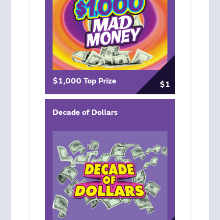
$1,000 Top Prize
$1
Decade of Dollars