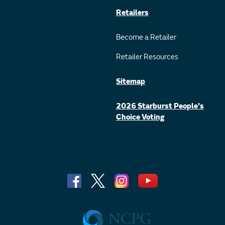
Retailers
Become a Retailer
Retailer Resources
Sitemap
2026 Starburst People's
Choice Voting