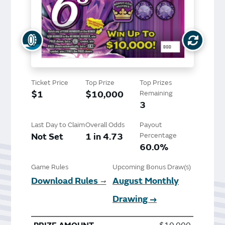
Ticket Price
Top Prize
Top Prizes
$1
$10,000
Remaining
3
Last Day to Claim
Overall Odds
Payout
Not Set
1 in 4.73
Percentage
60.0%
Game Rules
Upcoming Bonus Draw(s)
Download Rules
August Monthly
➞
Drawing →