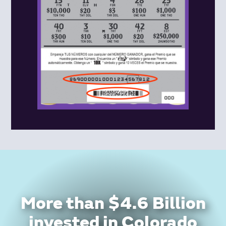
More than $4.6 Billion
invested in Colorado