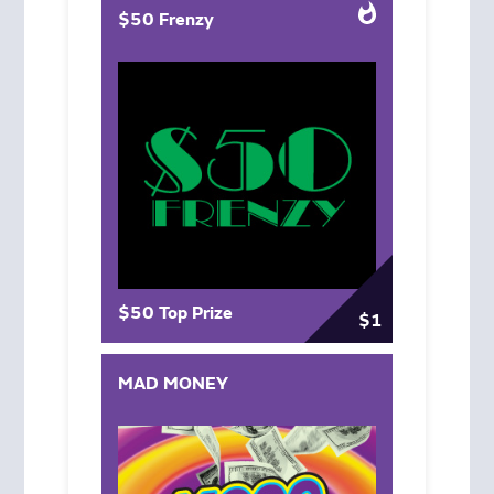
$50 Frenzy
$50 Top Prize
$1
MAD MONEY