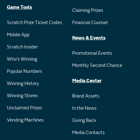
Game Tools
Claiming Prizes
Scratch Prize Ticket Codes
Financial Counsel
Mobile App
News & Events
Scratch Insider
Promotional Events
Who's Winning
Monthly Second Chance
Popular Numbers
Media Center
Winning History
Winning Stores
Brand Assets
Unclaimed Prizes
In the News
Vending Machines
Giving Back
Media Contacts