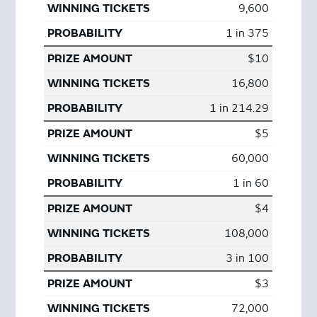
9,600
1 in 375
$10
16,800
1 in 214.29
$5
60,000
1 in 60
$4
108,000
3 in 100
$3
72,000