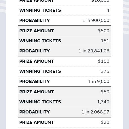
$10,000
4
1 in 900,000
$500
151
1 in 23,841.06
$100
375
1 in 9,600
$50
1,740
1 in 2,068.97
$20