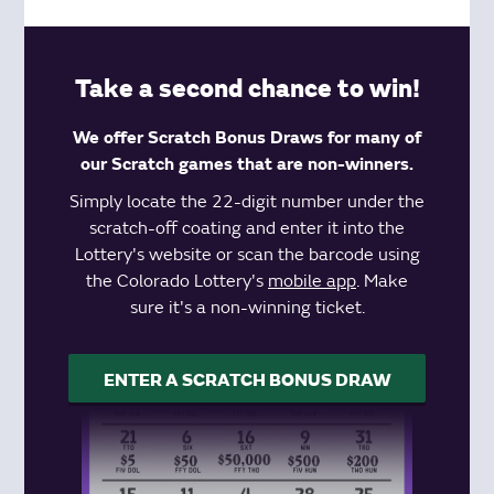
Take a second chance to win!
We offer Scratch Bonus Draws for many of
our Scratch games that are non-winners.
Simply locate the 22-digit number under the
scratch-off coating and enter it into the
Lottery's website or scan the barcode using
the Colorado Lottery's
mobile app
. Make
sure it's a non-winning ticket.
ENTER A SCRATCH BONUS DRAW