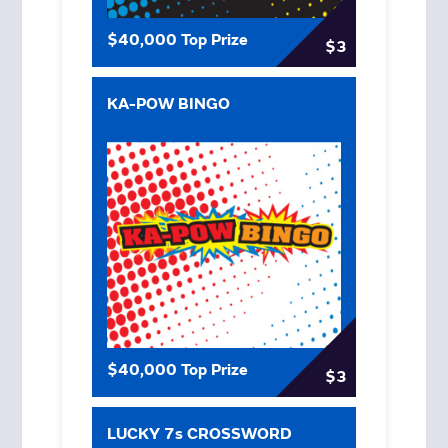
$40,000 Top Prize
$3
KA-POW BINGO
$40,000 Top Prize
$3
LUCKY 7s CROSSWORD