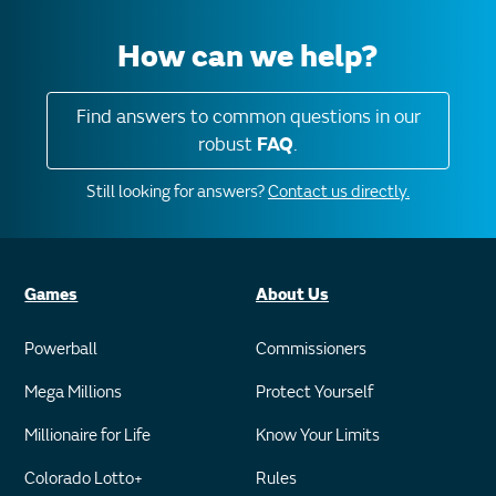
How can we help?
Find answers to common questions in our
robust
FAQ
.
Still looking for answers?
Contact us directly.
Games
About Us
Powerball
Commissioners
Mega Millions
Protect Yourself
Millionaire for Life
Know Your Limits
Colorado Lotto+
Rules