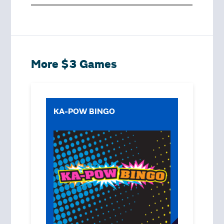
More $3 Games
KA-POW BINGO