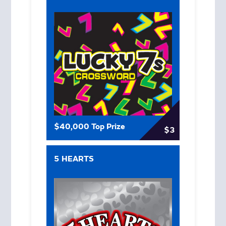
$40,000 Top Prize
$3
5 HEARTS