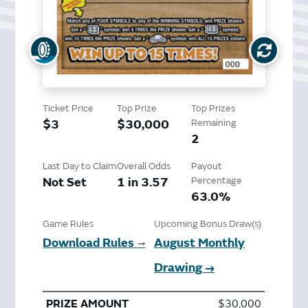
Ticket Price
Top Prize
Top Prizes
$3
$30,000
Remaining
2
Last Day to Claim
Overall Odds
Payout
Not Set
1 in 3.57
Percentage
63.0%
Game Rules
Upcoming Bonus Draw(s)
Download Rules
August Monthly
➞
Drawing →
$30,000