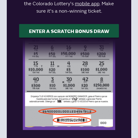
the Colorado Lottery's
mobile app
. Make
sure it's a non-winning ticket.
ENTER A SCRATCH BONUS DRAW