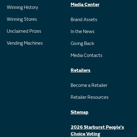
Media Center
Winning History
Winning Stores
Brand Assets
Unclaimed Prizes
In the News
Vending Machines
Giving Back
Media Contacts
Retailers
Become a Retailer
Retailer Resources
Sitemap
2026 Starburst People's
Choice Voting