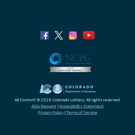
All Content © 2026 Colorado Lottery. All rights reserved.
ADA Request
|
Accessibility Statement
Privacy Policy
|
Terms of Service