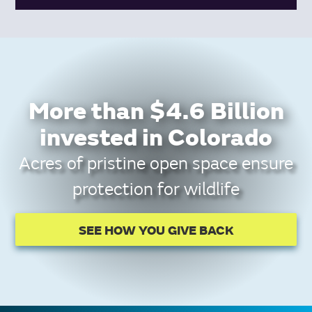
More than $4.6 Billion
invested in Colorado
Acres of pristine open space ensure
protection for wildlife
SEE HOW YOU GIVE BACK