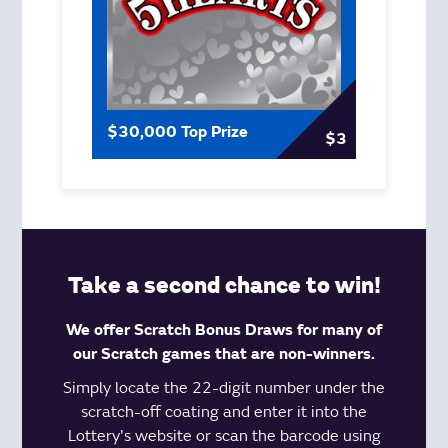
$30,000 Top Prize
$3
Take a second chance to win!
We offer Scratch Bonus Draws for many of
our Scratch games that are non-winners.
Simply locate the 22-digit number under the
scratch-off coating and enter it into the
Lottery's website or scan the barcode using