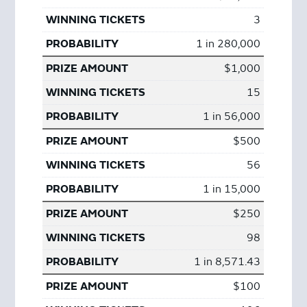
3
1 in 280,000
$1,000
15
1 in 56,000
$500
56
1 in 15,000
$250
98
1 in 8,571.43
$100