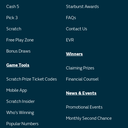
Cash 5
Starburst Awards
Pick 3
FAQs
Scratch
Contact Us
Free Play Zone
EVR
Bonus Draws
Winners
Game Tools
Claiming Prizes
Scratch Prize Ticket Codes
Financial Counsel
Mobile App
News & Events
Scratch Insider
Promotional Events
Who's Winning
Monthly Second Chance
Popular Numbers