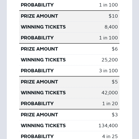
1 in 100
$10
8,400
1 in 100
$6
25,200
3 in 100
$5
42,000
1 in 20
$3
134,400
4 in 25