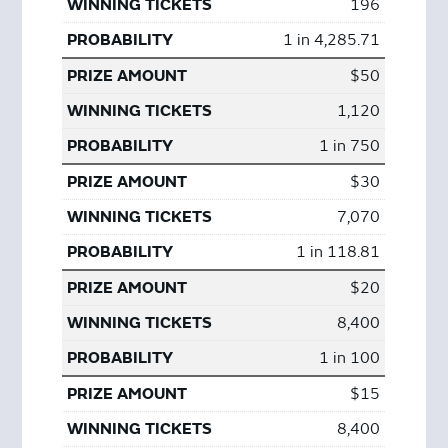
196
1 in 4,285.71
$50
1,120
1 in 750
$30
7,070
1 in 118.81
$20
8,400
1 in 100
$15
8,400