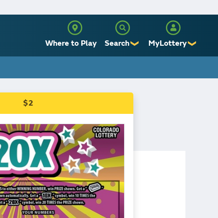
Where to Play
Search
MyLottery
❯
❯
Sign Up
Log In
$2