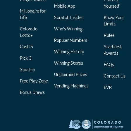
Mobile App
Yourself
Millionaire for
Life
Scratch Insider
Know Your
Limits
Colorado
Who's Winning
Lotto+
Rules
Popular Numbers
Cash 5
Starburst
Winning History
Awards
Pick 3
Winning Stores
FAQs
Scratch
Unclaimed Prizes
Contact Us
Free Play Zone
Vending Machines
EVR
Bonus Draws