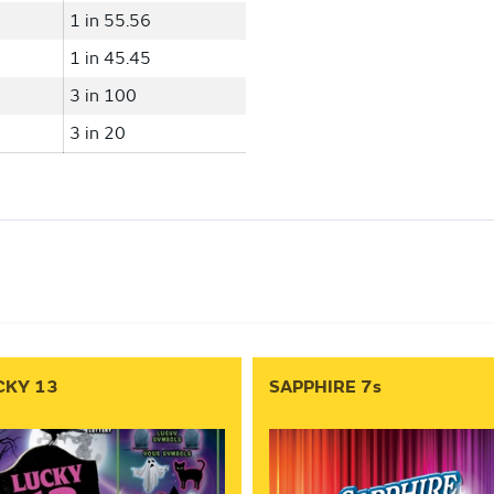
1 in 55.56
1 in 45.45
3 in 100
3 in 20
CKY 13
SAPPHIRE 7s