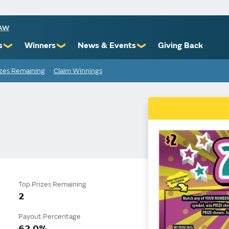
RAW
s
Winners
News & Events
Giving Back
❯
❯
❯
izes Remaining
Claim Winnings
ioners
Recent Winners
Promotional Events
Yourself
Claiming Prizes
Monthly Second Chance
r Limits
Financial Counsel
st Awards
Top Prizes Remaining
 Us
2
Payout Percentage
62.0%