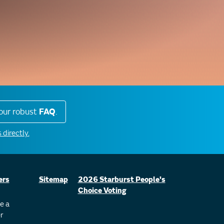
our robust
FAQ
.
 directly.
ers
Sitemap
2026 Starburst People's
Choice Voting
e a
r