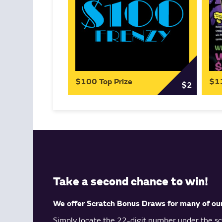
$100 Top Prize
$13
$2
Take a second chance to win!
We offer Scratch Bonus Draws for many of ou
Simply locate the 22-digit number under the scr