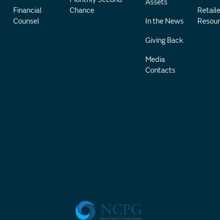
Assets
Financial
Chance
Retaile
Counsel
In the News
Resour
Giving Back
Media
Contacts