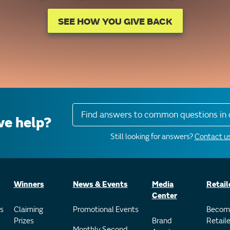
SEE HOW YOU GIVE BACK
Find answers to common questions in 
e help?
Still looking for answers?
Contact us
Winners
News & Events
Media
Retail
Center
s
Claiming
Promotional Events
Becom
Prizes
Brand
Retaile
Monthly Second