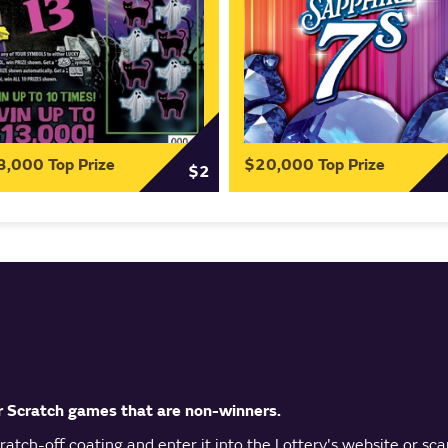
,000 Top Prize
$20,000 Top Prize
$2
r Scratch games that are non-winners.
atch-off coating and enter it into the Lottery's website or sca