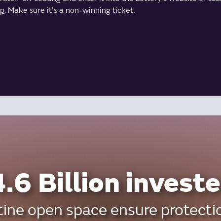
pp
. Make sure it's a non-winning ticket.
.6 Billion investe
tine open space ensure protectio