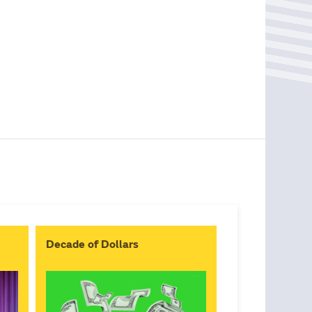
Decade of Dollars