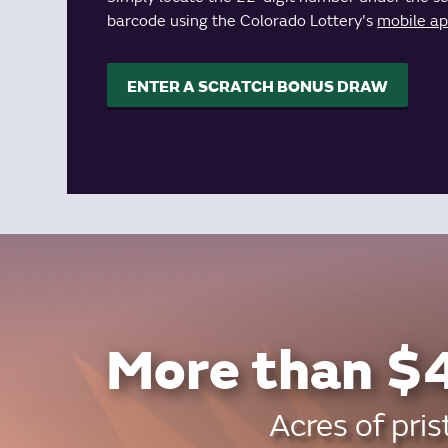
barcode using the Colorado Lottery's
mobile a
ENTER A SCRATCH BONUS DRAW
More than $4
Acres of pris