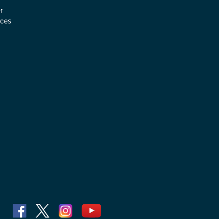
r
ces