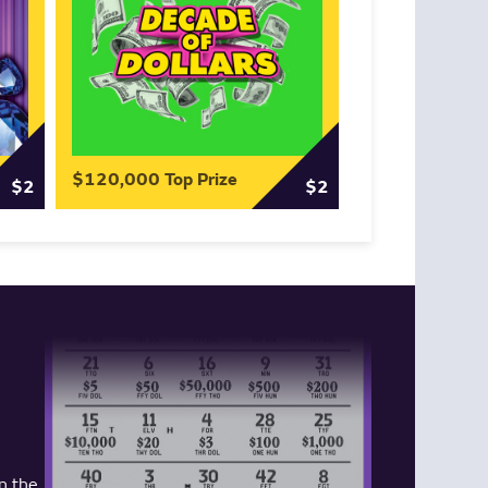
$120,000 Top Prize
$2
$2
n the