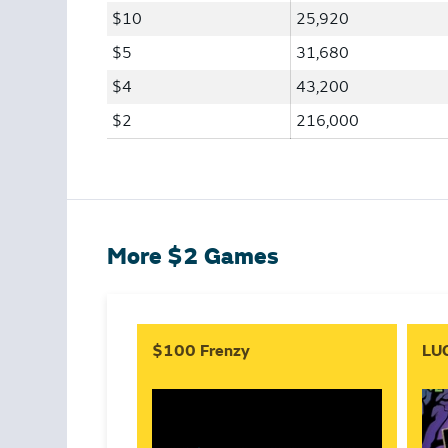
$10
25,920
$5
31,680
$4
43,200
$2
216,000
More $2 Games
$100 Frenzy
LU