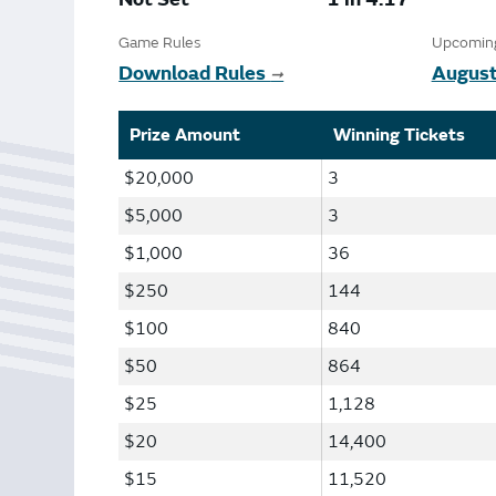
Bonus Draws
Scratch Wrap
Game Rules
Upcoming
Vending Machines
Download Rules
August
➞
Prize Amount
Winning Tickets
$20,000
3
$5,000
3
$1,000
36
$250
144
$100
840
$50
864
$25
1,128
$20
14,400
$15
11,520