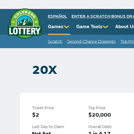
ESPAÑOL
ENTER A SCRATCH BONUS D
Games
Game Tools
About U
❯
❯
Scratch
Second-Chance Drawings
Top Pr
Powerball
Scratch Prize Ticket Codes
Commiss
Mega Millions
Mobile App
Protect 
Millionaire for Life
Scratch Insider
Know You
20X
Colorado Lotto+
Who's Winning
Rules
Cash 5
Popular Numbers
Starbur
Pick 3
Winning History
FAQs
Ticket Price
Top Prize
Scratch
Winning Stores
Contact
$2
$20,000
Free Play Zone
Unclaimed Prizes
Last Day to Claim
Overall Odds
Not Set
1 in 4.17