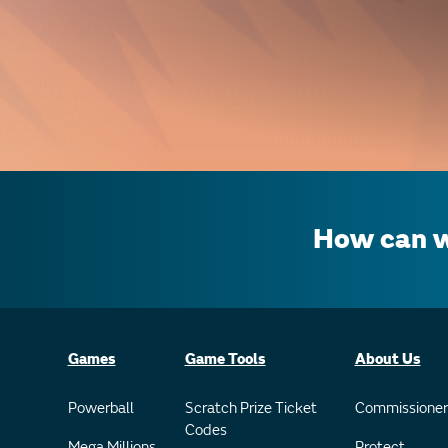
How can w
Games
Game Tools
About Us
Powerball
Scratch Prize Ticket
Commissioner
Codes
Mega Millions
Protect