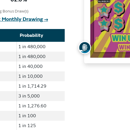
 Bonus Draw(s)
 Monthly Drawing →
Probability
1 in 480,000
1 in 480,000
1 in 40,000
1 in 10,000
1 in 1,714.29
3 in 5,000
1 in 1,276.60
1 in 100
1 in 125