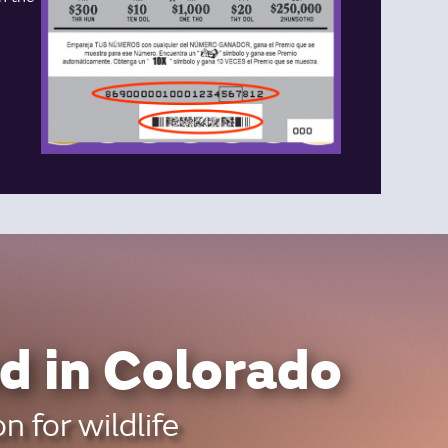
d in Colorado
n for wildlife