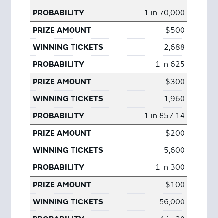
1 in 70,000
$500
2,688
1 in 625
$300
1,960
1 in 857.14
$200
5,600
1 in 300
$100
56,000