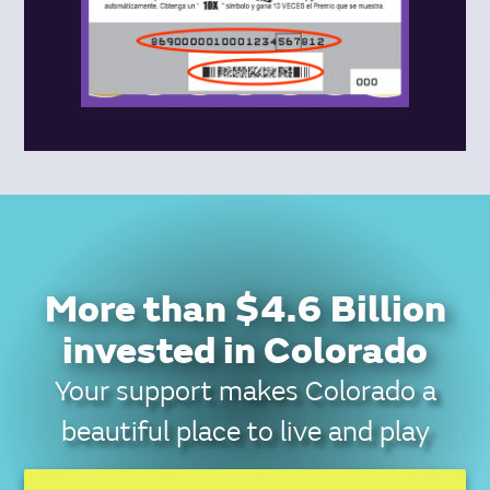
More than $4.6 Billion
invested in Colorado
Your support makes Colorado a
beautiful place to live and play