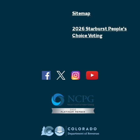
Sitemap
2026 Starburst People's
Choice Voting