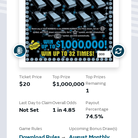
Ticket Price
Top Prize
Top Prizes
$20
$1,000,000
Remaining
1
Last Day to Claim
Overall Odds
Payout
Not Set
1 in 4.85
Percentage
74.5%
Game Rules
Upcoming Bonus Draw(s)
Download Rules
August Monthly
➞