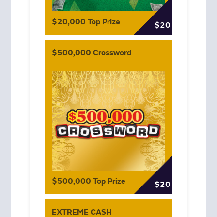
$20,000 Top Prize
$20
$500,000 Crossword
$500,000 Top Prize
$20
EXTREME CASH