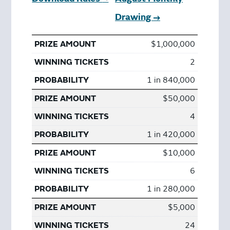
Drawing →
$1,000,000
2
1 in 840,000
$50,000
4
1 in 420,000
$10,000
6
1 in 280,000
$5,000
24