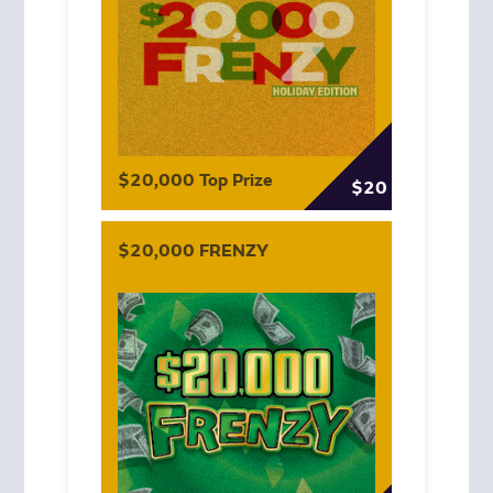
$20,000 Top Prize
$20
$20,000 FRENZY