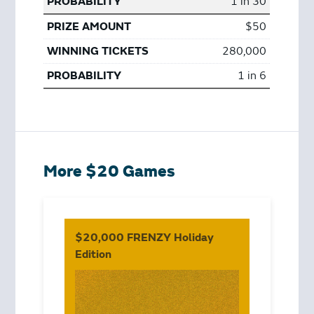
1 in 30
$50
280,000
1 in 6
More $20 Games
$20,000 FRENZY Holiday
Edition