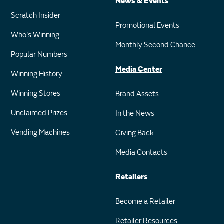
News & Events
Scratch Insider
Promotional Events
Who's Winning
Monthly Second Chance
Popular Numbers
Media Center
Winning History
Winning Stores
Brand Assets
Unclaimed Prizes
In the News
Vending Machines
Giving Back
Media Contacts
Retailers
Become a Retailer
Retailer Resources