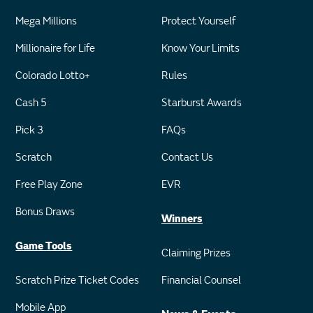
Mega Millions
Protect Yourself
Millionaire for Life
Know Your Limits
Colorado Lotto+
Rules
Cash 5
Starburst Awards
Pick 3
FAQs
Scratch
Contact Us
Free Play Zone
EVR
Bonus Draws
Winners
Game Tools
Claiming Prizes
Scratch Prize Ticket Codes
Financial Counsel
Mobile App