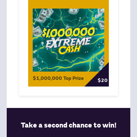
$1,000,000 Top Prize
$20
Take a second chance to win!