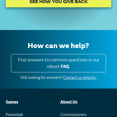
SEE HOW YOU GIVE BACK
How can we help?
Find answers to common questions in our
robust
FAQ
.
Still looking for answers?
Contact us directly.
Games
About Us
Powerball
Commissioners