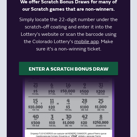
We offer Scratch Bonus Draws for many of
our Scratch games that are non-winners.
Simply locate the 22-digit number under the
scratch-off coating and enter it into the
Lottery's website or scan the barcode using
the Colorado Lottery's
mobile app
. Make
sure it's a non-winning ticket.
ENTER A SCRATCH BONUS DRAW