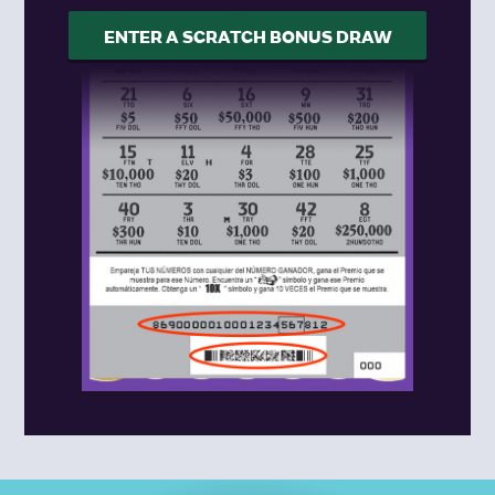
ENTER A SCRATCH BONUS DRAW