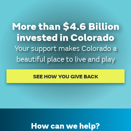
More than $4.6 Billion
invested in Colorado
Your support makes Colorado a
beautiful place to live and play
SEE HOW YOU GIVE BACK
How can we help?