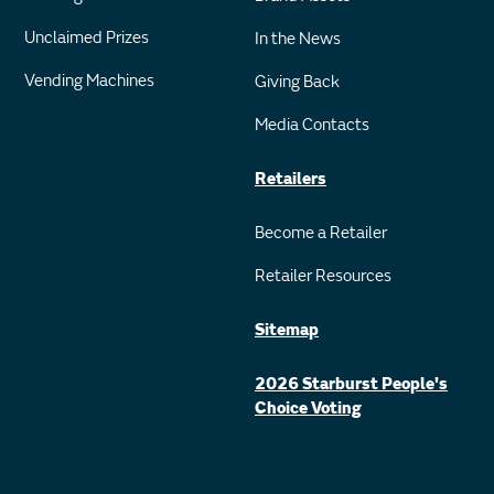
Unclaimed Prizes
In the News
Vending Machines
Giving Back
Media Contacts
Retailers
Become a Retailer
Retailer Resources
Sitemap
2026 Starburst People's
Choice Voting