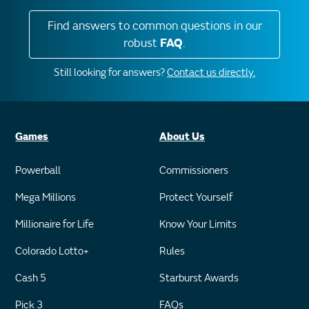
Find answers to common questions in our
robust
FAQ
.
Still looking for answers?
Contact us directly.
Games
About Us
Powerball
Commissioners
Mega Millions
Protect Yourself
Millionaire for Life
Know Your Limits
Colorado Lotto+
Rules
Cash 5
Starburst Awards
Pick 3
FAQs