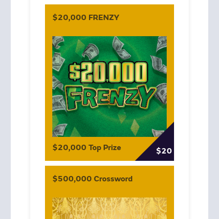
$20,000 FRENZY
$20,000 Top Prize
$20
$500,000 Crossword