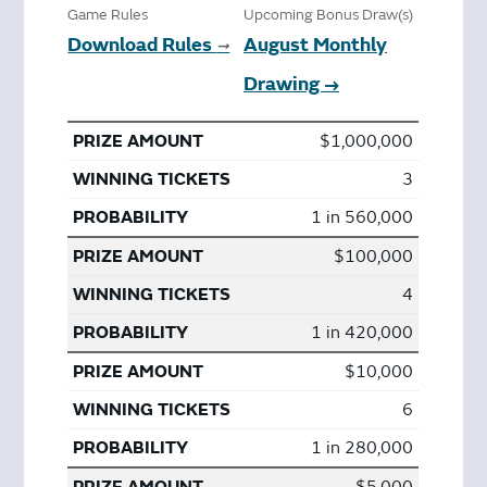
Game Rules
Upcoming Bonus Draw(s)
Download Rules
August Monthly
➞
Drawing →
$1,000,000
3
1 in 560,000
$100,000
4
1 in 420,000
$10,000
6
1 in 280,000