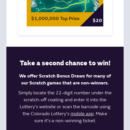
$1,000,000 Top Prize
$20
Take a second chance to win!
We offer Scratch Bonus Draws for many of
our Scratch games that are non-winners.
Simply locate the 22-digit number under the
scratch-off coating and enter it into the
Lottery's website or scan the barcode using
the Colorado Lottery's
mobile app
. Make
sure it's a non-winning ticket.