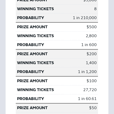
$5,000
8
1 in 210,000
$500
2,800
1 in 600
$200
1,400
1 in 1,200
$100
27,720
1 in 60.61
$50