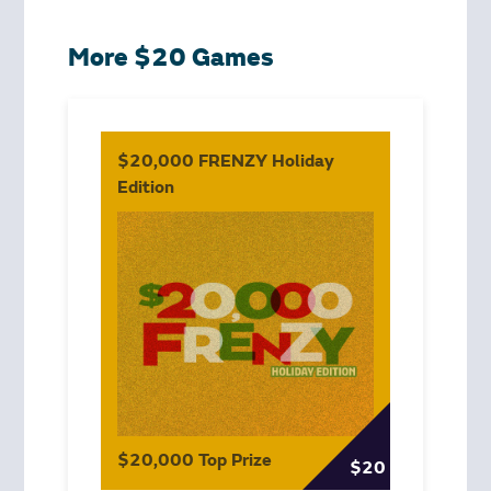
More $20 Games
$20,000 FRENZY Holiday
Edition
$20,000 Top Prize
$20