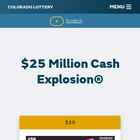
MENU
Scratch
Second-Chance Drawings
Top Prizes Remaining
$25 Million Cash
Claim Winnings
Explosion®
$20