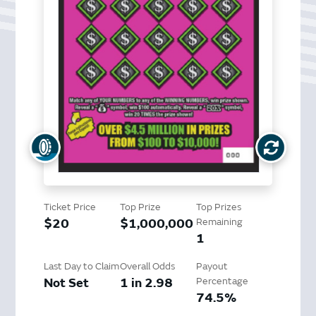
Ticket Price
Top Prize
Top Prizes
$20
$1,000,000
Remaining
1
Last Day to Claim
Overall Odds
Payout
Not Set
1 in 2.98
Percentage
74.5%