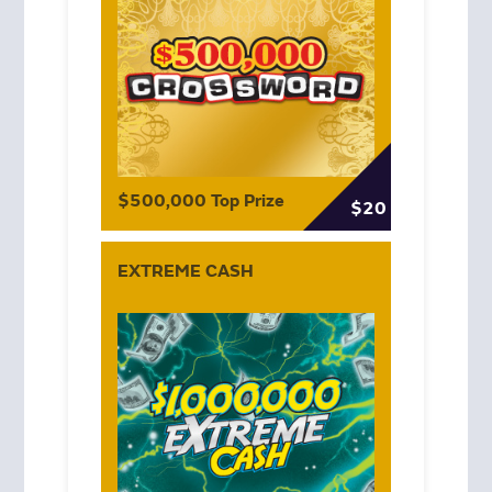
$500,000 Top Prize
$20
EXTREME CASH