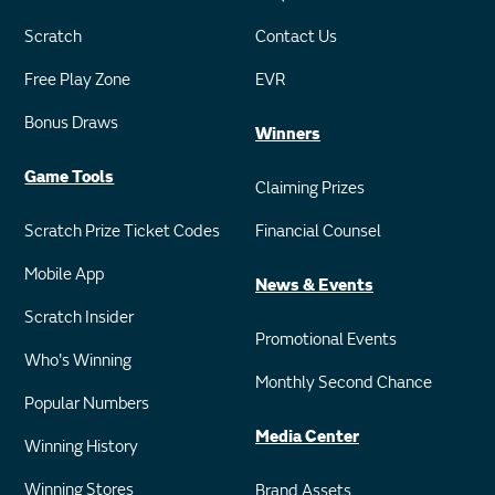
Scratch
Contact Us
Free Play Zone
EVR
Bonus Draws
Winners
Game Tools
Claiming Prizes
Scratch Prize Ticket Codes
Financial Counsel
Mobile App
News & Events
Scratch Insider
Promotional Events
Who's Winning
Monthly Second Chance
Popular Numbers
Media Center
Winning History
Winning Stores
Brand Assets