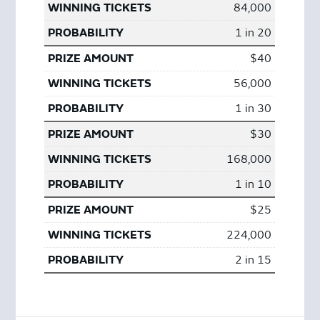
84,000
1 in 20
$40
56,000
1 in 30
$30
168,000
1 in 10
$25
224,000
2 in 15