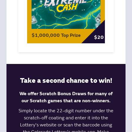
$1,000,000 Top Prize
$20
Take a second chance to win!
We offer Scratch Bonus Draws for many of
our Scratch games that are non-winners.
Simply locate the 22-digit number under the
scratch-off coating and enter it into the
Lottery's website or scan the barcode using
the Colorado Lottery's
mobile app
. Make