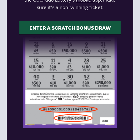
sure it's a non-winning ticket.
ENTER A SCRATCH BONUS DRAW