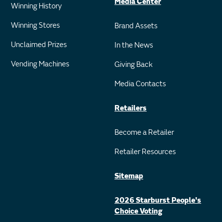
Media Center
Winning History
Winning Stores
Brand Assets
Unclaimed Prizes
In the News
Vending Machines
Giving Back
Media Contacts
Retailers
Become a Retailer
Retailer Resources
Sitemap
2026 Starburst People's
Choice Voting