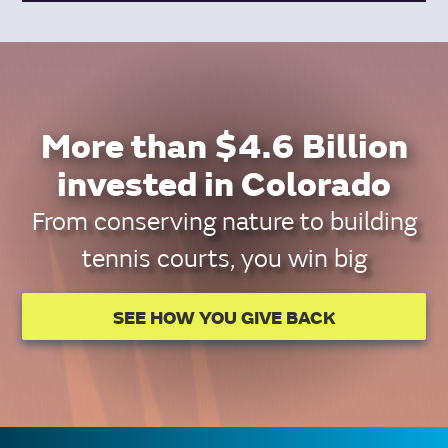
More than $4.6 Billion
invested in Colorado
From conserving nature to building
tennis courts, you win big
SEE HOW YOU GIVE BACK