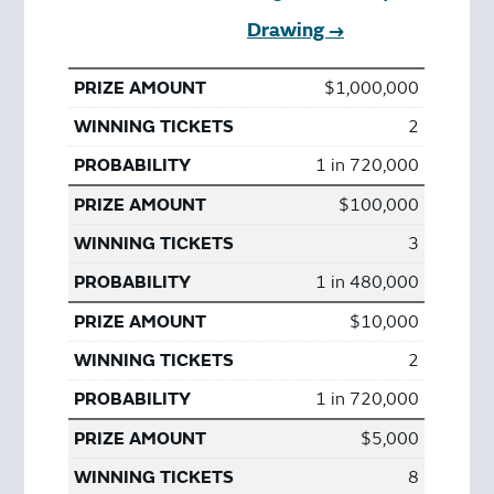
Drawing →
$1,000,000
2
1 in 720,000
$100,000
3
1 in 480,000
$10,000
2
1 in 720,000
$5,000
8