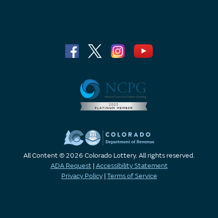
All Content © 2026 Colorado Lottery. All rights reserved.
ADA Request
|
Accessibility Statement
Privacy Policy
|
Terms of Service