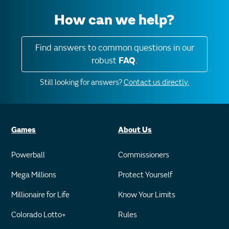
How can we help?
Find answers to common questions in our
robust
FAQ
.
Still looking for answers?
Contact us directly.
Games
About Us
Powerball
Commissioners
Mega Millions
Protect Yourself
Millionaire for Life
Know Your Limits
Colorado Lotto+
Rules