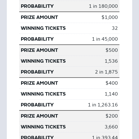
1 in 180,000
$1,000
32
1 in 45,000
$500
1,536
2 in 1,875
$400
1,140
1 in 1,263.16
$200
3,660
1 in 393.44