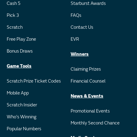
Cash 5
Starburst Awards
Pick 3
FAQs
Scratch
Contact Us
Free Play Zone
EVR
Bonus Draws
Winners
Game Tools
Claiming Prizes
Scratch Prize Ticket Codes
Financial Counsel
Mobile App
News & Events
Scratch Insider
Promotional Events
Who's Winning
Monthly Second Chance
Popular Numbers