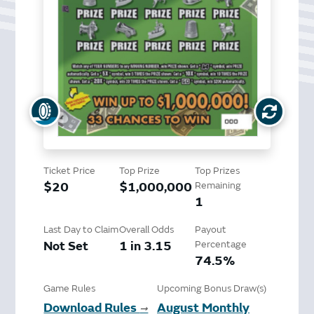
Ticket Price
Top Prize
Top Prizes
$20
$1,000,000
Remaining
1
Last Day to Claim
Overall Odds
Payout
Not Set
1 in 3.15
Percentage
74.5%
Game Rules
Upcoming Bonus Draw(s)
Download Rules
August Monthly
➞