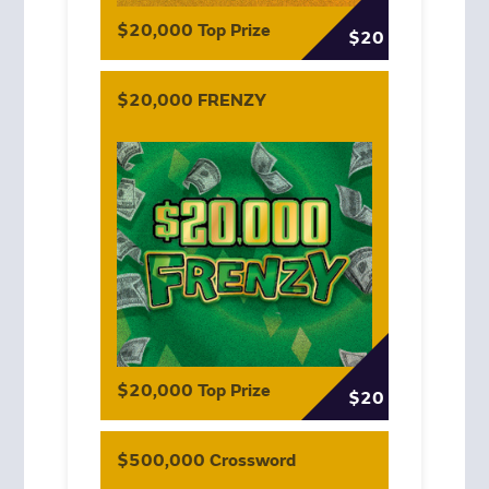
$20,000 Top Prize
$20
$20,000 FRENZY
$20,000 Top Prize
$20
$500,000 Crossword