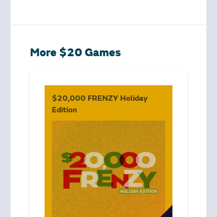
More $20 Games
$20,000 FRENZY Holiday
Edition