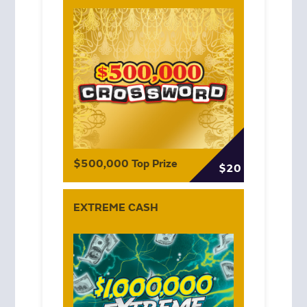
$500,000 Top Prize
$20
EXTREME CASH