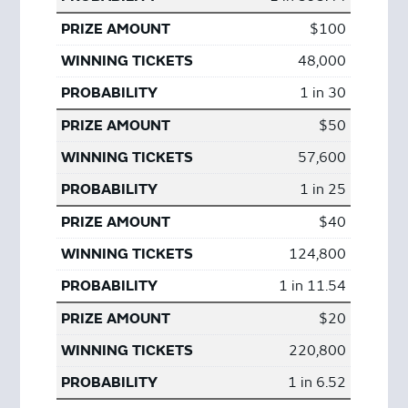
$100
48,000
1 in 30
$50
57,600
1 in 25
$40
124,800
1 in 11.54
$20
220,800
1 in 6.52