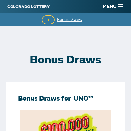
MENU
Bonus Draws
Current & Upcoming Bonus Draws
Enter a Scratch Bonus Draw
Bonus Draws
Bonus Draws for
UNO™