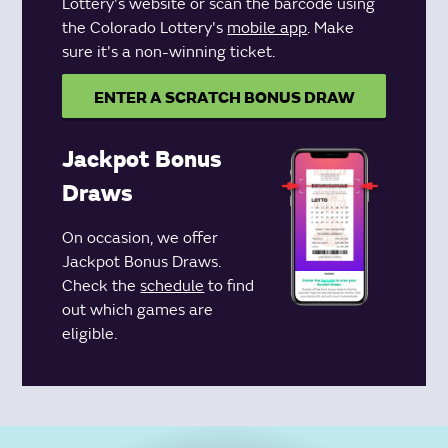
Lottery's website or scan the barcode using
the Colorado Lottery's
mobile app
. Make
sure it's a non-winning ticket.
ENTER A SCRATCH BONUS DRAW
Jackpot Bonus
Draws
On occasion, we offer
Jackpot Bonus Draws.
Check the
schedule
to find
out which games are
eligible.