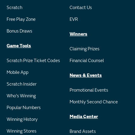
Scratch
Contact Us
Free Play Zone
EVR
Bonus Draws
Winners
Game Tools
Claiming Prizes
Scratch Prize Ticket Codes
Financial Counsel
Mobile App
News & Events
Scratch Insider
Promotional Events
Who's Winning
Monthly Second Chance
Popular Numbers
Media Center
Winning History
Winning Stores
Brand Assets