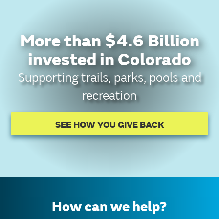
More than $4.6 Billion
invested in Colorado
Supporting trails, parks, pools and
recreation
SEE HOW YOU GIVE BACK
How can we help?