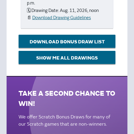
p.m.
🗓 Drawing Date: Aug. 11, 2026, noon
📄
Download Drawing Guidelines
DOWNLOAD BONUS DRAW LIST
SHOW ME ALL DRAWINGS
TAKE A SECOND CHANCE TO
WIN!
We offer Scratch Bonus Draws for many of
our Scratch games that are non-winners.