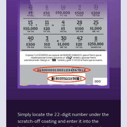
Simply locate the 22-digit number under the
scratch-off coating and enter it into the