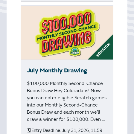
July Monthly Drawing
$100,000 Monthly Second-Chance
Bonus Draw Hey Coloradans! Now
you can enter eligible Scratch games
into our Monthly Second-Chance
Bonus Draw and each month we’ll
draw a winner for $100,000. Even …
🗓 Entry Deadline: July 31, 2026, 11:59