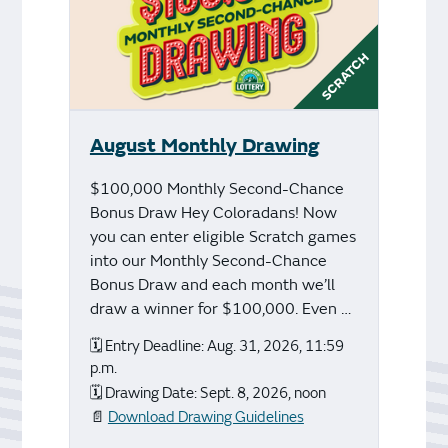
August Monthly Drawing
$100,000 Monthly Second-Chance
Bonus Draw Hey Coloradans! Now
you can enter eligible Scratch games
into our Monthly Second-Chance
Bonus Draw and each month we’ll
draw a winner for $100,000. Even …
🗓 Entry Deadline: Aug. 31, 2026, 11:59
p.m.
🗓 Drawing Date: Sept. 8, 2026, noon
📄
Download Drawing Guidelines