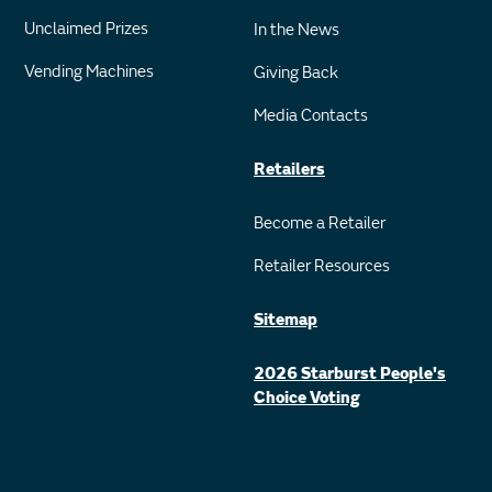
Unclaimed Prizes
In the News
Vending Machines
Giving Back
Media Contacts
Retailers
Become a Retailer
Retailer Resources
Sitemap
2026 Starburst People's
Choice Voting