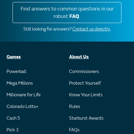
Find answers to common questions in our
robust
FAQ
.
Still looking for answers?
Contact us directly.
Games
About Us
Powerball
Commissioners
Mega Millions
Protect Yourself
Millionaire for Life
Know Your Limits
Colorado Lotto+
Rules
Cash 5
Starburst Awards
Pick 3
FAQs