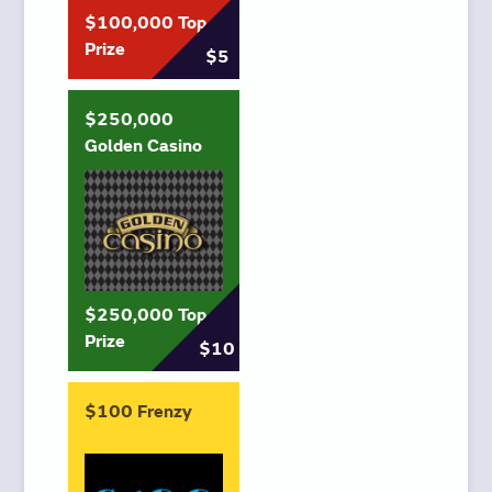
$100,000 Top
Prize
$5
$250,000
Golden Casino
$250,000 Top
Prize
$10
$100 Frenzy