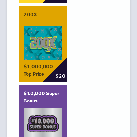
200X
$1,000,000
Top Prize
$20
$10,000 Super
Bonus