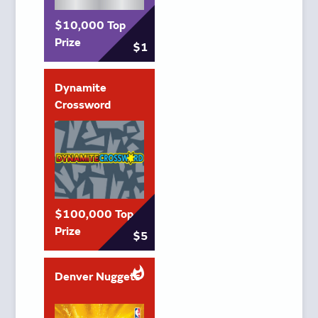
$10,000 Top
Prize
$1
Dynamite
Crossword
$100,000 Top
Prize
$5
Denver Nuggets