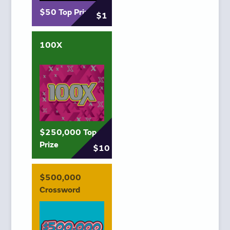
$50 Top Prize
$1
100X
$250,000 Top
Prize
$10
$500,000
Crossword