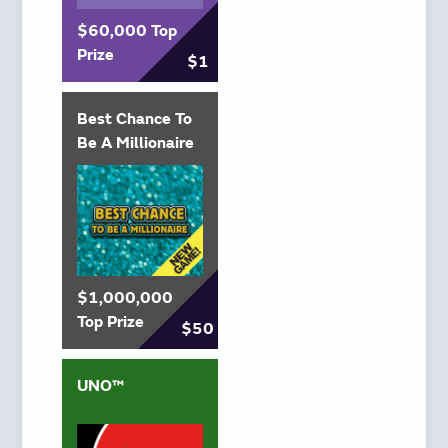
$60,000 Top
Prize
$1
Best Chance To
Be A Millionaire
$1,000,000
Top Prize
$50
UNO™