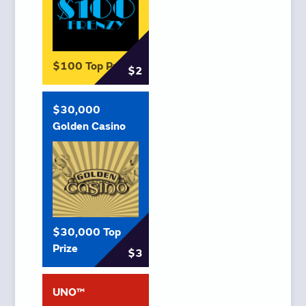
$100 Top Prize
$2
$30,000
Golden Casino
$30,000 Top
Prize
$3
UNO™