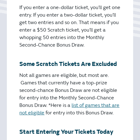
If you enter a one-dollar ticket, you’ll get one
entry. If you enter a two-dollar ticket, you’ll
get two entries and so on. That means if you
enter a $50 Scratch ticket, you’ll get a
whopping 50 entries into the Monthly
Second-Chance Bonus Draw.
Some Scratch Tickets Are Excluded
Not all games are eligible, but most are.
Games that currently have a top-prize
second-chance Bonus Draw are not eligible
for entry into the Monthly Second-Chance
Bonus Draw. *Here is a
list of games that are
not eligible
for entry into this Bonus Draw.
Start Entering Your Tickets Today