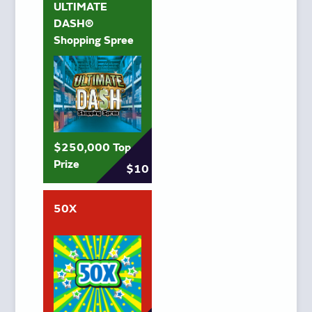
ULTIMATE
DASH®
Shopping Spree
$250,000 Top
Prize
$10
50X