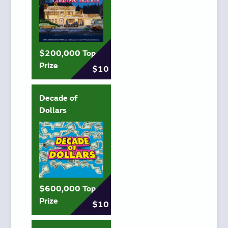
$200,000 Top
Prize
$10
Decade of
Dollars
$600,000 Top
Prize
$10