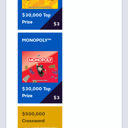
$30,000 Top
Prize
$3
MONOPOLY™
$30,000 Top
Prize
$3
$500,000
Crossword