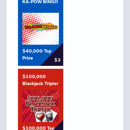
KA-POW BINGO
$40,000 Top
Prize
$3
$100,000
Blackjack Tripler
$100,000 Top