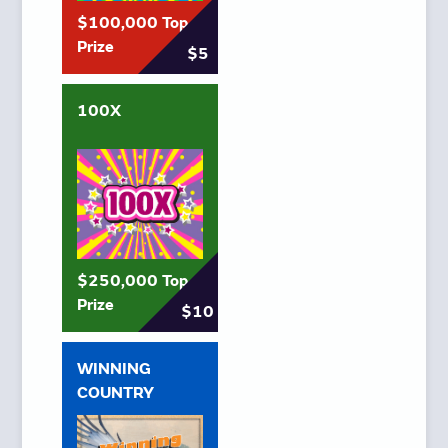
$100,000 Top
Prize
$5
100X
$250,000 Top
Prize
$10
WINNING
COUNTRY