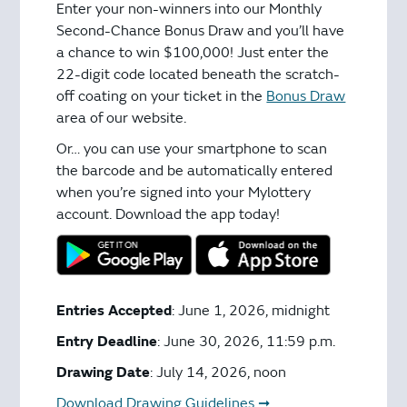
Enter your non-winners into our Monthly
Second-Chance Bonus Draw and you’ll have
a chance to win $100,000! Just enter the
22-digit code located beneath the scratch-
off coating on your ticket in the
Bonus Draw
area of our website.
Or… you can use your smartphone to scan
the barcode and be automatically entered
when you’re signed into your Mylottery
account. Download the app today!
Entries Accepted
: June 1, 2026, midnight
Entry Deadline
: June 30, 2026, 11:59 p.m.
Drawing Date
: July 14, 2026, noon
Download Drawing Guidelines
➞