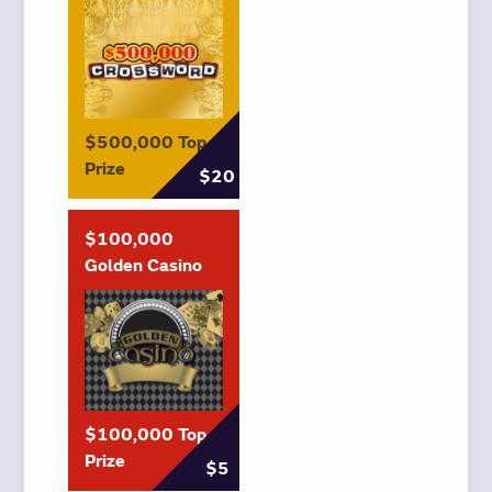
$500,000 Top
Prize
$20
$100,000
Golden Casino
$100,000 Top
Prize
$5