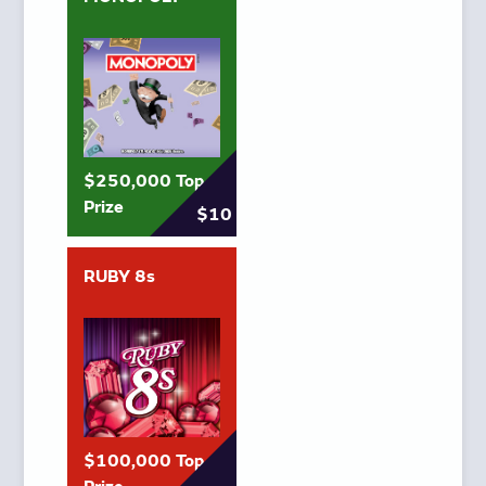
$250,000 Top
Prize
$10
RUBY 8s
$100,000 Top