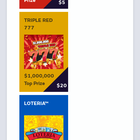
Prize
$5
TRIPLE RED
777
$1,000,000
Top Prize
$20
LOTERIA™