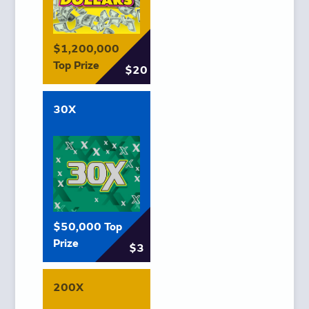
$1,200,000
Top Prize
$20
30X
$50,000 Top
Prize
$3
200X