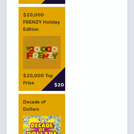
$20,000
FRENZY Holiday
Edition
$20,000 Top
Prize
$20
Decade of
Dollars