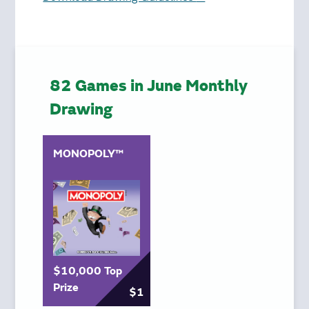
82 Games in June Monthly
Drawing
MONOPOLY™
$10,000 Top
Prize
$1