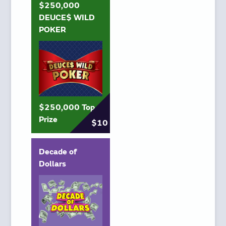
$250,000
DEUCE$ WILD
POKER
$250,000 Top
Prize
$10
Decade of
Dollars