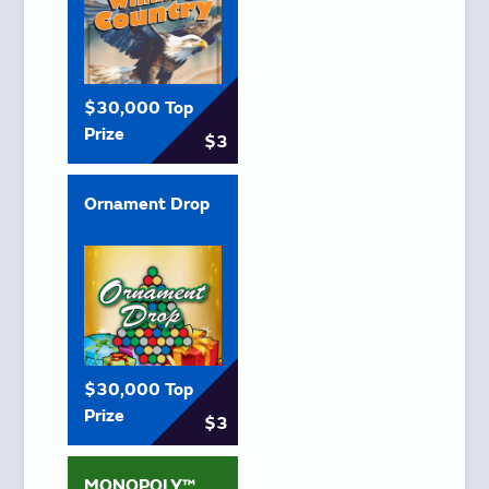
$30,000 Top
Prize
$3
Ornament Drop
$30,000 Top
Prize
$3
MONOPOLY™