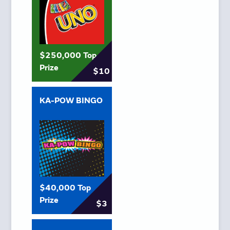
$250,000 Top
Prize
$10
KA-POW BINGO
$40,000 Top
Prize
$3