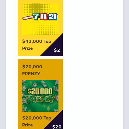
$42,000 Top
Prize
$2
$20,000
FRENZY
$20,000 Top
Prize
$20