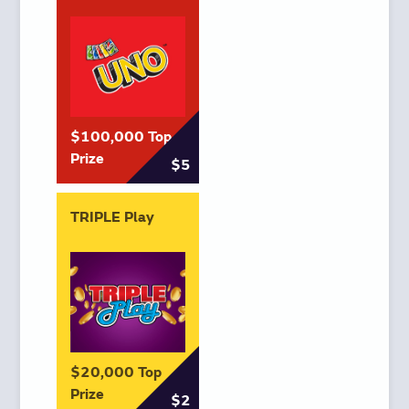
$100,000 Top
Prize
$5
TRIPLE Play
$20,000 Top
Prize
$2