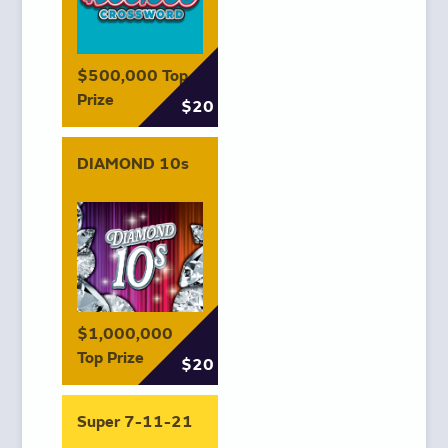
$500,000 Top
Prize
$20
DIAMOND 10s
$1,000,000
Top Prize
$20
Super 7-11-21