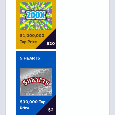
$1,000,000
Top Prize
$20
5 HEARTS
$30,000 Top
Prize
$3