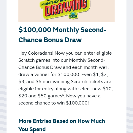
$100,000 Monthly Second-
Chance Bonus Draw
Hey Coloradans! Now you can enter eligible
Scratch games into our Monthly Second-
Chance Bonus Draw and each month we’ll
draw a winner for $100,000. Even $1, $2,
$3, and $5 non-winning Scratch tickets are
eligible for entry along with select new $10,
$20 and $50 games*. Now you have a
second chance to win $100,000!
More Entries Based on How Much
You Spend