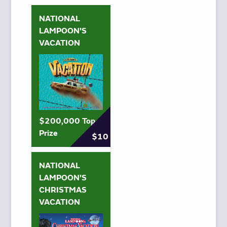
NATIONAL
LAMPOON'S
VACATION
$200,000 Top
Prize
$10
NATIONAL
LAMPOON'S
CHRISTMAS
VACATION