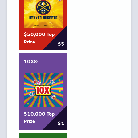
$50,000 Top
Prize
$5
10X®
$10,000 Top
Prize
$1