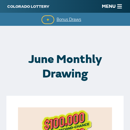
MENU
Bonus Draws
Current & Upcoming Bonus Draws
Enter a Scratch Bonus Draw
June Monthly
Drawing