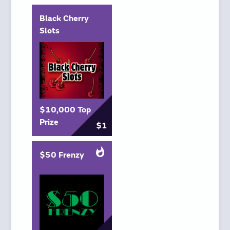
Black Cherry
Slots
$10,000 Top
Prize
$1
$50 Frenzy