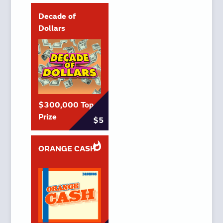
Decade of
Dollars
$300,000 Top
Prize
$5
ORANGE CASH