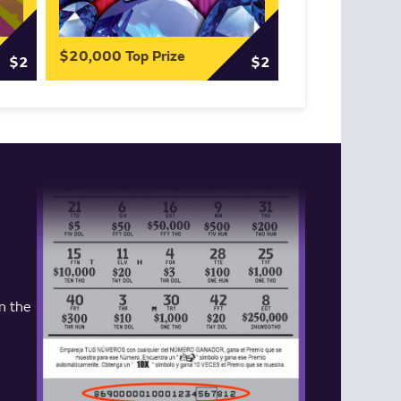
$20,000 Top Prize
$2
$2
n the