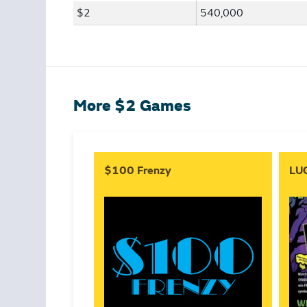
$2
540,000
More $2 Games
$100 Frenzy
LU