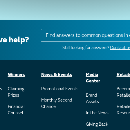
Find answers to common questions in 
e help?
Still looking for answers?
Contact us
Winners
News & Events
Media
Retail
Center
s
Claiming
Promotional Events
Becom
Prizes
Brand
Retaile
Monthly Second
Assets
Financial
Chance
Retaile
Counsel
In the News
Resour
Giving Back