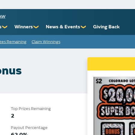
RAW
s
Winners
News & Events
Giving Back
❯
❯
❯
izes Remaining
Claim Winnings
ioners
Recent Winners
Promotional Events
Yourself
Claiming Prizes
Monthly Second Chance
r Limits
Financial Counsel
onus
st Awards
Top Prizes Remaining
 Us
2
Payout Percentage
62.0%