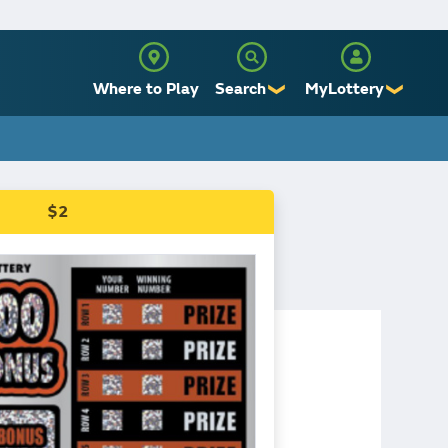
Where to Play
Search
MyLottery
❯
❯
Sign Up
Log In
$2