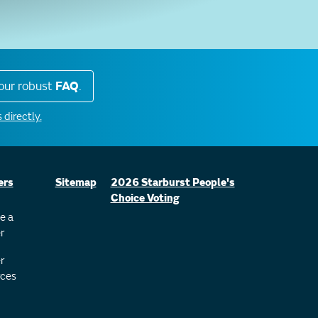
our robust
FAQ
.
 directly.
ers
Sitemap
2026 Starburst People's
Choice Voting
e a
r
r
ces