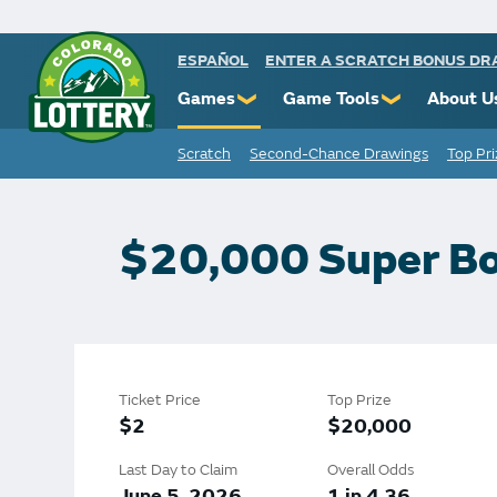
ESPAÑOL
ENTER A SCRATCH BONUS D
Games
Game Tools
About U
❯
❯
Scratch
Second-Chance Drawings
Top Pr
Powerball
Scratch Prize Ticket Codes
Commiss
Mega Millions
Mobile App
Protect 
Millionaire for Life
Scratch Insider
Know You
$20,000 Super B
Colorado Lotto+
Who's Winning
Rules
Cash 5
Popular Numbers
Starbur
Pick 3
Winning History
FAQs
Ticket Price
Top Prize
Scratch
Winning Stores
Contact
$2
$20,000
Free Play Zone
Unclaimed Prizes
Last Day to Claim
Overall Odds
June 5, 2026
1 in 4.36