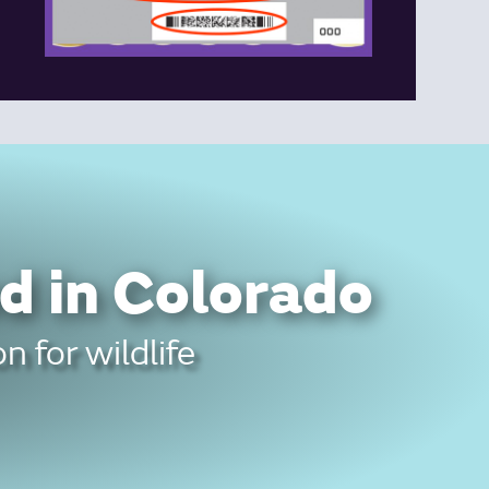
d in Colorado
n for wildlife