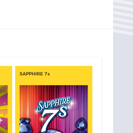
SAPPHIRE 7s