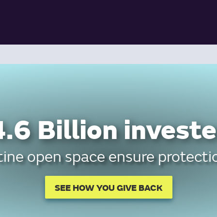
.6 Billion investe
tine open space ensure protectio
SEE HOW YOU GIVE BACK