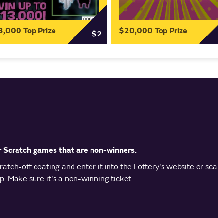
,000 Top Prize
$20,000 Top Prize
$2
r Scratch games that are non-winners.
atch-off coating and enter it into the Lottery's website or sca
pp
. Make sure it's a non-winning ticket.