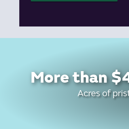
More than $4
Acres of pris