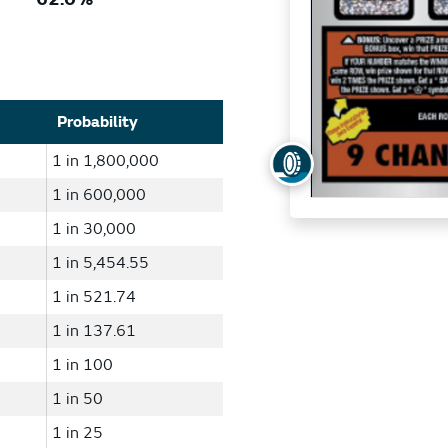
Probability
1 in 1,800,000
1 in 600,000
1 in 30,000
1 in 5,454.55
1 in 521.74
1 in 137.61
1 in 100
1 in 50
1 in 25