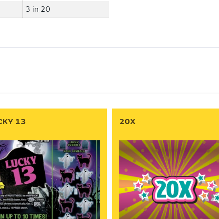
3 in 20
CKY 13
20X