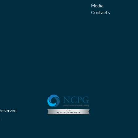
Media
Contacts
 reserved.
t