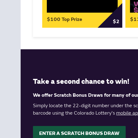
$100 Top Prize
$13
$2
Take a second chance to win!
We offer Scratch Bonus Draws for many of ou
Simply locate the 22-digit number under the scr
barcode using the Colorado Lottery's
mobile a
ENTER A SCRATCH BONUS DRAW