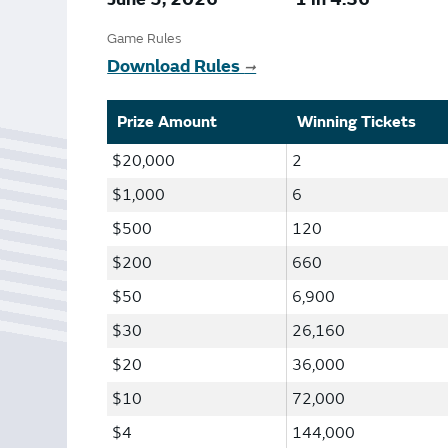
Bonus Draws
Scratch Wrap
Game Rules
Vending Machines
Download Rules
➞
Prize Amount
Winning Tickets
$20,000
2
$1,000
6
$500
120
$200
660
$50
6,900
$30
26,160
$20
36,000
$10
72,000
$4
144,000