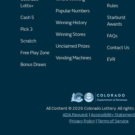
Lotto+
Rules
Popular Numbers
Cash 5
Starburst
Winning History
Awards
Pick 3
Winning Stores
FAQs
Scratch
Unclaimed Prizes
Contact Us
Free Play Zone
Vending Machines
EVR
Bonus Draws
All Content © 2026 Colorado Lottery. All rights
ADA Request
|
Accessibility Statemen
Privacy Policy
|
Terms of Service