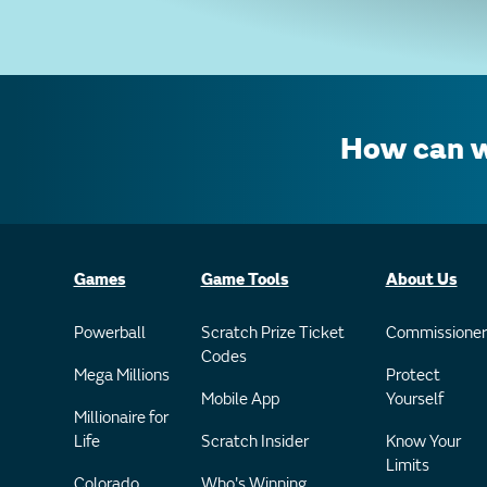
How can w
Games
Game Tools
About Us
Powerball
Scratch Prize Ticket
Commissioner
Codes
Mega Millions
Protect
Mobile App
Yourself
Millionaire for
Life
Scratch Insider
Know Your
Limits
Colorado
Who's Winning