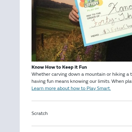
Know How to Keep it Fun
Whether carving down a mountain or hiking a t
having fun means knowing our limits. When playin
Learn more about how to Play Smart.
Scratch