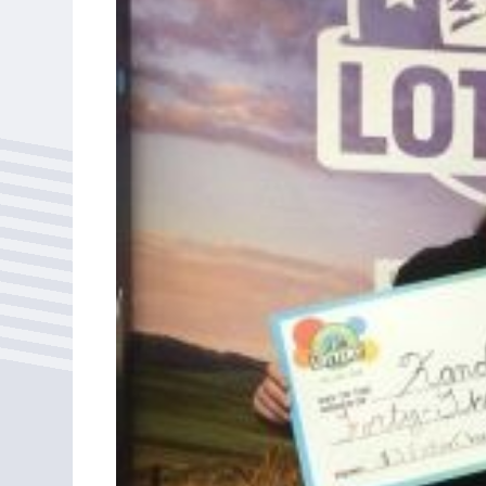
Bonus Draws
Scratch Wrap
Vending Machines