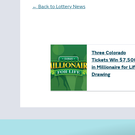
Back to Lottery News
←
Three Colorado
Tickets Win $7,50
in Millionaire for Li
Drawing