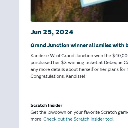
Jun 25, 2024
Grand Junction winner all smiles with 
Kandisse W. of Grand Junction won the $40,000
purchased her $3 winning ticket at Debeque Co
any more details about herself or her plans for 
Congratulations, Kandisse!
Scratch Insider
Get the lowdown on your favorite Scratch game
more.
Check out the Scratch Insider tool.