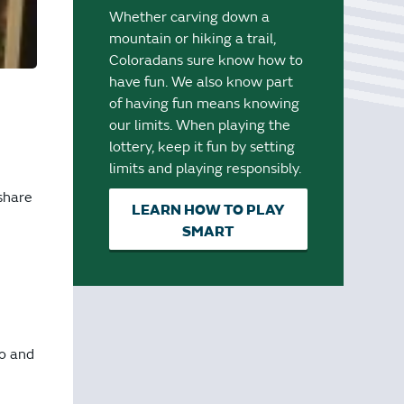
Whether carving down a
mountain or hiking a trail,
Coloradans sure know how to
have fun. We also know part
of having fun means knowing
our limits. When playing the
lottery, keep it fun by setting
limits and playing responsibly.
share
LEARN HOW TO PLAY
SMART
fo and