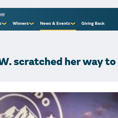
RAW
s
Winners
News & Events
Giving Back
❯
❯
❯
ioners
Recent Winners
Promotional Events
Yourself
Claiming Prizes
Monthly Second Chance
r Limits
Financial Counsel
W. scratched her way t
st Awards
 Us