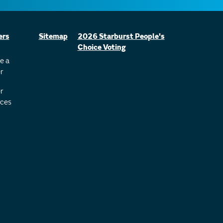
ers
Sitemap
2026 Starburst People's
Choice Voting
e a
r
r
ces