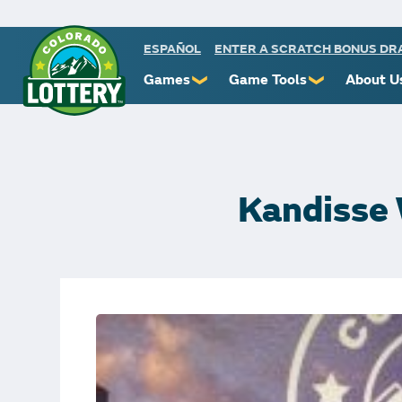
ESPAÑOL
ENTER A SCRATCH BONUS D
Games
Game Tools
About U
❯
❯
Powerball
Scratch Prize Ticket Codes
Commiss
Mega Millions
Mobile App
Protect 
Millionaire for Life
Scratch Insider
Know You
Kandisse 
Colorado Lotto+
Who's Winning
Rules
Cash 5
Popular Numbers
Starbur
Pick 3
Winning History
FAQs
Scratch
Winning Stores
Contact
Free Play Zone
Unclaimed Prizes