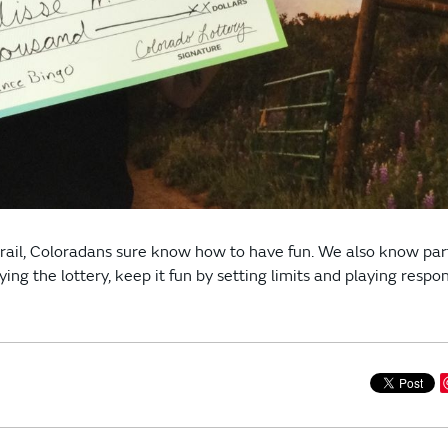
rail, Coloradans sure know how to have fun. We also know par
g the lottery, keep it fun by setting limits and playing respon