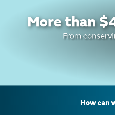
More than $4
From conservin
How can w