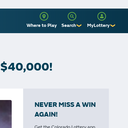
Where to Play
Search
MyLottery
❯
❯
Sign Up
Log In
o $40,000!
NEVER MISS A WIN
AGAIN!
Get the Colorado Lottery app