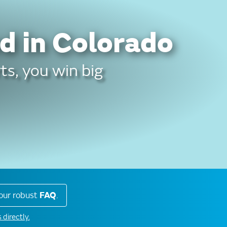
d in Colorado
ts, you win big
our robust
FAQ
.
 directly.