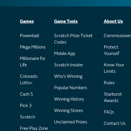
Games
Game Tools
About Us
Powerball
Scratch Prize Ticket
Commissioner
Codes
Mega Millions
Protect
Mobile App
Yourself
Millionaire for
Life
Scratch Insider
Know Your
Limits
Colorado
Who's Winning
Lotto+
Rules
Popular Numbers
Cash 5
Starburst
Winning History
Awards
Pick 3
Winning Stores
FAQs
Scratch
Unclaimed Prizes
Contact Us
Free Play Zone