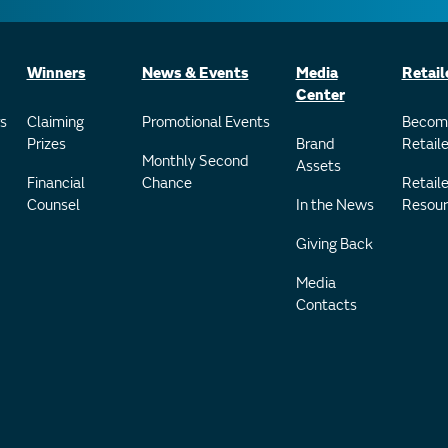
Winners
News & Events
Media
Retail
Center
s
Claiming
Promotional Events
Becom
Prizes
Brand
Retaile
Monthly Second
Assets
Financial
Chance
Retaile
Counsel
In the News
Resour
Giving Back
Media
Contacts