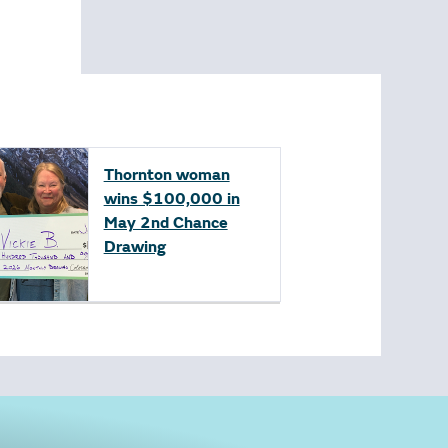
Thornton woman
wins $100,000 in
May 2nd Chance
Drawing