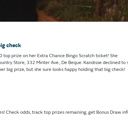
big check
 top prize on her Extra Chance Bingo Scratch ticket! She
untry Store, 332 Minter Ave., De Beque. Kandisse declined to 
her big prize, but she sure looks happy holding that big check!
s! Check odds, track top prizes remaining, get Bonus Draw in