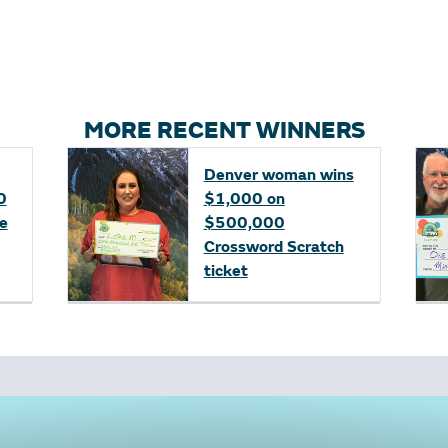
MORE RECENT WINNERS
Denver woman wins
0
$1,000 on
fe
$500,000
Crossword Scratch
ticket