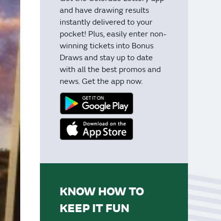
and have drawing results
instantly delivered to your
pocket! Plus, easily enter non-
winning tickets into Bonus
Draws and stay up to date
with all the best promos and
news. Get the app now.
KNOW HOW TO
KEEP IT FUN