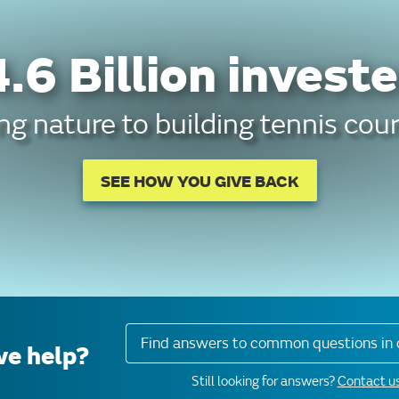
.6 Billion investe
g nature to building tennis cour
SEE HOW YOU GIVE BACK
Find answers to common questions in 
e help?
Still looking for answers?
Contact us