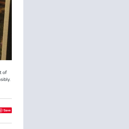
t of
sibly.
Save