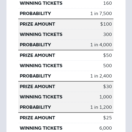
160
1 in 7,500
$100
300
1 in 4,000
$50
500
1 in 2,400
$30
1,000
1 in 1,200
$25
6,000