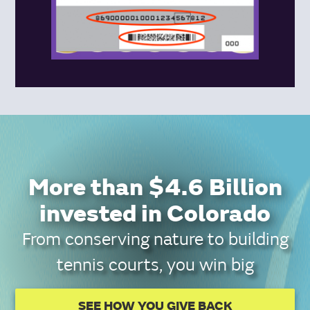
More than $4.6 Billion
invested in Colorado
From conserving nature to building
tennis courts, you win big
SEE HOW YOU GIVE BACK