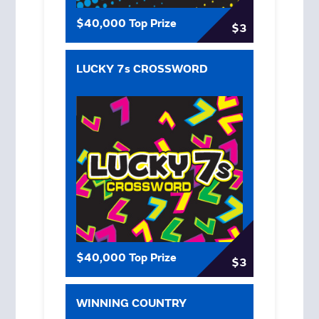
$40,000 Top Prize
$3
LUCKY 7s CROSSWORD
$40,000 Top Prize
$3
WINNING COUNTRY