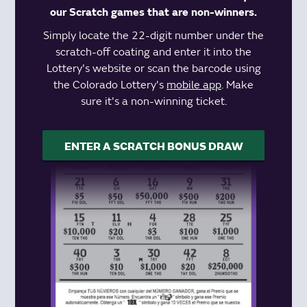
our Scratch games that are non-winners.
Simply locate the 22-digit number under the
scratch-off coating and enter it into the
Lottery's website or scan the barcode using
the Colorado Lottery's
mobile app
. Make
sure it's a non-winning ticket.
ENTER A SCRATCH BONUS DRAW