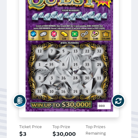
Ticket Price
Top Prize
Top Prizes
$3
$30,000
Remaining