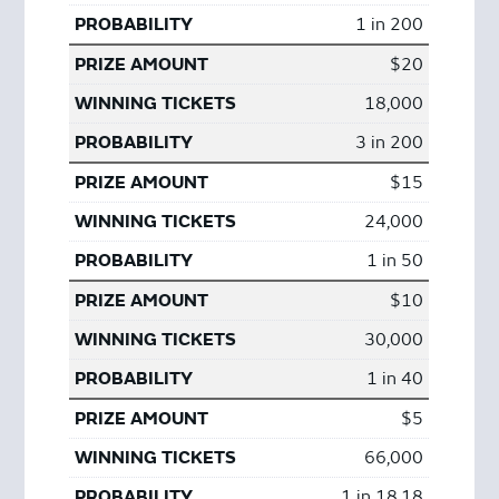
1 in 200
$20
18,000
3 in 200
$15
24,000
1 in 50
$10
30,000
1 in 40
$5
66,000
1 in 18.18