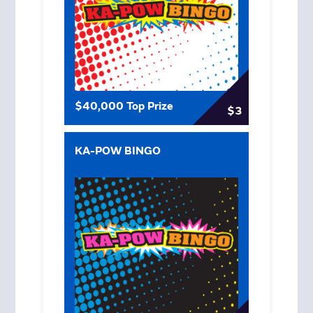
$40,000 Top Prize
$3
KA-POW BINGO