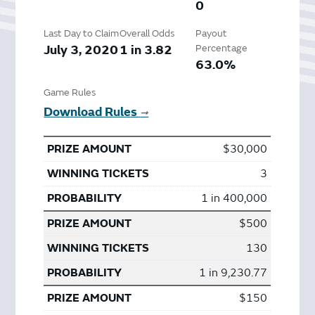
0
Last Day to Claim
Overall Odds
Payout
July 3, 2020
1 in 3.82
Percentage
63.0%
Game Rules
Download Rules
➞
$30,000
3
1 in 400,000
$500
130
1 in 9,230.77
$150