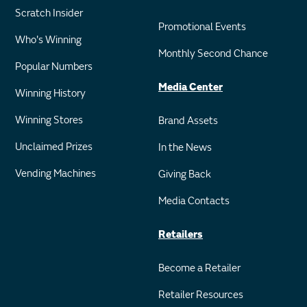
Scratch Insider
Promotional Events
Who's Winning
Monthly Second Chance
Popular Numbers
Media Center
Winning History
Winning Stores
Brand Assets
Unclaimed Prizes
In the News
Vending Machines
Giving Back
Media Contacts
Retailers
Become a Retailer
Retailer Resources