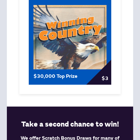
$30,000 Top Prize
$3
Take a second chance to win!
We offer Scratch Bonus Draws for many of