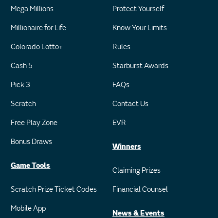
Mega Millions
Protect Yourself
Millionaire for Life
Know Your Limits
Colorado Lotto+
Rules
Cash 5
Starburst Awards
Pick 3
FAQs
Scratch
Contact Us
Free Play Zone
EVR
Bonus Draws
Winners
Game Tools
Claiming Prizes
Scratch Prize Ticket Codes
Financial Counsel
Mobile App
News & Events