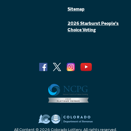
Sitemap
2026 Starburst People's
Choice Voting
All Content © 2026 Colorado Lottery. All rights reserved.