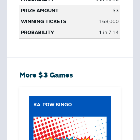
$3
168,000
1 in 7.14
More $3 Games
KA-POW BINGO