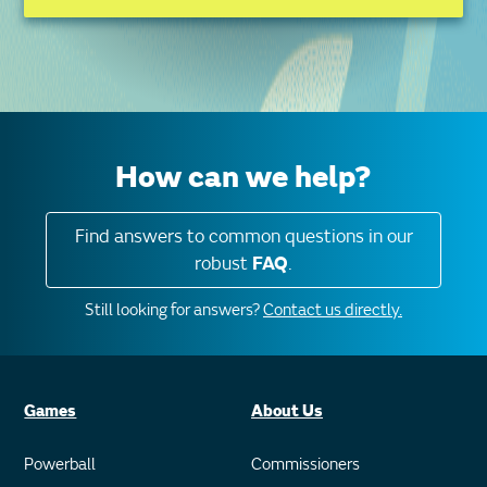
How can we help?
Find answers to common questions in our
robust
FAQ
.
Still looking for answers?
Contact us directly.
Games
About Us
Powerball
Commissioners