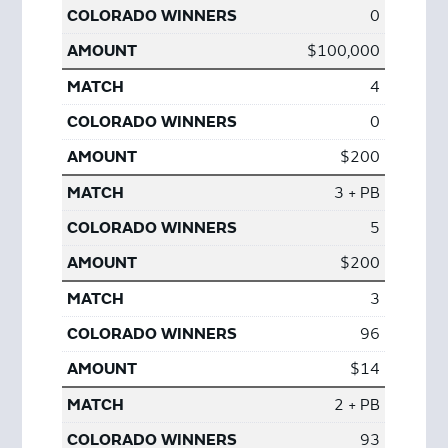
0
$100,000
4
0
$200
3 + PB
5
$200
3
96
$14
2 + PB
93