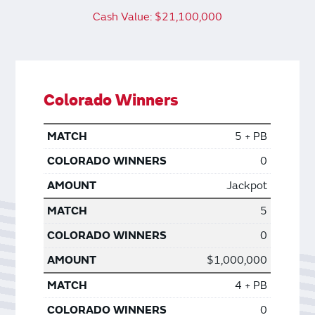
Cash Value: $21,100,000
Colorado Winners
5 + PB
0
Jackpot
5
0
$1,000,000
4 + PB
0