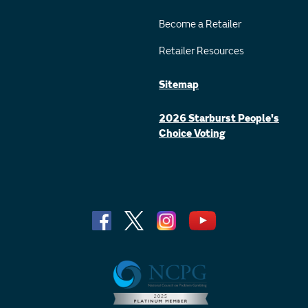
Become a Retailer
Retailer Resources
Sitemap
2026 Starburst People's
Choice Voting