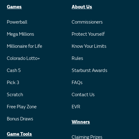
Games
About Us
Powerball
Commissioners
Mega Millions
Protect Yourself
Millionaire for Life
Know Your Limits
Colorado Lotto+
Rules
Cash 5
Starburst Awards
Pick 3
FAQs
Scratch
Contact Us
Free Play Zone
EVR
Bonus Draws
Winners
Game Tools
Claiming Prizes