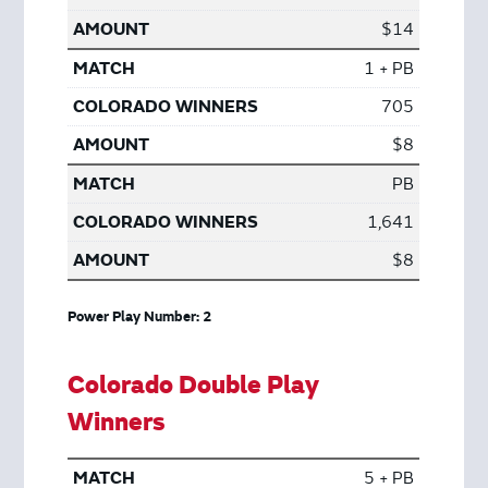
$14
1 + PB
705
$8
PB
1,641
$8
Power Play Number: 2
Colorado Double Play
Winners
5 + PB