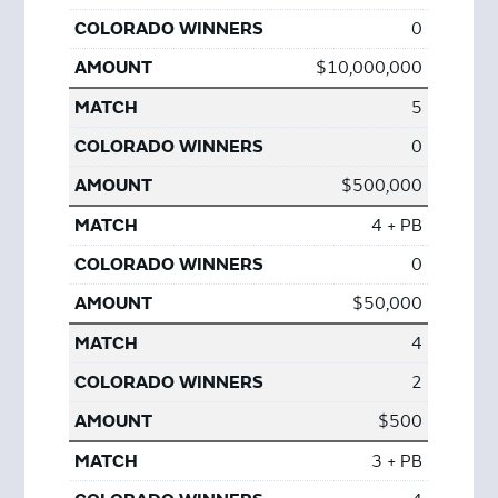
0
$10,000,000
5
0
$500,000
4 + PB
0
$50,000
4
2
$500
3 + PB