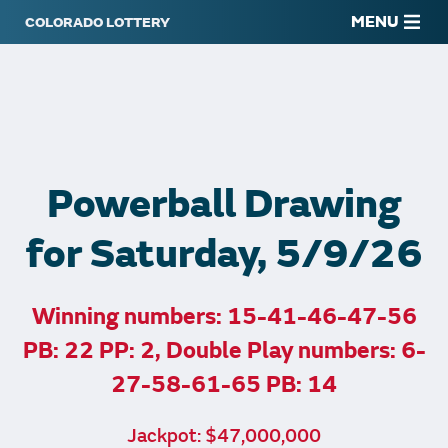
MENU
Powerball Drawing
for Saturday, 5/9/26
Winning numbers: 15-41-46-47-56
PB: 22 PP: 2, Double Play numbers: 6-
27-58-61-65 PB: 14
Jackpot: $47,000,000