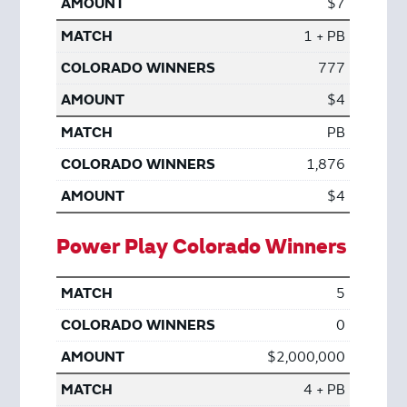
$7
1 + PB
777
$4
PB
1,876
$4
Power Play Colorado Winners
5
0
$2,000,000
4 + PB