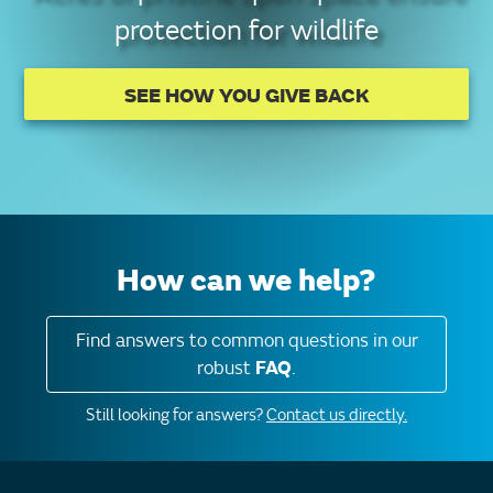
protection for wildlife
SEE HOW YOU GIVE BACK
How can we help?
Find answers to common questions in our
robust
FAQ
.
Still looking for answers?
Contact us directly.