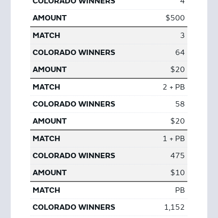
4
$500
3
64
$20
2 + PB
58
$20
1 + PB
475
$10
PB
1,152