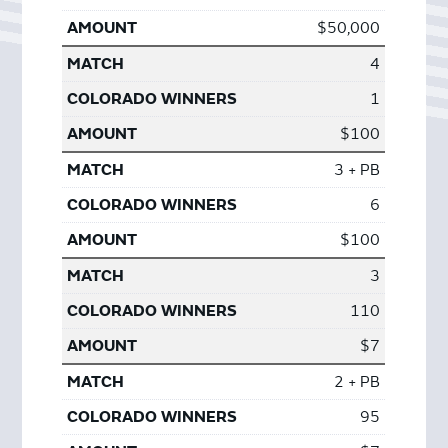
$50,000
4
1
$100
3 + PB
6
$100
3
110
$7
2 + PB
95