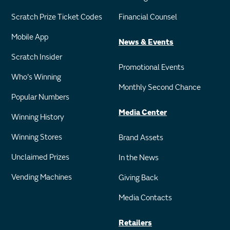
Scratch Prize Ticket Codes
Financial Counsel
Mobile App
News & Events
Scratch Insider
Promotional Events
Who's Winning
Monthly Second Chance
Popular Numbers
Media Center
Winning History
Winning Stores
Brand Assets
Unclaimed Prizes
In the News
Vending Machines
Giving Back
Media Contacts
Retailers