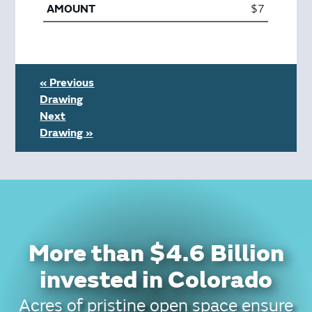
$7
« Previous
Drawing
Next
Drawing »
More than $4.6 Billion
invested in Colorado
Acres of pristine open space ensure