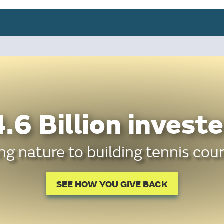
.6 Billion investe
g nature to building tennis cour
SEE HOW YOU GIVE BACK