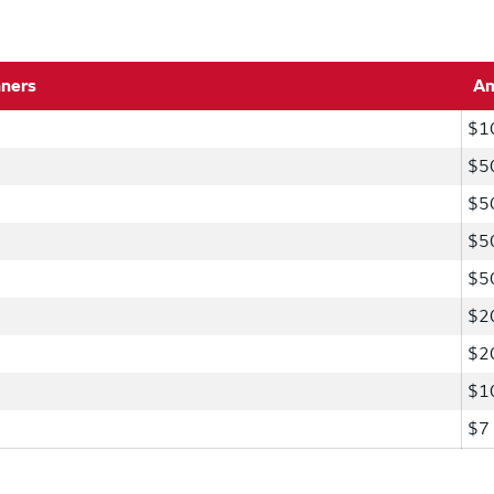
nners
A
$1
$5
$5
$5
$5
$2
$2
$1
$7