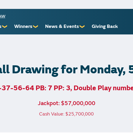
RAW
s
Winners
News & Events
Giving Back
❯
❯
❯
ioners
Recent Winners
Promotional Events
Yourself
Claiming Prizes
Monthly Second Chance
r Limits
Financial Counsel
ll Drawing for Monday,
37-56-64 PB: 7 PP: 3, Double Play numb
st Awards
Jackpot: $57,000,000
 Us
Cash Value: $25,700,000