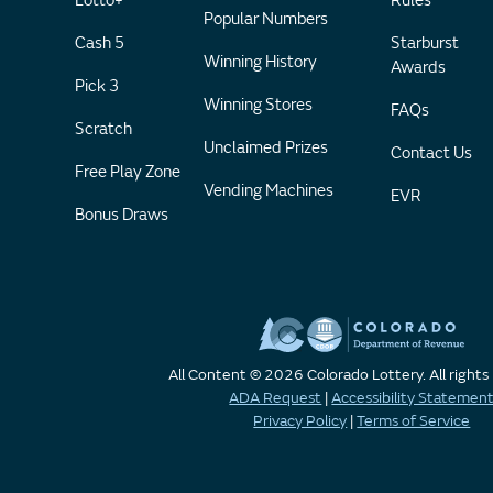
Lotto+
Rules
Popular Numbers
Cash 5
Starburst
Winning History
Awards
Pick 3
Winning Stores
FAQs
Scratch
Unclaimed Prizes
Contact Us
Free Play Zone
Vending Machines
EVR
Bonus Draws
All Content © 2026 Colorado Lottery. All rights
ADA Request
|
Accessibility Statemen
Privacy Policy
|
Terms of Service