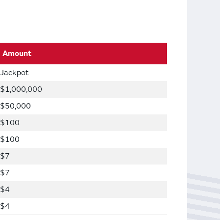
Amount
Jackpot
$1,000,000
$50,000
$100
$100
$7
$7
$4
$4