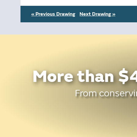
« Previous Drawing
Next Drawing »
More than $4
From conservin