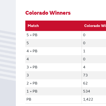
Bonus Draws
Scratch Wrap
Vending Machines
Colorado Winners
Match
Colorado Wi
5 + PB
0
5
0
4 + PB
1
4
0
3 + PB
4
3
73
2 + PB
62
1 + PB
534
PB
1,422