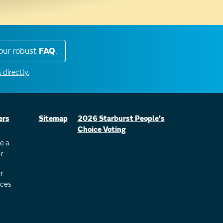
our robust
FAQ
.
 directly.
ers
Sitemap
2026 Starburst People's
Choice Voting
e a
r
r
ces