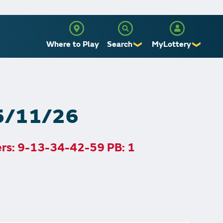
Where to Play
Search
MyLottery
❯
❯
Sign Up
Log In
 5/11/26
ers: 9-13-34-42-59 PB: 1