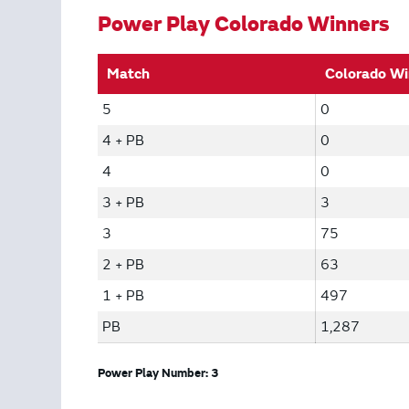
Power Play Colorado Winners
Match
Colorado Wi
5
0
4 + PB
0
4
0
3 + PB
3
3
75
2 + PB
63
1 + PB
497
PB
1,287
Power Play Number: 3