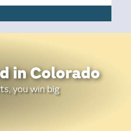
d in Colorado
ts, you win big