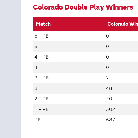
Colorado Double Play Winners
Match
Colorado Wi
5 + PB
0
5
0
4 + PB
0
4
0
3 + PB
2
3
48
2 + PB
40
1 + PB
302
PB
687