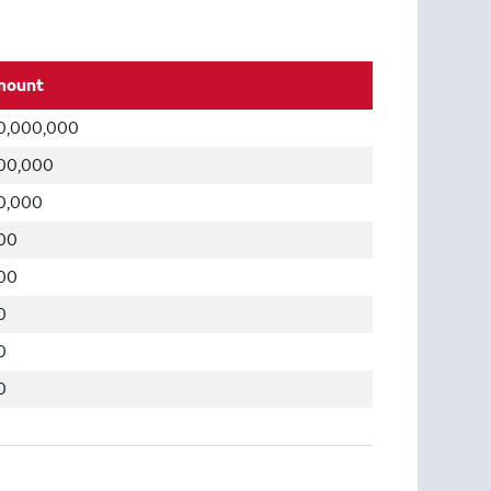
mount
0,000,000
00,000
0,000
00
00
0
0
0