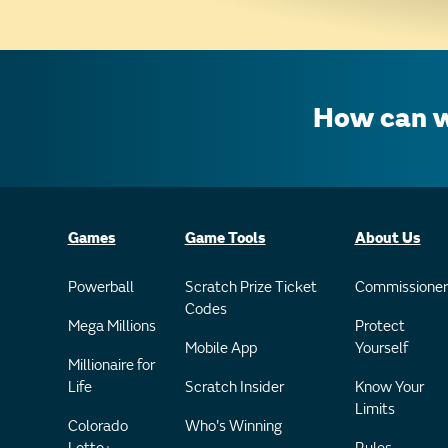
How can w
Games
Game Tools
About Us
Powerball
Scratch Prize Ticket
Commissioner
Codes
Mega Millions
Protect
Mobile App
Yourself
Millionaire for
Life
Scratch Insider
Know Your
Limits
Colorado
Who's Winning