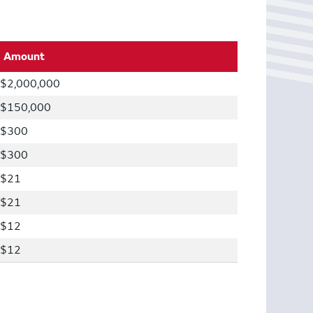
Amount
$2,000,000
$150,000
$300
$300
$21
$21
$12
$12