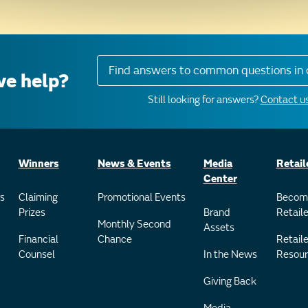
Find answers to common questions in 
e help?
Still looking for answers?
Contact us
Winners
News & Events
Media
Retail
Center
s
Claiming
Promotional Events
Becom
Prizes
Brand
Retaile
Monthly Second
Assets
Financial
Chance
Retaile
Counsel
In the News
Resour
Giving Back