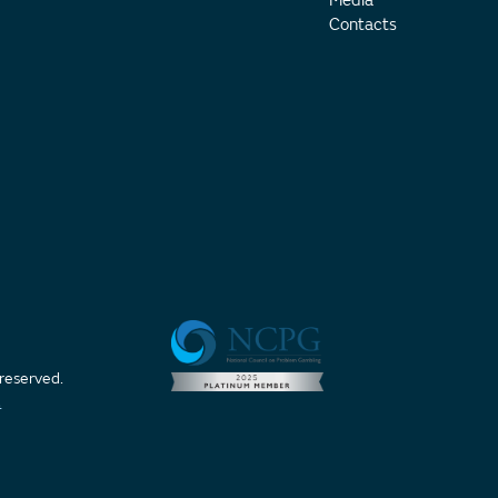
Media
Contacts
 reserved.
t