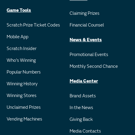
Game Tools
Claiming Prizes
Scratch Prize Ticket Codes
Financial Counsel
Mobile App
News & Events
Scratch Insider
Promotional Events
Who's Winning
Monthly Second Chance
Popular Numbers
Media Center
Winning History
Winning Stores
Brand Assets
Unclaimed Prizes
In the News
Vending Machines
Giving Back
Media Contacts