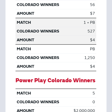
56
$7
1 + PB
527
$4
PB
1,250
$4
Power Play Colorado Winners
5
0
$2,000,000