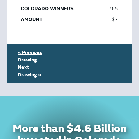
765
$7
« Previous
Drawing
Next
Drawing »
More than $4.6 Billion