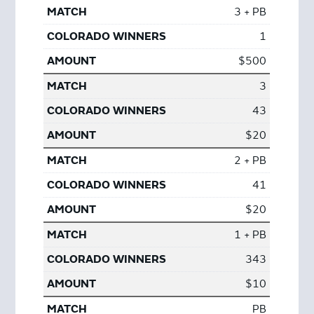
3 + PB
1
$500
3
43
$20
2 + PB
41
$20
1 + PB
343
$10
PB