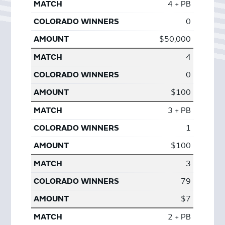
4 + PB
0
$50,000
4
0
$100
3 + PB
1
$100
3
79
$7
2 + PB