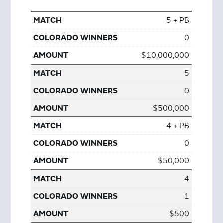
5 + PB
0
$10,000,000
5
0
$500,000
4 + PB
0
$50,000
4
1
$500