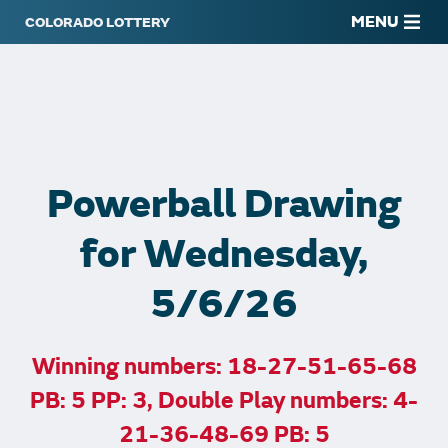
MENU
Powerball Drawing
for Wednesday,
5/6/26
Winning numbers: 18-27-51-65-68
PB: 5 PP: 3, Double Play numbers: 4-
21-36-48-69 PB: 5