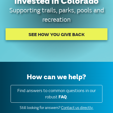
invested in Colorado
Supporting trails, parks, pools and
recreation
SEE HOW YOU GIVE BACK
How can we help?
Find answers to common questions in our
robust
FAQ
.
Still looking for answers?
Contact us directly.