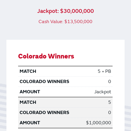
Jackpot: $30,000,000
Cash Value: $13,500,000
Colorado Winners
5 + PB
0
Jackpot
5
0
$1,000,000