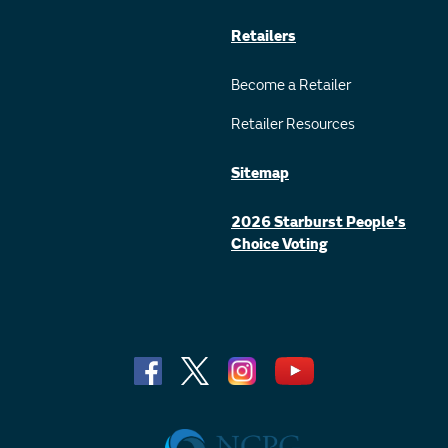
Retailers
Become a Retailer
Retailer Resources
Sitemap
2026 Starburst People's
Choice Voting