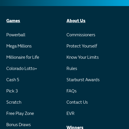
Games
About Us
Powerball
Commissioners
Mega Millions
Protect Yourself
Millionaire for Life
Know Your Limits
Colorado Lotto+
Rules
Cash 5
Starburst Awards
Pick 3
FAQs
Scratch
Contact Us
Free Play Zone
EVR
Bonus Draws
Winners