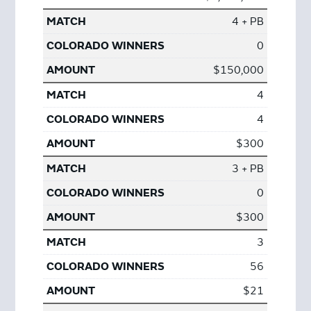
4 + PB
0
$150,000
4
4
$300
3 + PB
0
$300
3
56
$21