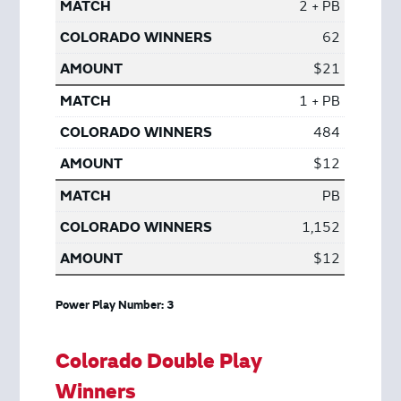
2 + PB
62
$21
1 + PB
484
$12
PB
1,152
$12
Power Play Number: 3
Colorado Double Play
Winners