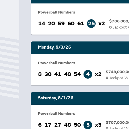
Bonus Draws
Scratch Wrap
Vending Machines
Powerball Numbers
$786,000
14
20
59
60
61
25
x2
0
Jackpot 
Monday, 8/3/26
Powerball Numbers
$748,000,0
8
30
41
48
54
4
x2
0
Jackpot W
Saturday, 8/1/26
Powerball Numbers
$707,000,0
6
17
27
48
50
5
x3
0
Jackpot W