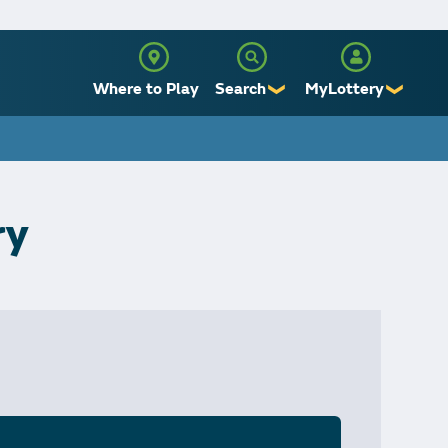
Where to Play
Search
MyLottery
❯
❯
Sign Up
Log In
ry