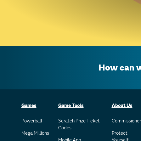
How can w
Games
Game Tools
About Us
Powerball
Scratch Prize Ticket
Commissioner
Codes
Mega Millions
Protect
Mobile App
Yourself