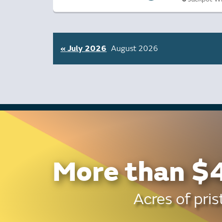
« July 2026
August 2026
Go
to
month:
More than $4
Acres of pris