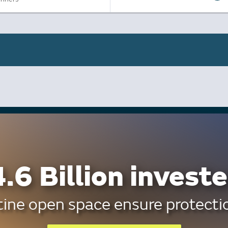
.6 Billion investe
tine open space ensure protectio