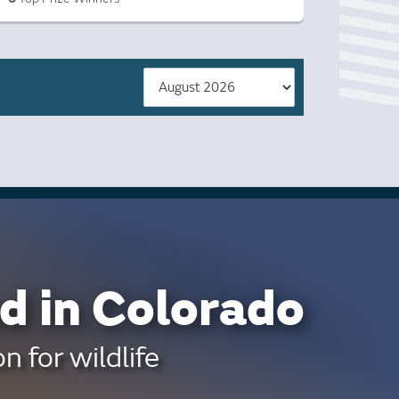
d in Colorado
n for wildlife