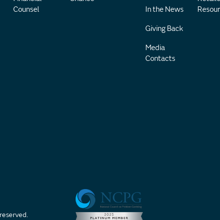
Counsel
In the News
Resour
Giving Back
Media
Contacts
 reserved.