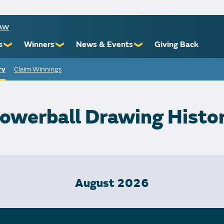
RAW
s
Winners
News & Events
Giving Back
❯
❯
❯
ry
Claim Winnings
ioners
Recent Winners
Promotional Events
Yourself
Claiming Prizes
Monthly Second Chance
r Limits
Financial Counsel
owerball Drawing Histo
st Awards
August 2026
 Us