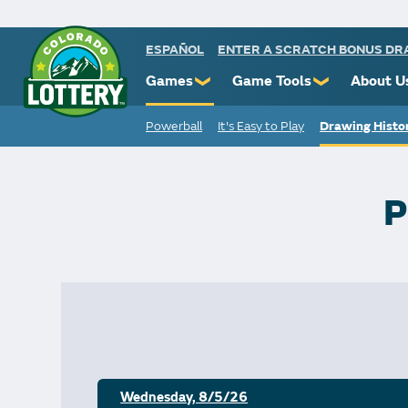
ESPAÑOL
ENTER A SCRATCH BONUS D
Games
Game Tools
About U
❯
❯
Powerball
It's Easy to Play
Drawing Histo
Powerball
Scratch Prize Ticket Codes
Commiss
Mega Millions
Mobile App
Protect 
Millionaire for Life
Scratch Insider
Know You
P
Colorado Lotto+
Who's Winning
Rules
Cash 5
Popular Numbers
Starbur
Pick 3
Winning History
FAQs
Scratch
Winning Stores
Contact
Free Play Zone
Unclaimed Prizes
Wednesday, 8/5/26