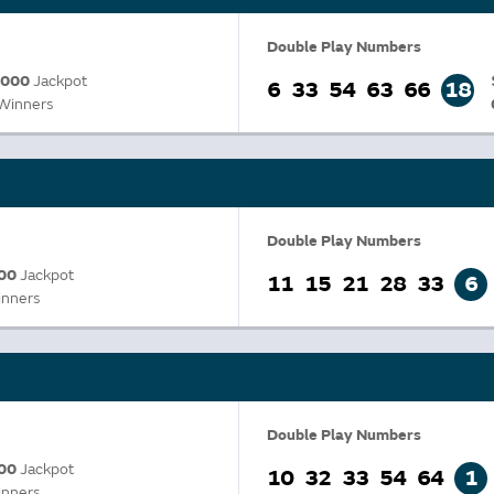
Double Play Numbers
,000
Jackpot
6
33
54
63
66
18
Winners
Double Play Numbers
00
Jackpot
11
15
21
28
33
6
inners
Double Play Numbers
00
Jackpot
10
32
33
54
64
1
inners