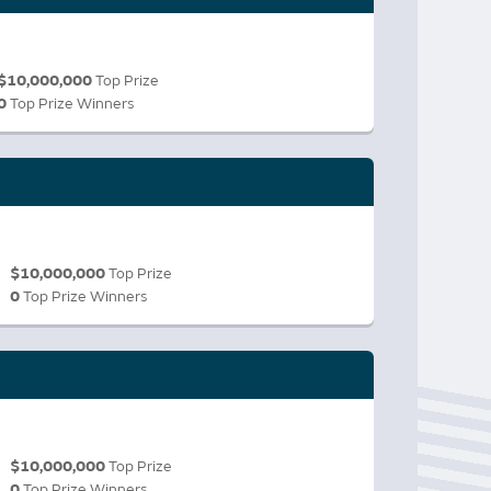
$10,000,000
Top Prize
0
Top Prize Winners
$10,000,000
Top Prize
0
Top Prize Winners
$10,000,000
Top Prize
0
Top Prize Winners