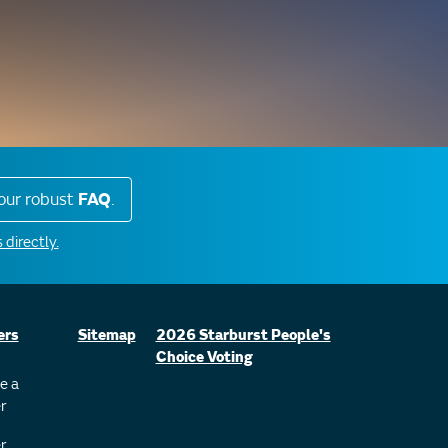
our robust
FAQ
.
 directly.
ers
Sitemap
2026 Starburst People's
Choice Voting
e a
r
r