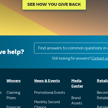
SEE HOW YOU GIVE BACK
Find answers to common questions in 
e help?
Still looking for answers?
Contact us
Winners
News & Events
Media
Retail
Center
s
Claiming
Promotional Events
Becom
Prizes
Brand
Retaile
Monthly Second
Assets
Financial
Chance
Retaile