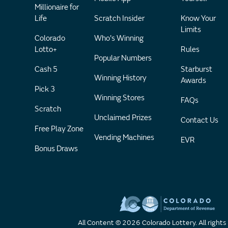
Millionaire for
Life
Scratch Insider
Know Your
Limits
Colorado
Who's Winning
Lotto+
Rules
Popular Numbers
Cash 5
Starburst
Winning History
Awards
Pick 3
Winning Stores
FAQs
Scratch
Unclaimed Prizes
Contact Us
Free Play Zone
Vending Machines
EVR
Bonus Draws
All Content © 2026 Colorado Lottery. All rights