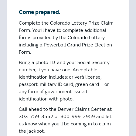
Come prepared.
Complete the Colorado Lottery Prize Claim
Form. You’ll have to complete additional
forms provided by the Colorado Lottery
including a Powerball Grand Prize Election
Form.
Bring a photo I.D. and your Social Security
number, if you have one. Acceptable
identification includes: driver’s license,
passport, military ID card, green card – or
any form of government-issued
identification with photo.
Call ahead to the Denver Claims Center at
303-759-3552 or 800-999-2959 and let
us know when you’ll be coming in to claim
the jackpot.