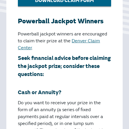
DOWNLOAD CLAIM FORM
Powerball Jackpot Winners
Powerball jackpot winners are encouraged
to claim their prize at the
Denver Claim
Center
.
Seek financial advice before claiming
the jackpot prize; consider these
questions:
Cash or Annuity?
Do you want to receive your prize in the
form of an annuity (a series of fixed
payments paid at regular intervals over a
specified period), or in one lump sum