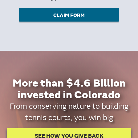
CLAIM FORM
More than $4.6 Billion
invested in Colorado
From conserving nature to building
tennis courts, you win big
SEE HOW YOU GIVE BACK