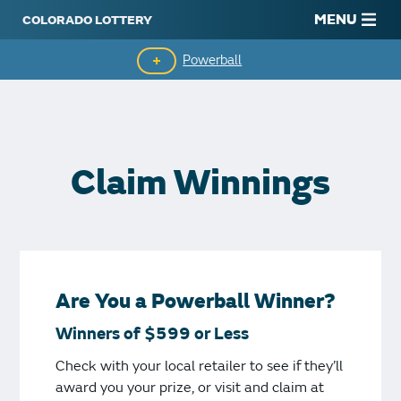
MENU
Powerball
Claim Winnings
It's Easy to Play
Claim Winnings
Drawing History
Are You a Powerball Winner?
Winners of $599 or Less
Check with your local retailer to see if they’ll
award you your prize, or visit and claim at