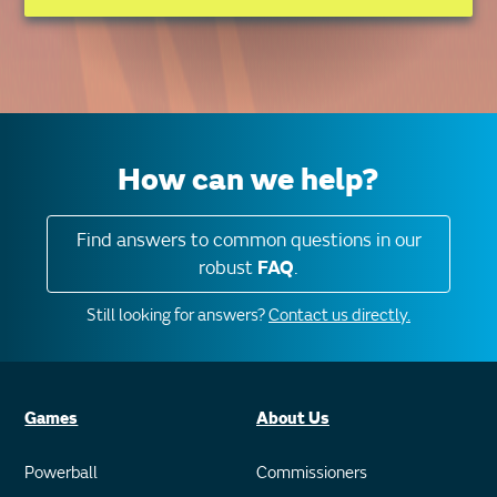
How can we help?
Find answers to common questions in our
robust
FAQ
.
Still looking for answers?
Contact us directly.
Games
About Us
Powerball
Commissioners