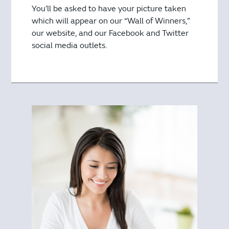
You’ll be asked to have your picture taken
which will appear on our “Wall of Winners,”
our website, and our Facebook and Twitter
social media outlets.