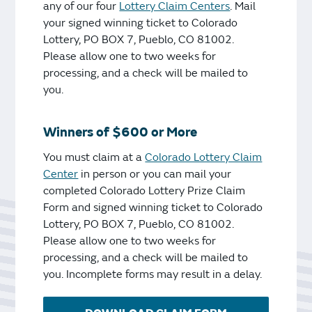
any of our four
Lottery Claim Centers
. Mail
your signed winning ticket to Colorado
Lottery, PO BOX 7, Pueblo, CO 81002.
Please allow one to two weeks for
processing, and a check will be mailed to
you.
Winners of $600 or More
You must claim at a
Colorado Lottery Claim
Center
in person or you can mail your
completed Colorado Lottery Prize Claim
Form and signed winning ticket to Colorado
Lottery, PO BOX 7, Pueblo, CO 81002.
Please allow one to two weeks for
processing, and a check will be mailed to
you. Incomplete forms may result in a delay.