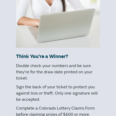
Think You're a Winner?
Double check your numbers and be sure
they're for the draw date printed on your
ticket.
Sign the back of your ticket to protect you
against loss or theft. Only one signature will
be accepted.
Complete a Colorado Lottery Claims Form
before claiming prizes of $600 or more.