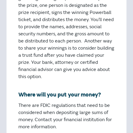
the prize, one person is designated as the
prize recipient, signs the winning Powerball
ticket, and distributes the money. You’ll need
to provide the names, addresses, social
security numbers, and the gross amount to
be distributed to each person. Another way
to share your winnings is to consider building
a trust fund after you have claimed your
prize. Your bank, attorney or certified
financial advisor can give you advice about
this option.
Where will you put your money?
There are FDIC regulations that need to be
considered when depositing large sums of
money. Contact your financial institution for
more information.