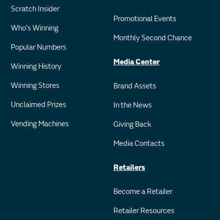
Scratch Insider
Promotional Events
Who's Winning
Monthly Second Chance
Popular Numbers
Media Center
Winning History
Winning Stores
Brand Assets
Unclaimed Prizes
In the News
Vending Machines
Giving Back
Media Contacts
Retailers
Become a Retailer
Retailer Resources