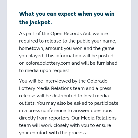
What you can expect when you win
the jackpot.
As part of the Open Records Act, we are
required to release to the public your name,
hometown, amount you won and the game
you played. This information will be posted
on coloradolottery.com and will be furnished
to media upon request.
You will be interviewed by the Colorado
Lottery Media Relations team and a press
release will be distributed to local media
outlets. You may also be asked to participate
in a press conference to answer questions
directly from reporters. Our Media Relations
team will work closely with you to ensure
your comfort with the process.