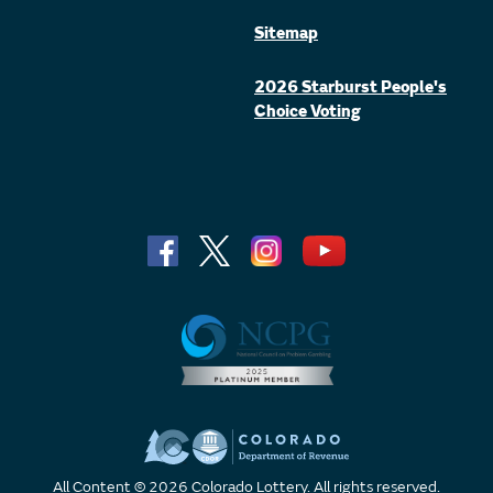
Sitemap
2026 Starburst People's
Choice Voting
All Content © 2026 Colorado Lottery. All rights reserved.