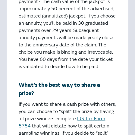
payment? The cash value of the jackpot is
approximately 50 percent of the advertised,
estimated (annuitized) jackpot. If you choose
an annuity, you’ll be paid in 30 graduated
payments over 29 years. Subsequent
annuity payments will be made yearly close
to the anniversary date of the claim. The
choice you make is binding and irrevocable.
You have 60 days from the date your ticket
is validated to decide how to be paid.
What’s the best way to share a
prize?
If you want to share a cash prize with others,
you can choose to “split” the prize by having
all prize winners complete
IRS Tax Form
5754
that will dictate how to split certain
gambling winnings. If you decide to “split”