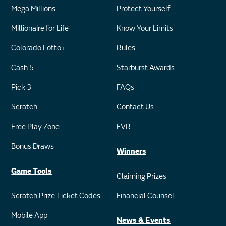
Mega Millions
Protect Yourself
Millionaire for Life
Know Your Limits
Colorado Lotto+
Rules
Cash 5
Starburst Awards
Pick 3
FAQs
Scratch
Contact Us
Free Play Zone
EVR
Bonus Draws
Winners
Game Tools
Claiming Prizes
Scratch Prize Ticket Codes
Financial Counsel
Mobile App
News & Events