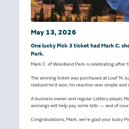
May 13, 2026
One lucky Pick 3 ticket had Mark C. sh
Park.
Mark C. of Woodland Park is celebrating after t
The winning ticket was purchased at Loaf ’N 
realized he’d won, his reaction was simple and d
A business owner and regular Lottery player, M
winnings will help pay some bills — and of cour
Congratulations, Mark, we’re glad your lucky 