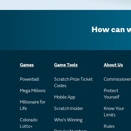
How can w
Games
Game Tools
About Us
Powerball
Scratch Prize Ticket
Commissioner
Codes
Mega Millions
Protect
Mobile App
Yourself
Millionaire for
Life
Scratch Insider
Know Your
Limits
Colorado
Who's Winning
Lotto+
Rules