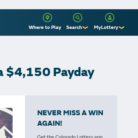
Where to Play
Search
MyLottery
❯
❯
Sign Up
Log In
 a $4,150 Payday
NEVER MISS A WIN
AGAIN!
Get the Colorado Lottery app