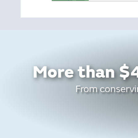
More than $4
From conservin