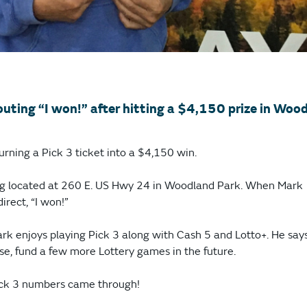
outing “I won!” after hitting a $4,150 prize in Woo
urning a Pick 3 ticket into a $4,150 win.
Jug located at 260 E. US Hwy 24 in Woodland Park. When Mark
irect, “I won!”
ark enjoys playing Pick 3 along with Cash 5 and Lotto+. He say
se, fund a few more Lottery games in the future.
Pick 3 numbers came through!