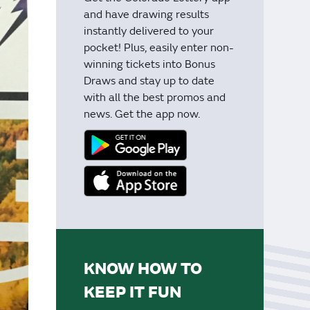
and have drawing results
instantly delivered to your
pocket! Plus, easily enter non-
winning tickets into Bonus
Draws and stay up to date
with all the best promos and
news. Get the app now.
KNOW HOW TO
KEEP IT FUN