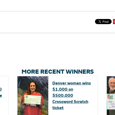
MORE RECENT WINNERS
Denver woman wins
0
$1,000 on
fe
$500,000
Crossword Scratch
ticket