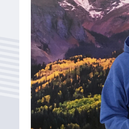
Bonus Draws
Scratch Wrap
Vending Machines