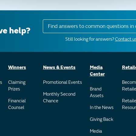
Find answers to common questions in 
e help?
Still looking for answers?
Contact us
Winners
News & Events
Media
Retail
Center
s
Claiming
Promotional Events
Becom
Prizes
Brand
Retaile
Monthly Second
Assets
Financial
Chance
Retaile
Counsel
In the News
Resour
Giving Back
Media