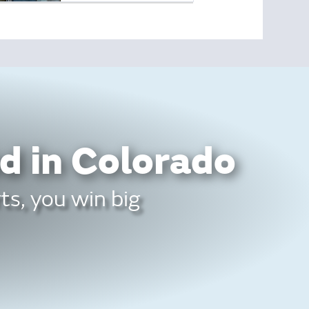
d in Colorado
ts, you win big