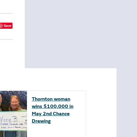
Save
Thornton woman
wins $100,000 in
May 2nd Chance
Drawing