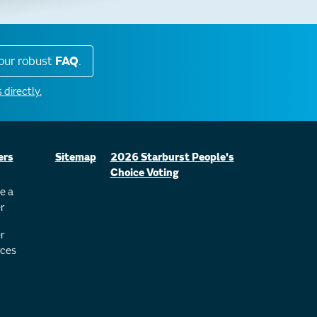
our robust
FAQ
.
 directly.
ers
Sitemap
2026 Starburst People's
Choice Voting
e a
r
r
ces