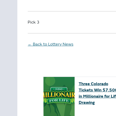
Pick 3
Back to Lottery News
←
Three Colorado
Tickets Win $7,50
in Millionaire for Li
Drawing