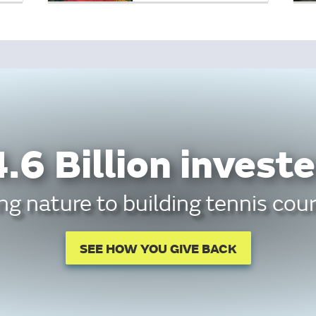
.6 Billion investe
g nature to building tennis cour
SEE HOW YOU GIVE BACK