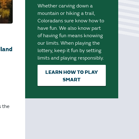
Whether carving down a
mountain or hiking a trail,
Coloradans sure know how to
have fun. We also know part
of having fun means knowing
our limits. When playing the
dland
lottery, keep it fun by setting
limits and playing responsibly.
LEARN HOW TO PLAY
SMART
s the