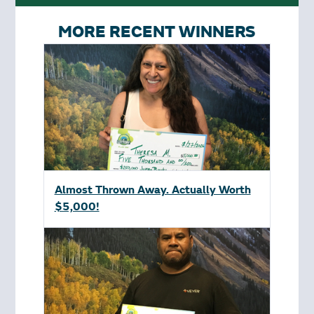
MORE RECENT WINNERS
Almost Thrown Away. Actually Worth
$5,000!