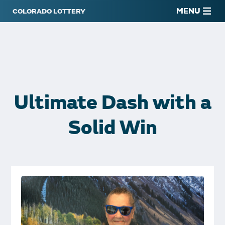
MENU
Ultimate Dash with a
Solid Win