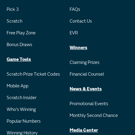
Pick 3
FAQs
Scratch
Contact Us
Free Play Zone
EVR
Bonus Draws
Winners
Game Tools
Claiming Prizes
Scratch Prize Ticket Codes
Financial Counsel
Mobile App
News & Events
Scratch Insider
Promotional Events
Who's Winning
Monthly Second Chance
Popular Numbers
Media Center
Winning History