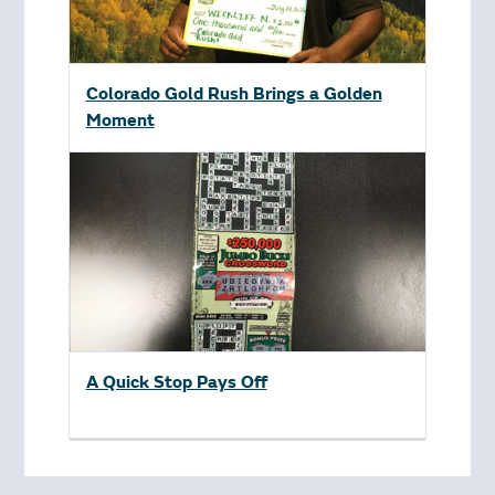
Colorado Gold Rush Brings a Golden
Moment
A Quick Stop Pays Off