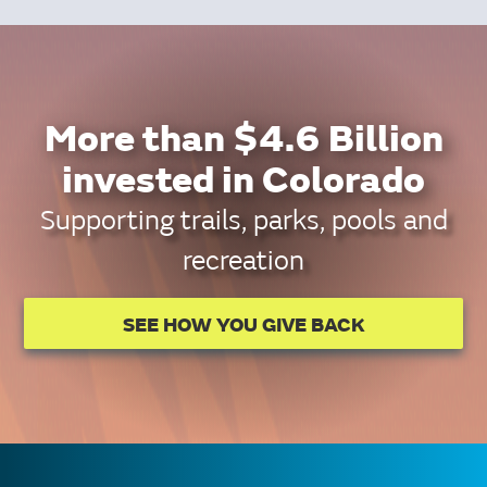
More than $4.6 Billion
invested in Colorado
Supporting trails, parks, pools and
recreation
SEE HOW YOU GIVE BACK