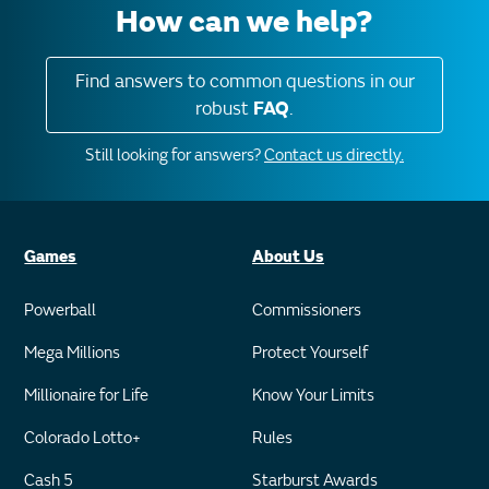
How can we help?
Find answers to common questions in our
robust
FAQ
.
Still looking for answers?
Contact us directly.
Games
About Us
Powerball
Commissioners
Mega Millions
Protect Yourself
Millionaire for Life
Know Your Limits
Colorado Lotto+
Rules
Cash 5
Starburst Awards