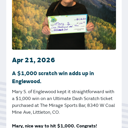
Apr 21, 2026
A $1,000 scratch win adds up in
Englewood.
Mary S. of Englewood kept it straightforward with
a $1,000 win on an Ultimate Dash Scratch ticket
purchased at The Mirage Sports Bar, 8340 W Coal
Mine Ave, Littleton, CO.
Mary, nice way to hit $1,000. Congrats!