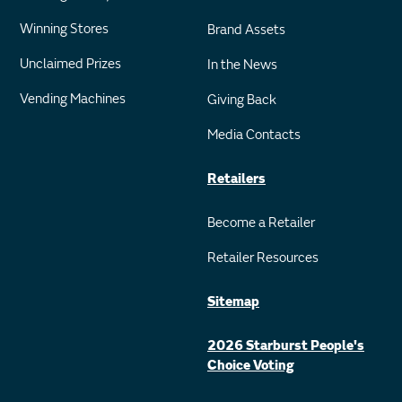
Winning Stores
Brand Assets
Unclaimed Prizes
In the News
Vending Machines
Giving Back
Media Contacts
Retailers
Become a Retailer
Retailer Resources
Sitemap
2026 Starburst People's
Choice Voting