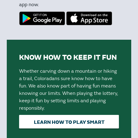
app now.
KNOW HOW TO KEEP IT FUN
Whether carving down a mountain or hiking
a trail, Coloradans sure know how to have
fun. We also know part of having fun means
knowing our limits. When playing the lottery,
keep it fun by setting limits and playing
responsibly.
LEARN HOW TO PLAY SMART