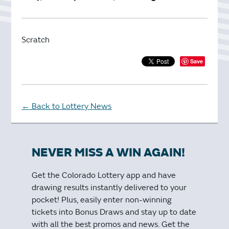
Scratch
Save
Back to Lottery News
←
NEVER MISS A WIN AGAIN!
Get the Colorado Lottery app and have
drawing results instantly delivered to your
pocket! Plus, easily enter non-winning
tickets into Bonus Draws and stay up to date
with all the best promos and news. Get the