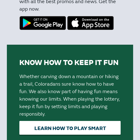
with all the best promos and news. Get the
app now.
KNOW HOW TO KEEP IT FUN
Whether carving down a mountain or hiking
a trail, Coloradans sure know how to have
fun. We also know part of having fun means
knowing our limits. When playing the lottery,
keep it fun by setting limits and playing
responsibly.
LEARN HOW TO PLAY SMART