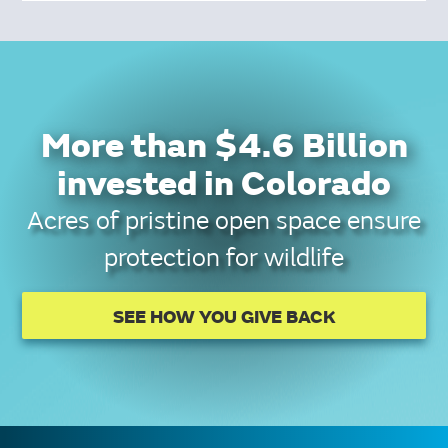
More than $4.6 Billion
invested in Colorado
Acres of pristine open space ensure
protection for wildlife
SEE HOW YOU GIVE BACK