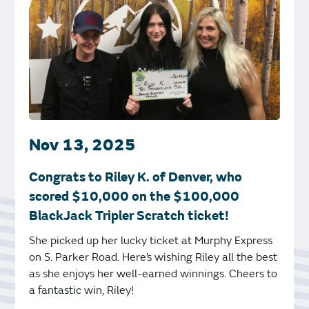
Nov 13, 2025
Congrats to Riley K. of Denver, who
scored $10,000 on the $100,000
BlackJack Tripler Scratch ticket!
She picked up her lucky ticket at Murphy Express
on S. Parker Road. Here’s wishing Riley all the best
as she enjoys her well-earned winnings. Cheers to
a fantastic win, Riley!