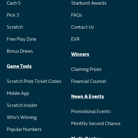
Cash 5
Starburst Awards
Pick 3
FAQs
Scratch
Contact Us
Free Play Zone
EVR
Bonus Draws
Winners
Game Tools
Claiming Prizes
Scratch Prize Ticket Codes
Financial Counsel
Mobile App
News & Events
Scratch Insider
Promotional Events
Who's Winning
Monthly Second Chance
Popular Numbers