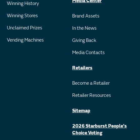
Media Center
Winning History
Winning Stores
Brand Assets
Unclaimed Prizes
In the News
Vending Machines
Giving Back
Media Contacts
Retailers
Become a Retailer
Retailer Resources
Sitemap
2026 Starburst People's
Choice Voting