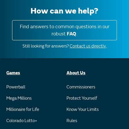
How can we help?
Find answers to common questions in our
robust
FAQ
.
Still looking for answers?
Contact us directly.
Games
About Us
Powerball
Commissioners
Mega Millions
Protect Yourself
Millionaire for Life
Know Your Limits
Colorado Lotto+
Rules