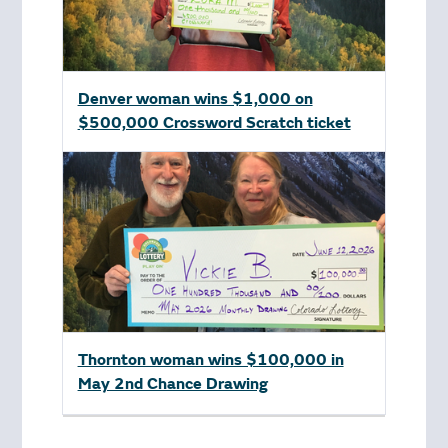
Denver woman wins $1,000 on
$500,000 Crossword Scratch ticket
Thornton woman wins $100,000 in
May 2nd Chance Drawing