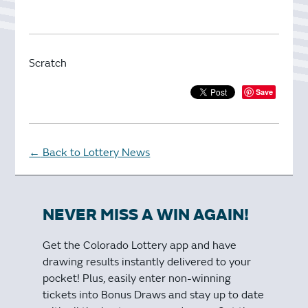
Scratch
Save
Back to Lottery News
←
NEVER MISS A WIN AGAIN!
Get the Colorado Lottery app and have
drawing results instantly delivered to your
pocket! Plus, easily enter non-winning
tickets into Bonus Draws and stay up to date