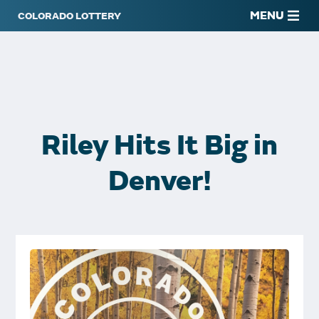
MENU
Riley Hits It Big in
Denver!