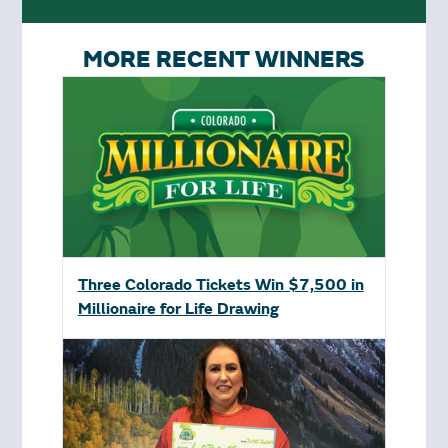
MORE RECENT WINNERS
Three Colorado Tickets Win $7,500 in
Millionaire for Life Drawing