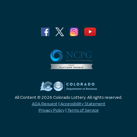
All Content © 2026 Colorado Lottery. All rights reserved.
ADA Request
|
Accessibility Statement
Privacy Policy
|
Terms of Service