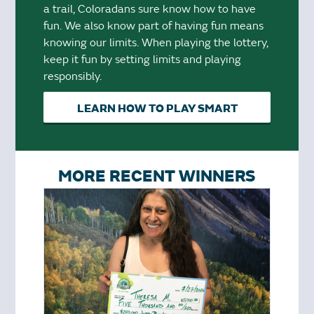
a trail, Coloradans sure know how to have
fun. We also know part of having fun means
knowing our limits. When playing the lottery,
keep it fun by setting limits and playing
responsibly.
LEARN HOW TO PLAY SMART
MORE RECENT WINNERS