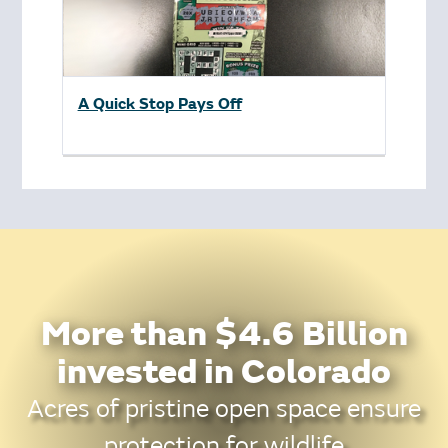
A Quick Stop Pays Off
More than $4.6 Billion
invested in Colorado
Acres of pristine open space ensure
protection for wildlife