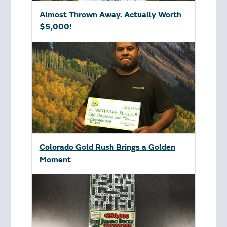
Almost Thrown Away. Actually Worth
$5,000!
Colorado Gold Rush Brings a Golden
Moment