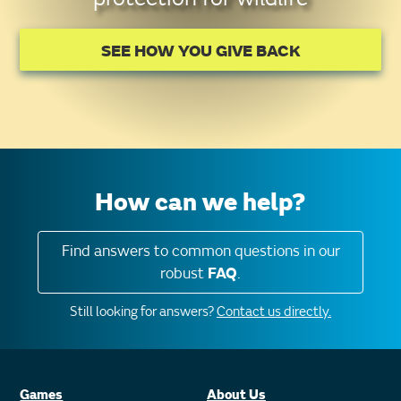
SEE HOW YOU GIVE BACK
How can we help?
Find answers to common questions in our
robust
FAQ
.
Still looking for answers?
Contact us directly.
Games
About Us