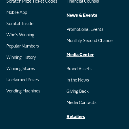
Scratch Prize Ticket Codes
Financial Counsel
Mobile App
News & Events
Scratch Insider
Promotional Events
Who's Winning
Monthly Second Chance
Popular Numbers
Media Center
Winning History
Winning Stores
Brand Assets
Unclaimed Prizes
In the News
Vending Machines
Giving Back
Media Contacts
Retailers