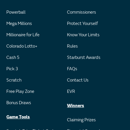
Powerball
Commissioners
Mega Millions
Protect Yourself
Millionaire for Life
Know Your Limits
Colorado Lotto+
Rules
Cash 5
Starburst Awards
Pick 3
FAQs
Scratch
Contact Us
Free Play Zone
EVR
Bonus Draws
Winners
Game Tools
Claiming Prizes