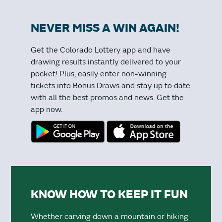
NEVER MISS A WIN AGAIN!
Get the Colorado Lottery app and have
drawing results instantly delivered to your
pocket! Plus, easily enter non-winning
tickets into Bonus Draws and stay up to date
with all the best promos and news. Get the
app now.
KNOW HOW TO KEEP IT FUN
Whether carving down a mountain or hiking