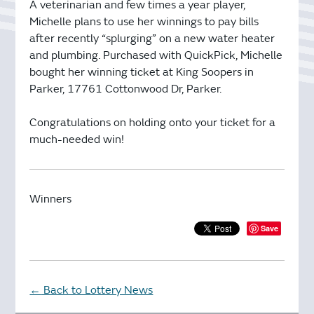
A veterinarian and few times a year player,
Michelle plans to use her winnings to pay bills
after recently “splurging” on a new water heater
and plumbing. Purchased with QuickPick, Michelle
bought her winning ticket at King Soopers in
Parker, 17761 Cottonwood Dr, Parker.
Congratulations on holding onto your ticket for a
much-needed win!
Winners
Save
Back to Lottery News
←