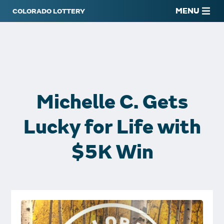
MENU
Michelle C. Gets
Lucky for Life with
$5K Win