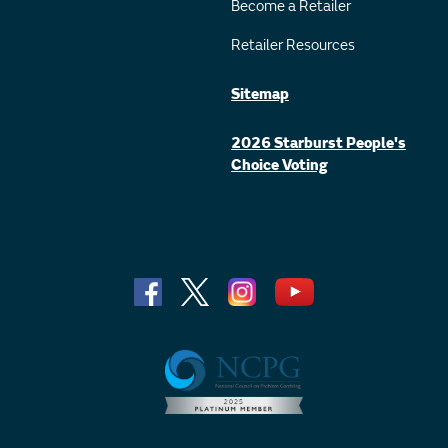
Become a Retailer
Retailer Resources
Sitemap
2026 Starburst People's
Choice Voting