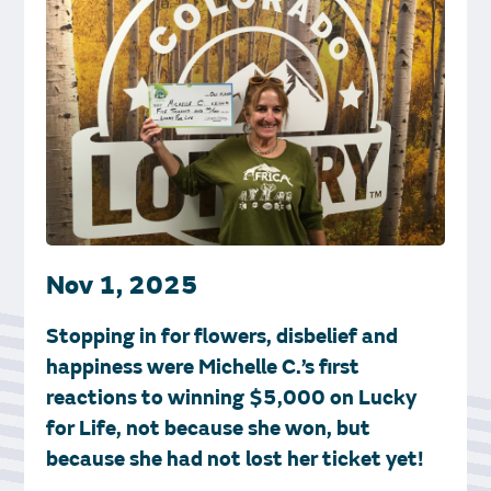
Nov 1, 2025
Stopping in for flowers, disbelief and
happiness were Michelle C.’s first
reactions to winning $5,000 on Lucky
for Life, not because she won, but
because she had not lost her ticket yet!