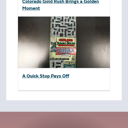
Colorado Gold Rush Brings a Golden
Moment
A Quick Stop Pays Off