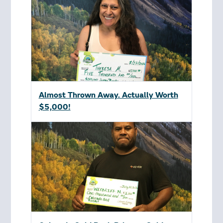
Almost Thrown Away. Actually Worth
$5,000!