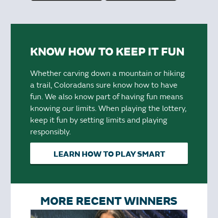
KNOW HOW TO KEEP IT FUN
Whether carving down a mountain or hiking
a trail, Coloradans sure know how to have
fun. We also know part of having fun means
knowing our limits. When playing the lottery,
keep it fun by setting limits and playing
responsibly.
LEARN HOW TO PLAY SMART
MORE RECENT WINNERS