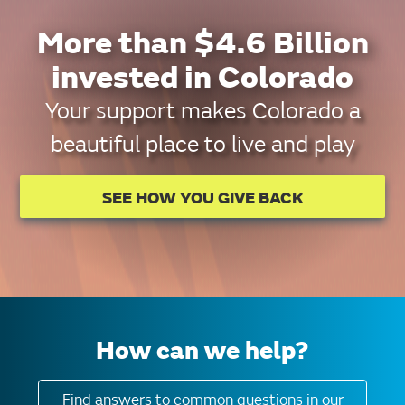
More than $4.6 Billion
invested in Colorado
Your support makes Colorado a
beautiful place to live and play
SEE HOW YOU GIVE BACK
How can we help?
Find answers to common questions in our