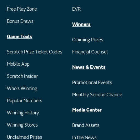
Free Play Zone
EVR
Bonus Draws
Winners
Game Tools
Claiming Prizes
Scratch Prize Ticket Codes
Financial Counsel
Mobile App
News & Events
Scratch Insider
Promotional Events
Who's Winning
Monthly Second Chance
Popular Numbers
Media Center
Winning History
Winning Stores
Brand Assets
Unclaimed Prizes
In the News