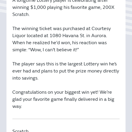
A longtime Lottery player is celebrating after
winning $1,000 playing his favorite game, 200X
Scratch.
The winning ticket was purchased at Courtesy
Liquor located at 1080 Havana St. in Aurora.
When he realized he’d won, his reaction was
simple: “Wow, I can’t believe it!”
The player says this is the largest Lottery win he’s
ever had and plans to put the prize money directly
into savings.
Congratulations on your biggest win yet! We’re
glad your favorite game finally delivered in a big
way.
Scratch