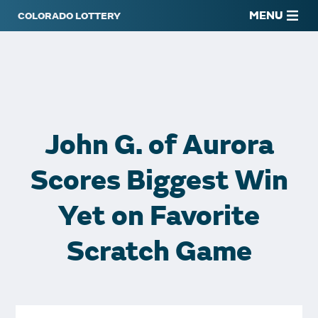
MENU
John G. of Aurora
Scores Biggest Win
Yet on Favorite
Scratch Game