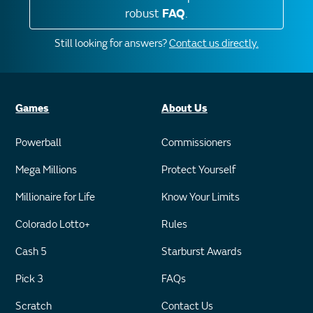
robust
FAQ
.
Still looking for answers?
Contact us directly.
Games
About Us
Powerball
Commissioners
Mega Millions
Protect Yourself
Millionaire for Life
Know Your Limits
Colorado Lotto+
Rules
Cash 5
Starburst Awards
Pick 3
FAQs
Scratch
Contact Us