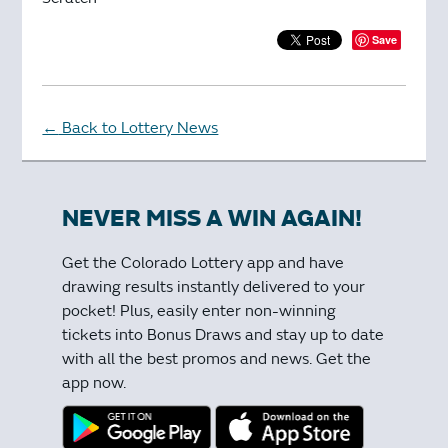
Save
Back to Lottery News
←
NEVER MISS A WIN AGAIN!
Get the Colorado Lottery app and have
drawing results instantly delivered to your
pocket! Plus, easily enter non-winning
tickets into Bonus Draws and stay up to date
with all the best promos and news. Get the
app now.