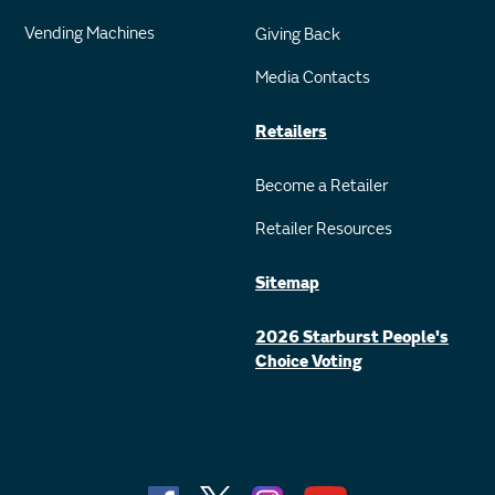
Vending Machines
Giving Back
Media Contacts
Retailers
Become a Retailer
Retailer Resources
Sitemap
2026 Starburst People's
Choice Voting