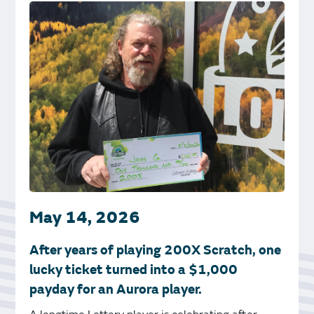
May 14, 2026
After years of playing 200X Scratch, one
lucky ticket turned into a $1,000
payday for an Aurora player.