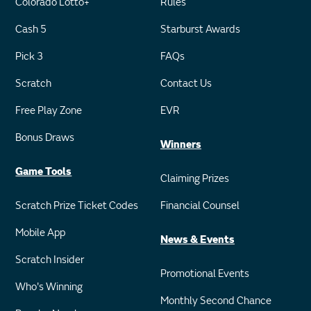
Colorado Lotto+
Rules
Cash 5
Starburst Awards
Pick 3
FAQs
Scratch
Contact Us
Free Play Zone
EVR
Bonus Draws
Winners
Game Tools
Claiming Prizes
Scratch Prize Ticket Codes
Financial Counsel
Mobile App
News & Events
Scratch Insider
Promotional Events
Who's Winning
Monthly Second Chance