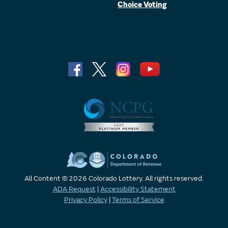
Choice Voting
All Content © 2026 Colorado Lottery. All rights reserved.
ADA Request
|
Accessibility Statement
Privacy Policy
|
Terms of Service