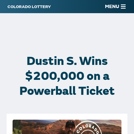
MENU
Dustin S. Wins
$200,000 on a
Powerball Ticket