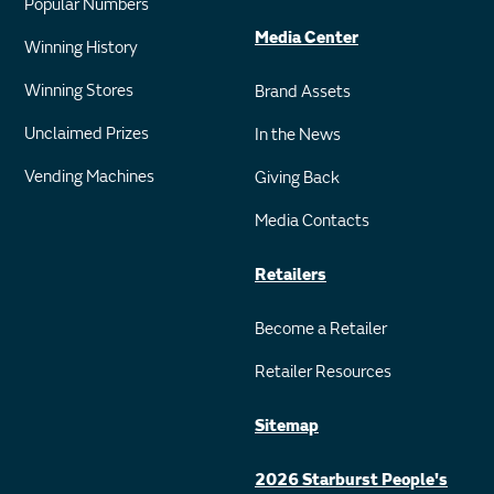
Popular Numbers
Media Center
Winning History
Winning Stores
Brand Assets
Unclaimed Prizes
In the News
Vending Machines
Giving Back
Media Contacts
Retailers
Become a Retailer
Retailer Resources
Sitemap
2026 Starburst People's