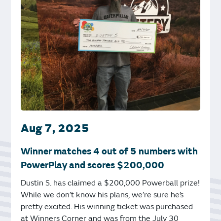
Aug 7, 2025
Winner matches 4 out of 5 numbers with
PowerPlay and scores $200,000
Dustin S. has claimed a $200,000 Powerball prize!
While we don’t know his plans, we’re sure he’s
pretty excited. His winning ticket was purchased
at Winners Corner and was from the July 30