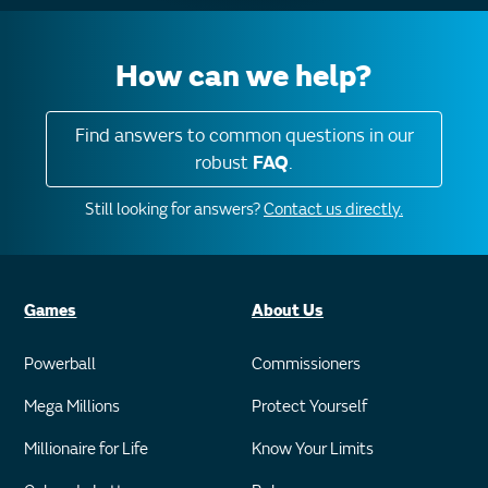
How can we help?
Find answers to common questions in our
robust
FAQ
.
Still looking for answers?
Contact us directly.
Games
About Us
Powerball
Commissioners
Mega Millions
Protect Yourself
Millionaire for Life
Know Your Limits