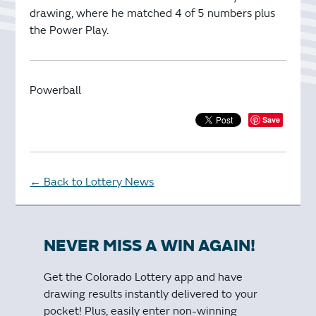
drawing, where he matched 4 of 5 numbers plus
the Power Play.
Powerball
Save
Back to Lottery News
←
NEVER MISS A WIN AGAIN!
Get the Colorado Lottery app and have
drawing results instantly delivered to your
pocket! Plus, easily enter non-winning