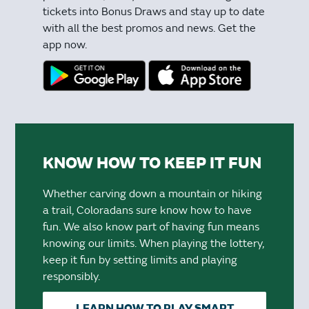
tickets into Bonus Draws and stay up to date
with all the best promos and news. Get the
app now.
KNOW HOW TO KEEP IT FUN
Whether carving down a mountain or hiking
a trail, Coloradans sure know how to have
fun. We also know part of having fun means
knowing our limits. When playing the lottery,
keep it fun by setting limits and playing
responsibly.
LEARN HOW TO PLAY SMART