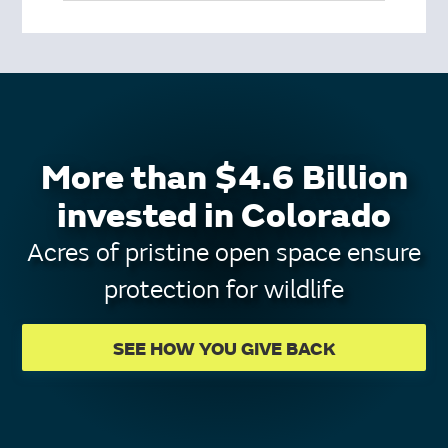
More than $4.6 Billion
invested in Colorado
Acres of pristine open space ensure
protection for wildlife
SEE HOW YOU GIVE BACK