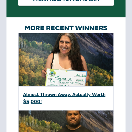
MORE RECENT WINNERS
Almost Thrown Away. Actually Worth
$5,000!