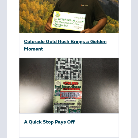
Colorado Gold Rush Brings a Golden
Moment
A Quick Stop Pays Off