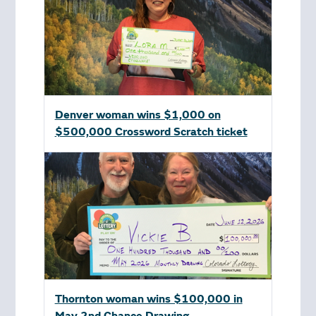
Denver woman wins $1,000 on
$500,000 Crossword Scratch ticket
Thornton woman wins $100,000 in