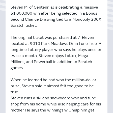
Steven M. of Centennial is celebrating a massive
$1,000,000 win after being selected in a Bonus
Second Chance Drawing tied to a Monopoly 200X
Scratch ticket.
The original ticket was purchased at 7-Eleven
located at 9010 Park Meadows Dr. in Lone Tree. A
longtime Lottery player who says he plays once or
twice a month, Steven enjoys Lotto+, Mega
Millions, and Powerball in addition to Scratch
games.
When he learned he had won the million-dollar
prize, Steven said it almost felt too good to be
true.
Steven runs a ski and snowboard wax and tune
shop from his home while also helping care for his
mother. He says the winnings will help him get