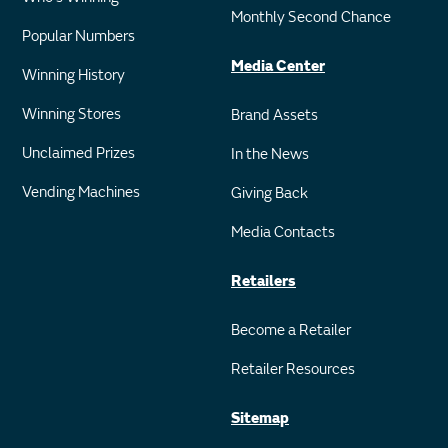
Monthly Second Chance
Popular Numbers
Media Center
Winning History
Winning Stores
Brand Assets
Unclaimed Prizes
In the News
Vending Machines
Giving Back
Media Contacts
Retailers
Become a Retailer
Retailer Resources
Sitemap