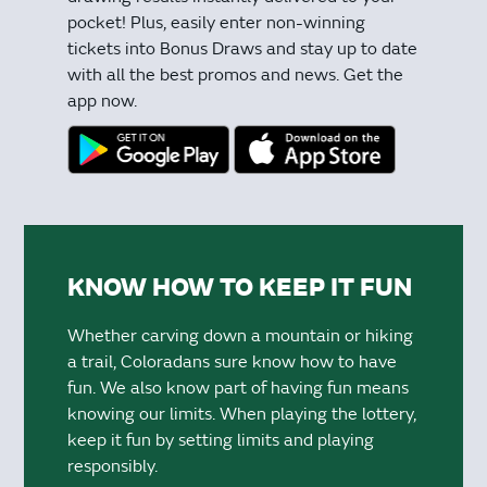
pocket! Plus, easily enter non-winning
tickets into Bonus Draws and stay up to date
with all the best promos and news. Get the
app now.
KNOW HOW TO KEEP IT FUN
Whether carving down a mountain or hiking
a trail, Coloradans sure know how to have
fun. We also know part of having fun means
knowing our limits. When playing the lottery,
keep it fun by setting limits and playing
responsibly.