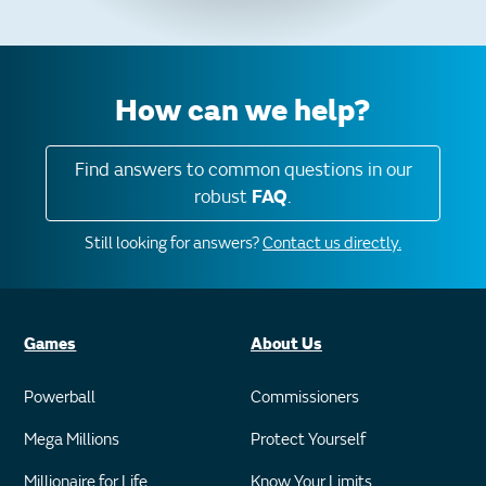
How can we help?
Find answers to common questions in our
robust
FAQ
.
Still looking for answers?
Contact us directly.
Games
About Us
Powerball
Commissioners
Mega Millions
Protect Yourself
Millionaire for Life
Know Your Limits