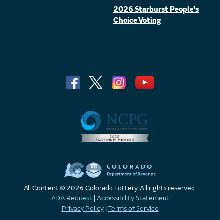
2026 Starburst People's
Choice Voting
All Content © 2026 Colorado Lottery. All rights reserved.
ADA Request
|
Accessibility Statement
Privacy Policy
|
Terms of Service