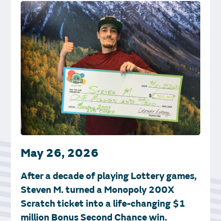
May 26, 2026
After a decade of playing Lottery games,
Steven M. turned a Monopoly 200X
Scratch ticket into a life-changing $1
million Bonus Second Chance win.