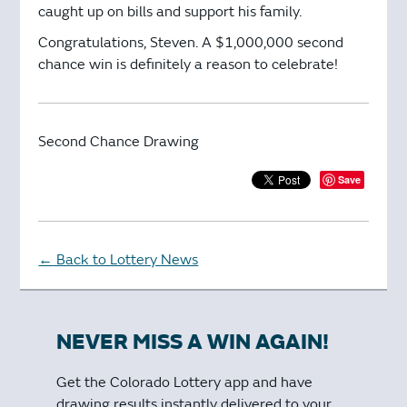
caught up on bills and support his family.
Congratulations, Steven. A $1,000,000 second
chance win is definitely a reason to celebrate!
Second Chance Drawing
Save
Back to Lottery News
←
NEVER MISS A WIN AGAIN!
Get the Colorado Lottery app and have
drawing results instantly delivered to your