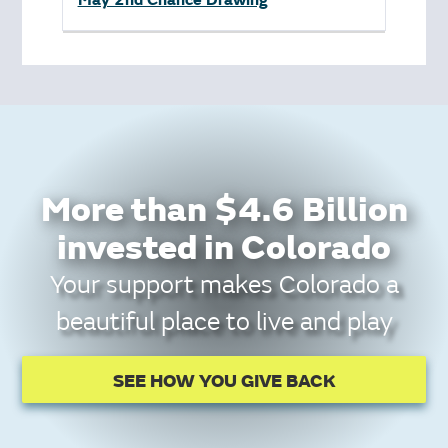
May 2nd Chance Drawing
More than $4.6 Billion
invested in Colorado
Your support makes Colorado a
beautiful place to live and play
SEE HOW YOU GIVE BACK