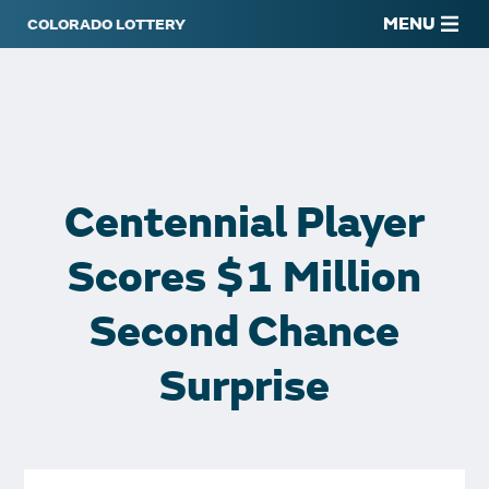
MENU
Centennial Player
Scores $1 Million
Second Chance
Surprise