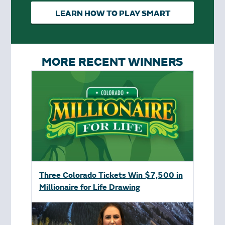
LEARN HOW TO PLAY SMART
MORE RECENT WINNERS
Three Colorado Tickets Win $7,500 in
Millionaire for Life Drawing