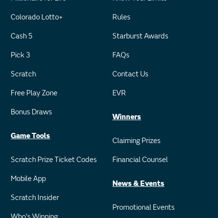
Colorado Lotto+
Rules
Cash 5
Starburst Awards
Pick 3
FAQs
Scratch
Contact Us
Free Play Zone
EVR
Bonus Draws
Winners
Game Tools
Claiming Prizes
Scratch Prize Ticket Codes
Financial Counsel
Mobile App
News & Events
Scratch Insider
Promotional Events
Who's Winning