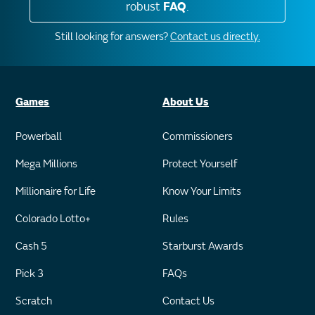
robust
FAQ
.
Still looking for answers?
Contact us directly.
Games
About Us
Powerball
Commissioners
Mega Millions
Protect Yourself
Millionaire for Life
Know Your Limits
Colorado Lotto+
Rules
Cash 5
Starburst Awards
Pick 3
FAQs
Scratch
Contact Us