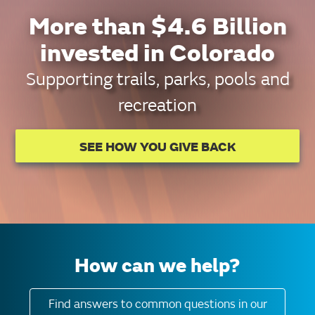
More than $4.6 Billion
invested in Colorado
Supporting trails, parks, pools and
recreation
SEE HOW YOU GIVE BACK
How can we help?
Find answers to common questions in our