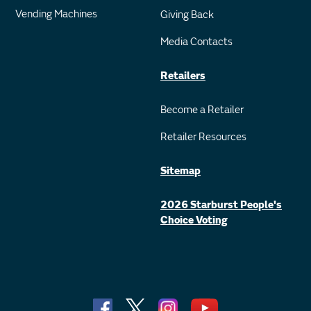
Vending Machines
Giving Back
Media Contacts
Retailers
Become a Retailer
Retailer Resources
Sitemap
2026 Starburst People's
Choice Voting