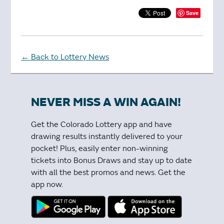
Save
Back to Lottery News
←
NEVER MISS A WIN AGAIN!
Get the Colorado Lottery app and have
drawing results instantly delivered to your
pocket! Plus, easily enter non-winning
tickets into Bonus Draws and stay up to date
with all the best promos and news. Get the
app now.