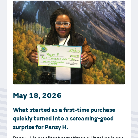
May 18, 2026
What started as a first-time purchase
quickly turned into a screaming-good
surprise for Pansy H.