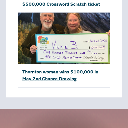
$500,000 Crossword Scratch ticket
Thornton woman wins $100,000 in
May 2nd Chance Drawing