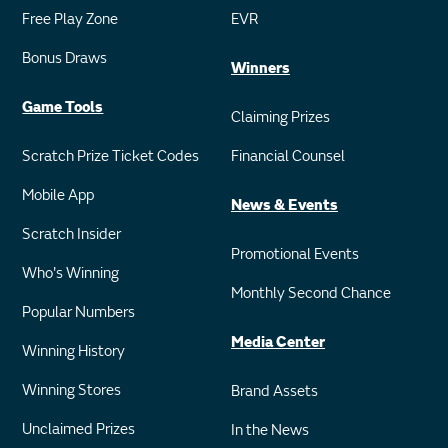
Free Play Zone
EVR
Bonus Draws
Winners
Game Tools
Claiming Prizes
Scratch Prize Ticket Codes
Financial Counsel
Mobile App
News & Events
Scratch Insider
Promotional Events
Who's Winning
Monthly Second Chance
Popular Numbers
Media Center
Winning History
Winning Stores
Brand Assets
Unclaimed Prizes
In the News