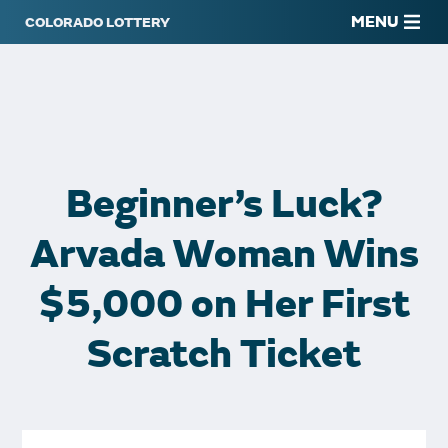
MENU
Beginner’s Luck?
Arvada Woman Wins
$5,000 on Her First
Scratch Ticket