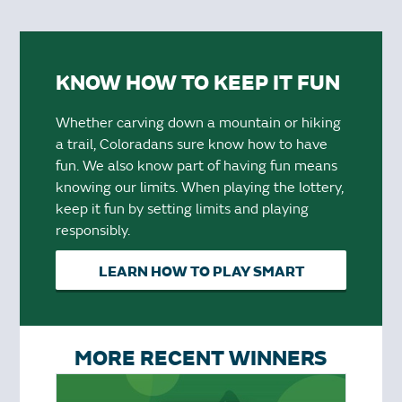
KNOW HOW TO KEEP IT FUN
Whether carving down a mountain or hiking
a trail, Coloradans sure know how to have
fun. We also know part of having fun means
knowing our limits. When playing the lottery,
keep it fun by setting limits and playing
responsibly.
LEARN HOW TO PLAY SMART
MORE RECENT WINNERS