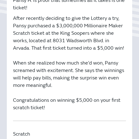
Pansy H. is proof that sometimes all it takes is one
ticket!
After recently deciding to give the Lottery a try,
Pansy purchased a $3,000,000 Millionaire Maker
Scratch ticket at the King Soopers where she
works, located at 8031 Wadsworth Blvd. in
Arvada. That first ticket turned into a $5,000 win!
When she realized how much she’d won, Pansy
screamed with excitement. She says the winnings
will help pay bills, making the surprise win even
more meaningful.
Congratulations on winning $5,000 on your first
scratch ticket!
Scratch