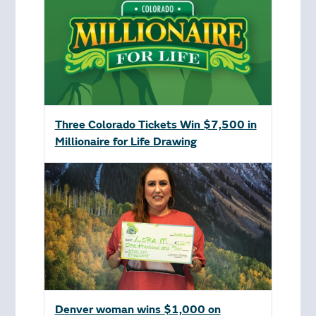
Three Colorado Tickets Win $7,500 in
Millionaire for Life Drawing
Denver woman wins $1,000 on