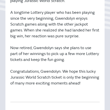
playing Jurassic World Scratch.
A longtime Lottery player who has been playing
since the very beginning, Gwendolyn enjoys
Scratch games along with the other jackpot
games. When she realized she had landed her first
big win, her reaction was pure surprise.
Now retired, Gwendolyn says she plans to use
part of her winnings to pick up a few more Lottery
tickets and keep the fun going.
Congratulations, Gwendolyn. We hope this lucky
Jurassic World Scratch ticket is only the beginning
of many more exciting moments ahead!