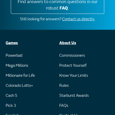
Find answers to common questions in our
robust
FAQ
.
Still looking for answers?
Contact us directly.
Games
About Us
Powerball
Commissioners
Mega Millions
Protect Yourself
Millionaire for Life
Know Your Limits
Colorado Lotto+
Rules
Cash 5
Starburst Awards
Pick 3
FAQs