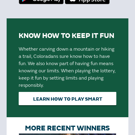
KNOW HOW TO KEEP IT FUN
Whether carving down a mountain or hiking
a trail, Coloradans sure know how to have
fun. We also know part of having fun means
knowing our limits. When playing the lottery,
keep it fun by setting limits and playing
responsibly.
LEARN HOW TO PLAY SMART
MORE RECENT WINNERS