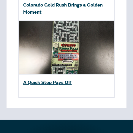
Colorado Gold Rush Brings a Golden
Moment
A Quick Stop Pays Off