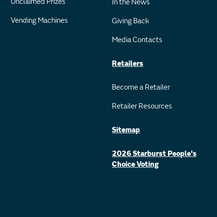
Unclaimed Prizes
In the News
Vending Machines
Giving Back
Media Contacts
Retailers
Become a Retailer
Retailer Resources
Sitemap
2026 Starburst People's
Choice Voting