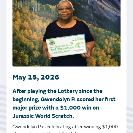
May 15, 2026
After playing the Lottery since the
beginning, Gwendolyn P. scored her first
major prize with a $1,000 win on
Jurassic World Scratch.
Gwendolyn P. is celebrating after winning $1,000