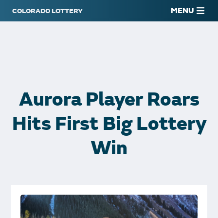
MENU
Aurora Player Roars
Hits First Big Lottery
Win