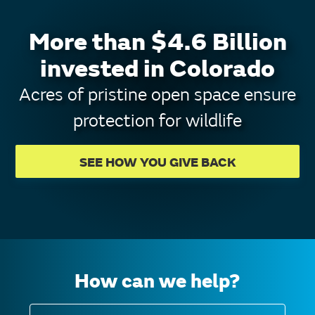
More than $4.6 Billion
invested in Colorado
Acres of pristine open space ensure
protection for wildlife
SEE HOW YOU GIVE BACK
How can we help?