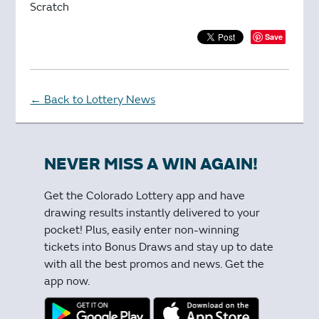
Scratch
Save
Back to Lottery News
←
NEVER MISS A WIN AGAIN!
Get the Colorado Lottery app and have
drawing results instantly delivered to your
pocket! Plus, easily enter non-winning
tickets into Bonus Draws and stay up to date
with all the best promos and news. Get the
app now.