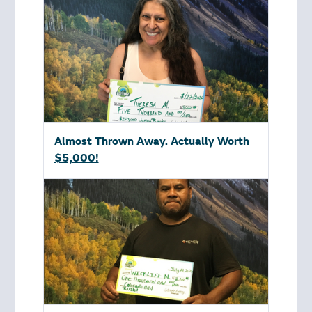
Almost Thrown Away. Actually Worth
$5,000!