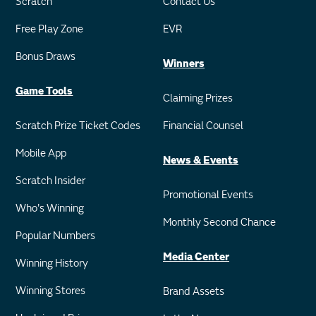
Scratch
Contact Us
Free Play Zone
EVR
Bonus Draws
Winners
Game Tools
Claiming Prizes
Scratch Prize Ticket Codes
Financial Counsel
Mobile App
News & Events
Scratch Insider
Promotional Events
Who's Winning
Monthly Second Chance
Popular Numbers
Media Center
Winning History
Winning Stores
Brand Assets