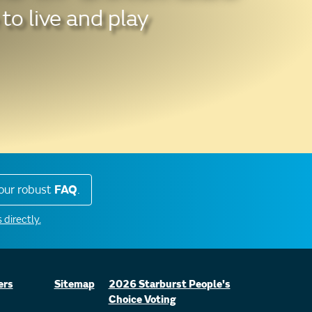
to live and play
our robust
FAQ
.
 directly.
ers
Sitemap
2026 Starburst People's
Choice Voting