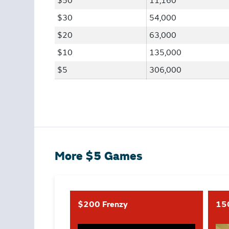
$50
11,160
$30
54,000
$20
63,000
$10
135,000
$5
306,000
More $5 Games
$200 Frenzy
15