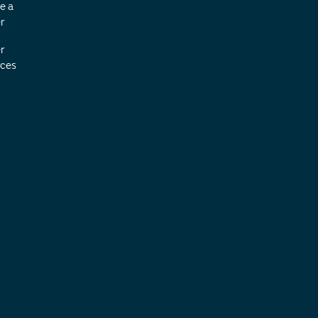
e a
r
r
ces