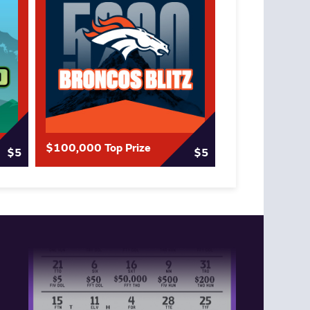
$100,000 Top Prize
$5
$5