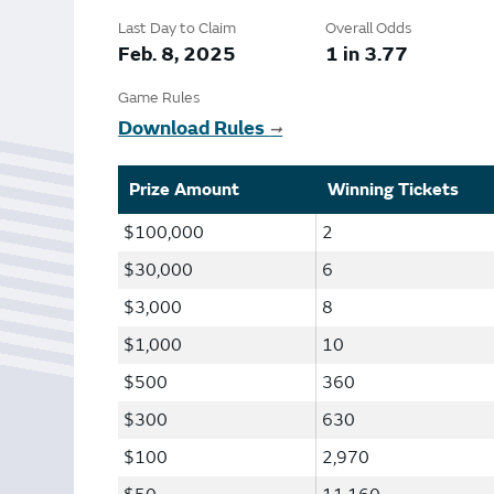
Bonus Draws
Scratch Wrap
Last Day to Claim
Overall Odds
Vending Machines
Feb. 8, 2025
1 in 3.77
Game Rules
Download Rules
➞
Prize Amount
Winning Tickets
$100,000
2
$30,000
6
$3,000
8
$1,000
10
$500
360
$300
630
$100
2,970