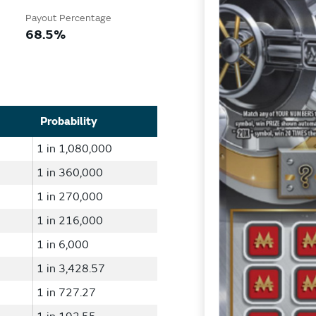
Payout Percentage
68.5%
Probability
1 in 1,080,000
1 in 360,000
1 in 270,000
1 in 216,000
1 in 6,000
1 in 3,428.57
1 in 727.27