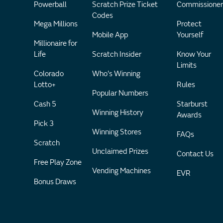
Powerball
Scratch Prize Ticket
Commissioner
Codes
Mega Millions
Protect
Mobile App
Yourself
Millionaire for
Life
Scratch Insider
Know Your
Limits
Colorado
Who's Winning
Lotto+
Rules
Popular Numbers
Cash 5
Starburst
Winning History
Awards
Pick 3
Winning Stores
FAQs
Scratch
Unclaimed Prizes
Contact Us
Free Play Zone
Vending Machines
EVR
Bonus Draws