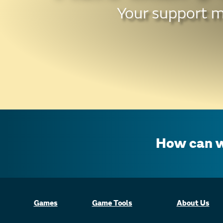
Your support ma
How can w
Games
Game Tools
About Us