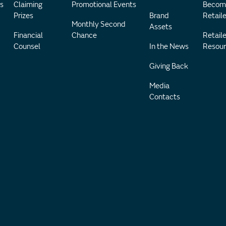
s
Claiming
Promotional Events
Becom
Prizes
Brand
Retaile
Monthly Second
Assets
Financial
Chance
Retaile
Counsel
In the News
Resour
Giving Back
Media
Contacts