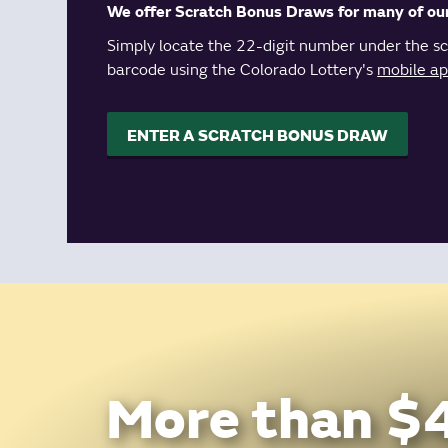
We offer Scratch Bonus Draws for many of ou
Simply locate the 22-digit number under the scr
barcode using the Colorado Lottery's
mobile a
ENTER A SCRATCH BONUS DRAW
More than $4