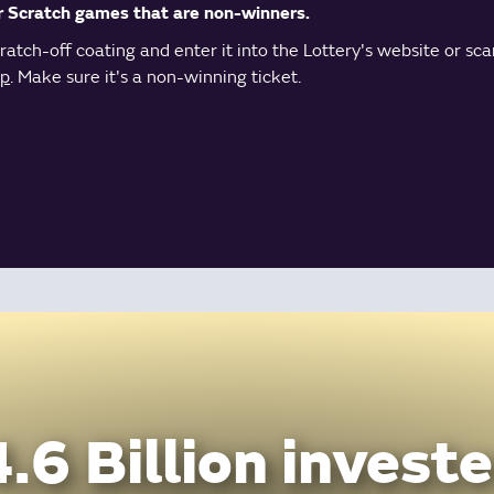
r Scratch games that are non-winners.
atch-off coating and enter it into the Lottery's website or sca
pp
. Make sure it's a non-winning ticket.
.6 Billion investe