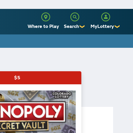
Where to Play
Search
MyLottery
❯
❯
Sign Up
Log In
$5