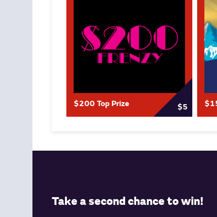
$200 Top Prize
$15
$5
Take a second chance to win!