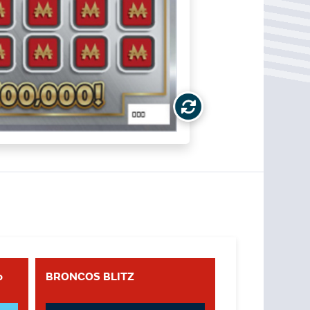
o
BRONCOS BLITZ