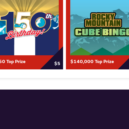
0 Top Prize
$140,000 Top Prize
$5