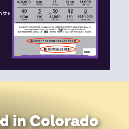
n the
d in Colorado