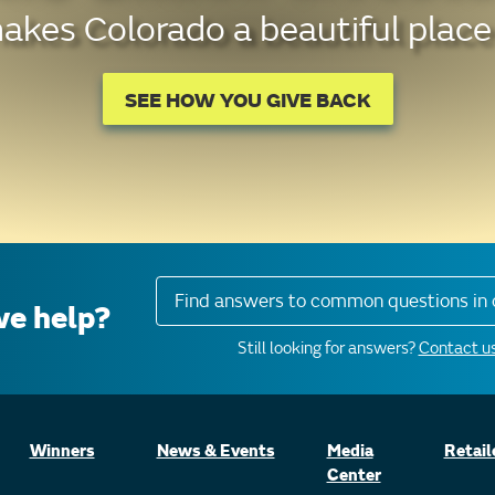
kes Colorado a beautiful place 
SEE HOW YOU GIVE BACK
Find answers to common questions in 
e help?
Still looking for answers?
Contact us
Winners
News & Events
Media
Retail
Center