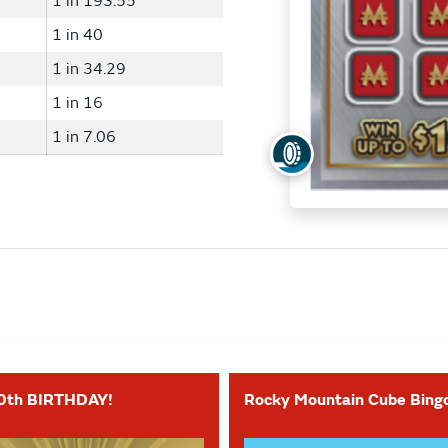
1 in 193.55
1 in 40
1 in 34.29
1 in 16
1 in 7.06
0th BIRTHDAY!
Rocky Mountain Cube Bing