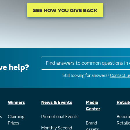
SEE HOW YOU GIVE BACK
Find answers to common questions in 
e help?
Still looking for answers?
Contact us
Winners
News & Events
Media
Retail
Center
s
Claiming
Promotional Events
Becom
Prizes
Brand
Retaile
Monthly Second
Assets