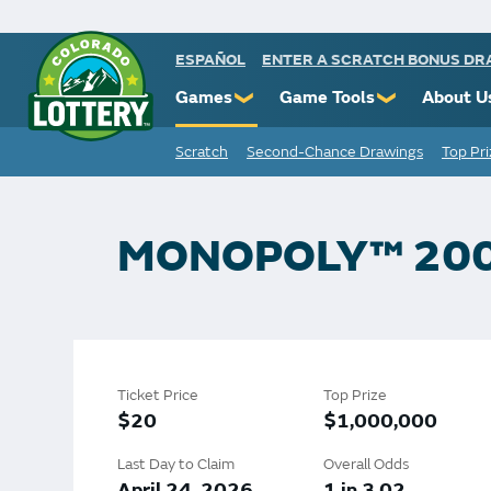
ESPAÑOL
ENTER A SCRATCH BONUS D
Games
Game Tools
About U
❯
❯
Scratch
Second-Chance Drawings
Top Pr
Powerball
Scratch Prize Ticket Codes
Commiss
Mega Millions
Mobile App
Protect 
Millionaire for Life
Scratch Insider
Know You
MONOPOLY™ 20
Colorado Lotto+
Who's Winning
Rules
Cash 5
Popular Numbers
Starbur
Pick 3
Winning History
FAQs
Ticket Price
Top Prize
Scratch
Winning Stores
Contact
$20
$1,000,000
Free Play Zone
Unclaimed Prizes
Last Day to Claim
Overall Odds
April 24, 2026
1 in 3.02