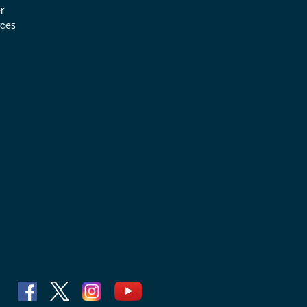
r
ces