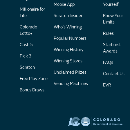
Mobile App
Yourself
Millionaire for
Life
Scratch Insider
Know Your
Limits
Colorado
Who's Winning
Lotto+
Rules
Popular Numbers
Cash 5
Starburst
Winning History
Awards
Pick 3
Winning Stores
FAQs
Scratch
Unclaimed Prizes
Contact Us
Free Play Zone
Vending Machines
EVR
Bonus Draws