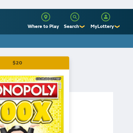
Where to Play
Search
MyLottery
❯
❯
Sign Up
Log In
$20