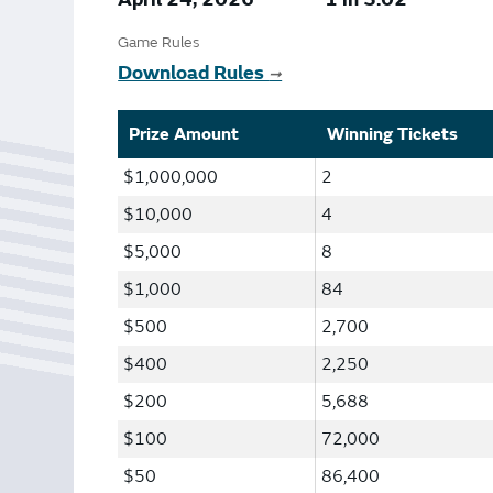
Bonus Draws
Scratch Wrap
Game Rules
Vending Machines
Download Rules
➞
Prize Amount
Winning Tickets
$1,000,000
2
$10,000
4
$5,000
8
$1,000
84
$500
2,700
$400
2,250
$200
5,688
$100
72,000
$50
86,400