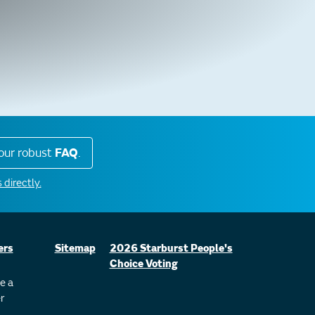
our robust
FAQ
.
 directly.
ers
Sitemap
2026 Starburst People's
Choice Voting
e a
r