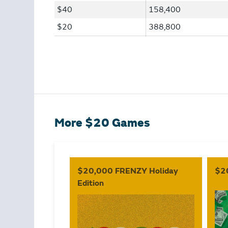
$40
158,400
$20
388,800
More $20 Games
$20,000 FRENZY Holiday
$2
Edition