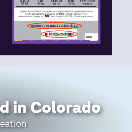
d in Colorado
reation