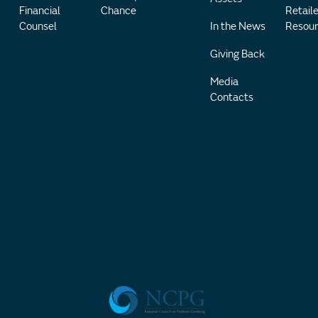
Financial
Chance
Retaile
Counsel
In the News
Resour
Giving Back
Media
Contacts