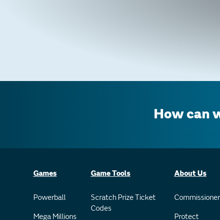
How can w
Games
Game Tools
About Us
Powerball
Scratch Prize Ticket
Commissioner
Codes
Mega Millions
Protect