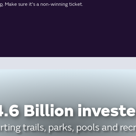
pp
. Make sure it's a non-winning ticket.
.6 Billion investe
ting trails, parks, pools and rec