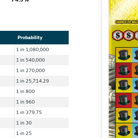
Probability
1 in 1,080,000
1 in 540,000
1 in 270,000
1 in 25,714.29
1 in 800
1 in 960
1 in 379.75
1 in 30
1 in 25