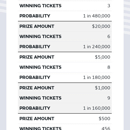
3
1 in 480,000
$20,000
6
1 in 240,000
$5,000
8
1 in 180,000
$1,000
9
1 in 160,000
$500
456