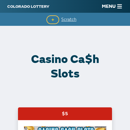
MENU
Scratch
Second-Chance Drawings
Top Prizes Remaining
Casino Ca$h
Claim Winnings
Slots
$5