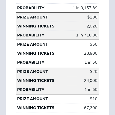
1 in 3,157.89
$100
2,028
1 in 710.06
$50
28,800
1 in 50
$20
24,000
1 in 60
$10
67,200