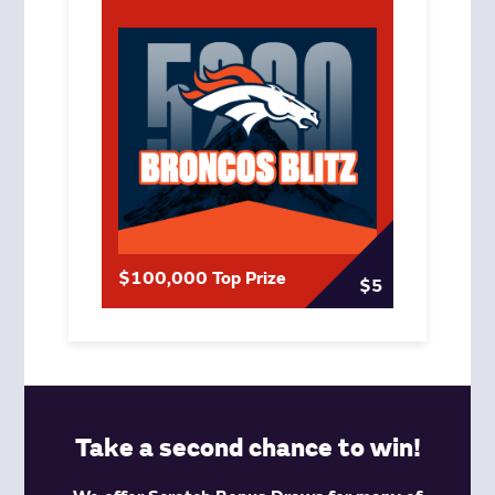
$100,000 Top Prize
$5
Take a second chance to win!