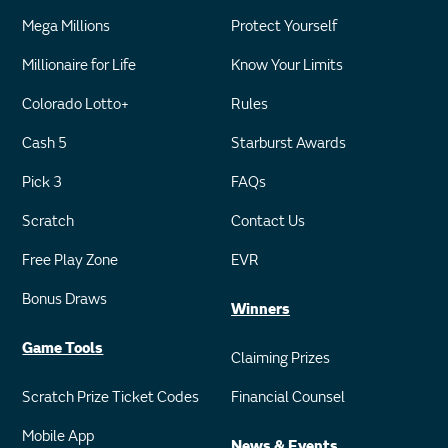
Mega Millions
Protect Yourself
Millionaire for Life
Know Your Limits
Colorado Lotto+
Rules
Cash 5
Starburst Awards
Pick 3
FAQs
Scratch
Contact Us
Free Play Zone
EVR
Bonus Draws
Winners
Game Tools
Claiming Prizes
Scratch Prize Ticket Codes
Financial Counsel
Mobile App
News & Events