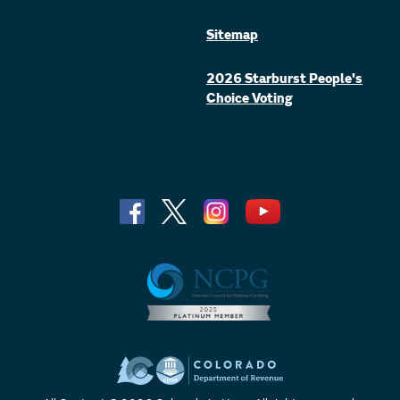
Sitemap
2026 Starburst People's
Choice Voting