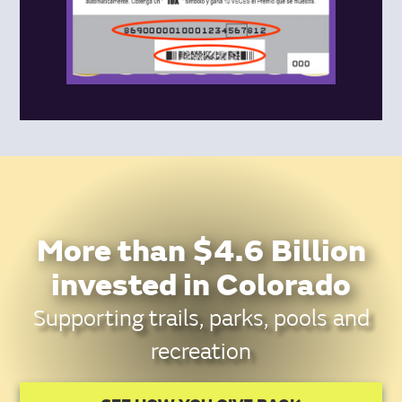
More than $4.6 Billion
invested in Colorado
Supporting trails, parks, pools and
recreation