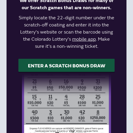
We offer Scratch Bonus Draws for many of
our Scratch games that are non-winners.
Simply locate the 22-digit number under the
scratch-off coating and enter it into the
Lottery's website or scan the barcode using
the Colorado Lottery's
mobile app
. Make
sure it's a non-winning ticket.
ENTER A SCRATCH BONUS DRAW