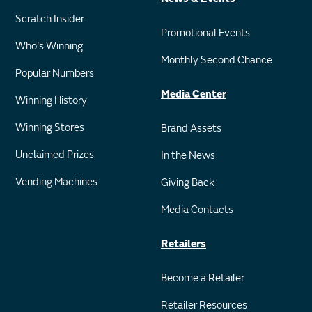
Scratch Insider
Promotional Events
Who's Winning
Monthly Second Chance
Popular Numbers
Media Center
Winning History
Winning Stores
Brand Assets
Unclaimed Prizes
In the News
Vending Machines
Giving Back
Media Contacts
Retailers
Become a Retailer
Retailer Resources