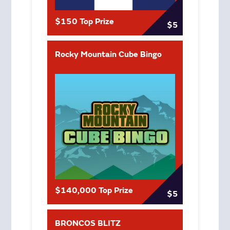
$150 Top Prize
$5
Rocky Mountain Cube Bingo
$140,000 Top Prize
$5
BRONCOS BLITZ