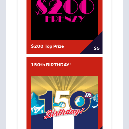
$200 Top Prize
$5
150th BIRTHDAY!