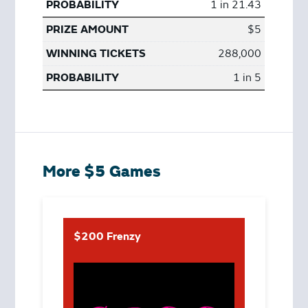
1 in 21.43
$5
288,000
1 in 5
More $5 Games
$200 Frenzy