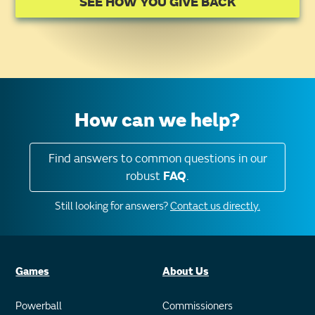
SEE HOW YOU GIVE BACK
How can we help?
Find answers to common questions in our
robust
FAQ
.
Still looking for answers?
Contact us directly.
Games
About Us
Powerball
Commissioners