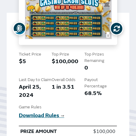
Ticket Price
Top Prize
Top Prizes
$5
$100,000
Remaining
0
Last Day to Claim
Overall Odds
Payout
April 25,
1 in 3.51
Percentage
68.5%
2024
Game Rules
Download Rules
➞
$100,000