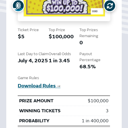
Ticket Price
Top Prize
Top Prizes
$5
$100,000
Remaining
0
Last Day to Claim
Overall Odds
Payout
July 4, 2025
1 in 3.45
Percentage
68.5%
Game Rules
Download Rules
➞
$100,000
3
1 in 400,000