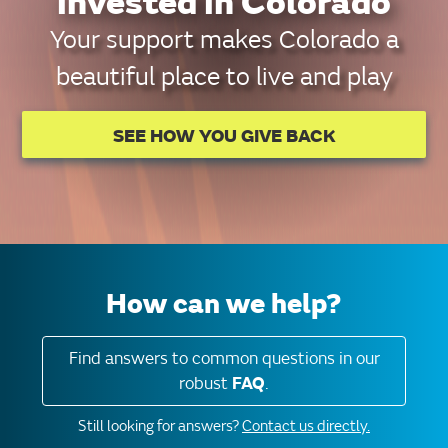
invested in Colorado
Your support makes Colorado a
beautiful place to live and play
SEE HOW YOU GIVE BACK
How can we help?
Find answers to common questions in our
robust
FAQ
.
Still looking for answers?
Contact us directly.