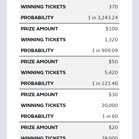
370
1 in 3,243.24
$100
1,320
1 in 909.09
$50
5,420
1 in 221.40
$30
20,000
1 in 60
$20
28,000