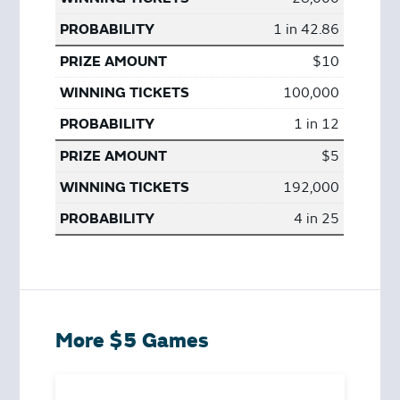
1 in 42.86
$10
100,000
1 in 12
$5
192,000
4 in 25
More $5 Games