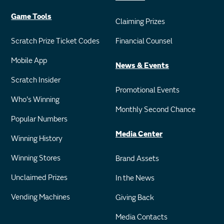
Game Tools
Claiming Prizes
Scratch Prize Ticket Codes
Financial Counsel
Mobile App
News & Events
Scratch Insider
Promotional Events
Who's Winning
Monthly Second Chance
Popular Numbers
Media Center
Winning History
Winning Stores
Brand Assets
Unclaimed Prizes
In the News
Vending Machines
Giving Back
Media Contacts