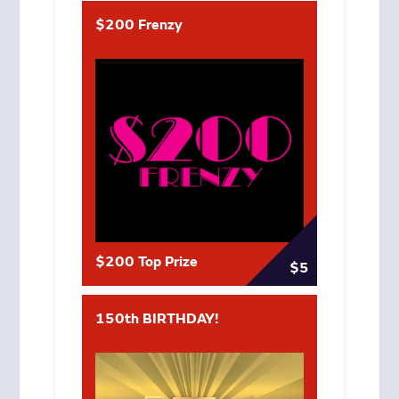
$200 Frenzy
$200 Top Prize
$5
150th BIRTHDAY!