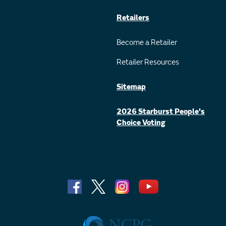
Retailers
Become a Retailer
Retailer Resources
Sitemap
2026 Starburst People's
Choice Voting