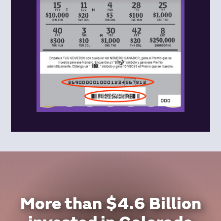
More than $4.6 Billion