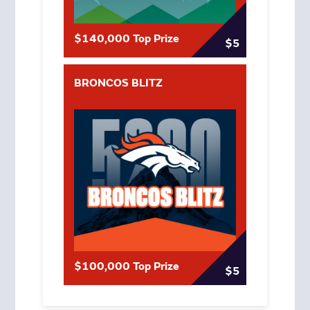
$140,000 Top Prize
$5
BRONCOS BLITZ
$100,000 Top Prize
$5