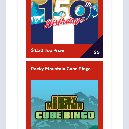
$150 Top Prize
$5
Rocky Mountain Cube Bingo