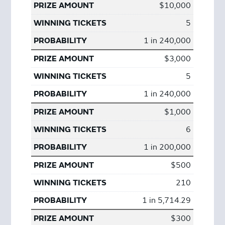
$10,000
5
1 in 240,000
$3,000
5
1 in 240,000
$1,000
6
1 in 200,000
$500
210
1 in 5,714.29
$300