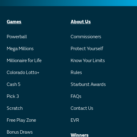
Games
About Us
Powerball
Commissioners
Mega Millions
Protect Yourself
Millionaire for Life
Know Your Limits
Colorado Lotto+
Rules
Cash 5
Starburst Awards
Pick 3
FAQs
Scratch
Contact Us
Free Play Zone
EVR
Bonus Draws
Winners