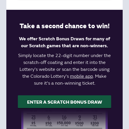
Take a second chance to win!
We offer Scratch Bonus Draws for many of
our Scratch games that are non-winners.
Simply locate the 22-digit number under the
scratch-off coating and enter it into the
Lottery's website or scan the barcode using
the Colorado Lottery's
mobile app
. Make
sure it's a non-winning ticket.
ENTER A SCRATCH BONUS DRAW