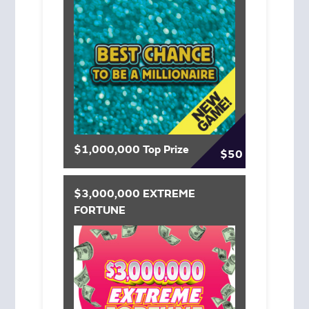
$1,000,000 Top Prize
$50
$3,000,000 EXTREME
FORTUNE