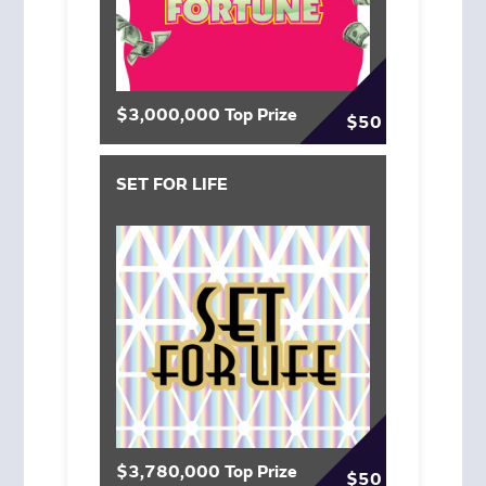
$3,000,000 Top Prize
$50
SET FOR LIFE
$3,780,000 Top Prize
$50