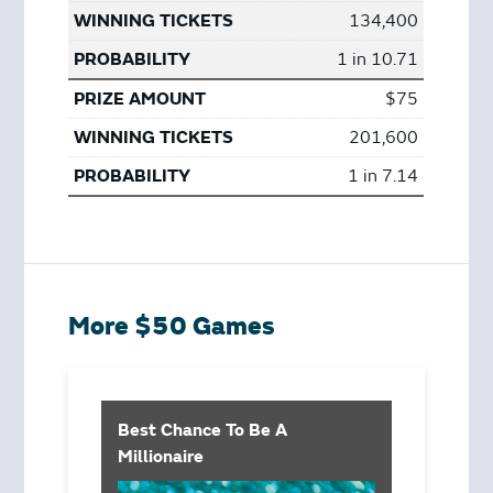
134,400
1 in 10.71
$75
201,600
1 in 7.14
More $50 Games
Best Chance To Be A
Millionaire