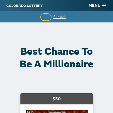
MENU
Scratch
Second-Chance Drawings
Top Prizes Remaining
Best Chance To
Claim Winnings
Be A Millionaire
$50