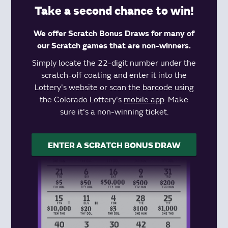
Take a second chance to win!
We offer Scratch Bonus Draws for many of
our Scratch games that are non-winners.
Simply locate the 22-digit number under the
scratch-off coating and enter it into the
Lottery's website or scan the barcode using
the Colorado Lottery's
mobile app
. Make
sure it's a non-winning ticket.
ENTER A SCRATCH BONUS DRAW