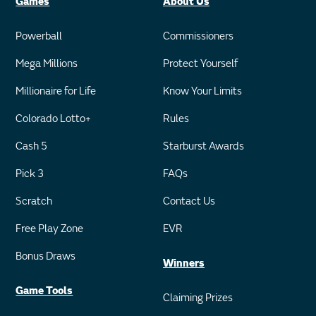
Games
About Us
Powerball
Commissioners
Mega Millions
Protect Yourself
Millionaire for Life
Know Your Limits
Colorado Lotto+
Rules
Cash 5
Starburst Awards
Pick 3
FAQs
Scratch
Contact Us
Free Play Zone
EVR
Bonus Draws
Winners
Game Tools
Claiming Prizes