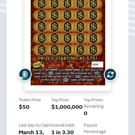
Ticket Price
Top Prize
Top Prizes
$50
$1,000,000
Remaining
0
Last Day to Claim
Overall Odds
Payout
March 13,
1 in 3.30
Percentage