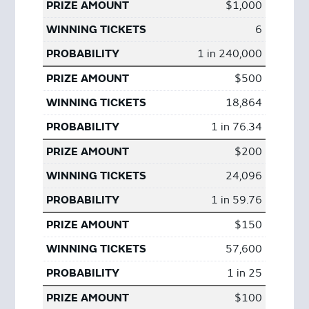
$1,000
6
1 in 240,000
$500
18,864
1 in 76.34
$200
24,096
1 in 59.76
$150
57,600
1 in 25
$100