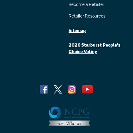
Become a Retailer
Retailer Resources
Sitemap
2026 Starburst People's
Choice Voting