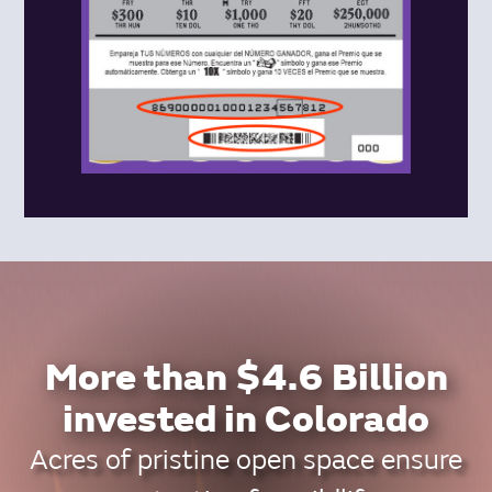
More than $4.6 Billion
invested in Colorado
Acres of pristine open space ensure