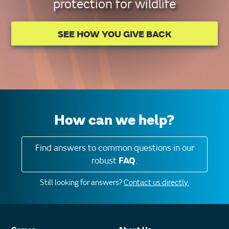
protection for wildlife
SEE HOW YOU GIVE BACK
How can we help?
Find answers to common questions in our
robust
FAQ
.
Still looking for answers?
Contact us directly.