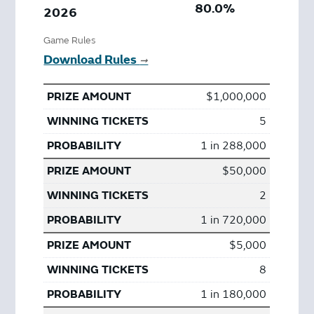
80.0%
2026
Game Rules
Download Rules
➞
$1,000,000
5
1 in 288,000
$50,000
2
1 in 720,000
$5,000
8
1 in 180,000