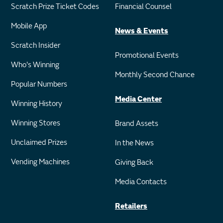
Scratch Prize Ticket Codes
Financial Counsel
Mobile App
News & Events
Scratch Insider
Promotional Events
Who's Winning
Monthly Second Chance
Popular Numbers
Media Center
Winning History
Winning Stores
Brand Assets
Unclaimed Prizes
In the News
Vending Machines
Giving Back
Media Contacts
Retailers