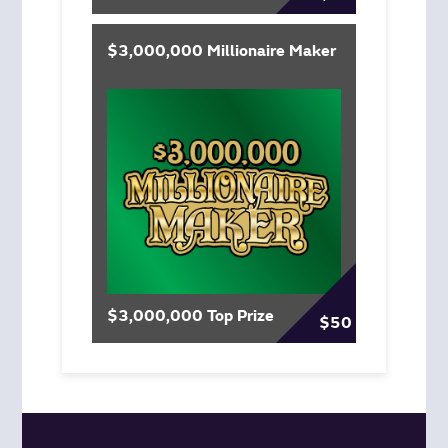
$3,000,000 Millionaire Maker
$3,000,000 Top Prize
$50