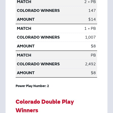
2 + PB
147
$14
1 + PB
1,007
$8
PB
2,492
$8
Power Play Number: 2
Colorado Double Play
Winners