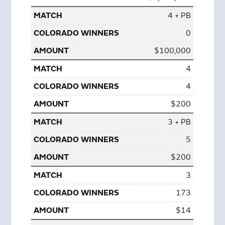
4 + PB
0
$100,000
4
4
$200
3 + PB
5
$200
3
173
$14