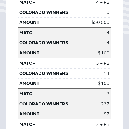
4 + PB
0
$50,000
4
4
$100
3 + PB
14
$100
3
227
$7
2 + PB