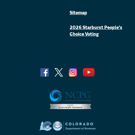
Sitemap
2026 Starburst People's
Choice Voting