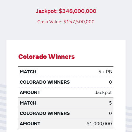
Jackpot: $348,000,000
Cash Value: $157,500,000
Colorado Winners
5 + PB
0
Jackpot
5
0
$1,000,000