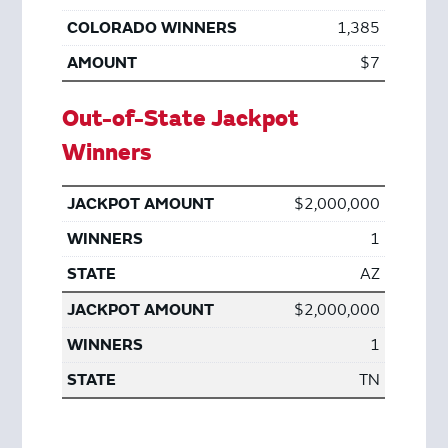
1,385
$7
Out-of-State Jackpot
Winners
$2,000,000
1
AZ
$2,000,000
1
TN