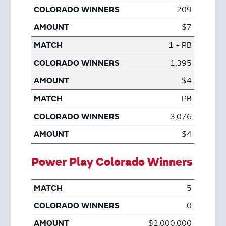
209
$7
1 + PB
1,395
$4
PB
3,076
$4
Power Play Colorado Winners
5
0
$2,000,000