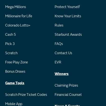
Mega Millions
Protect Yourself
Millionaire for Life
Know Your Limits
Colorado Lotto+
Rules
Cash 5
Starburst Awards
Pick 3
FAQs
Scratch
Contact Us
Free Play Zone
EVR
Bonus Draws
Winners
Game Tools
Claiming Prizes
Scratch Prize Ticket Codes
Financial Counsel
Mobile App