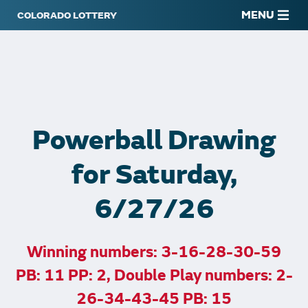
MENU
Powerball Drawing
for Saturday,
6/27/26
Winning numbers: 3-16-28-30-59
PB: 11 PP: 2, Double Play numbers: 2-
26-34-43-45 PB: 15