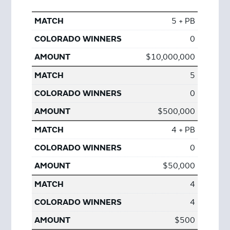
5 + PB
0
$10,000,000
5
0
$500,000
4 + PB
0
$50,000
4
4
$500