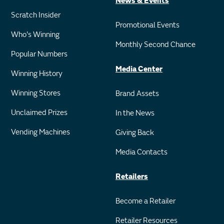
News & Events
Scratch Insider
Promotional Events
Who's Winning
Monthly Second Chance
Popular Numbers
Media Center
Winning History
Winning Stores
Brand Assets
Unclaimed Prizes
In the News
Vending Machines
Giving Back
Media Contacts
Retailers
Become a Retailer
Retailer Resources