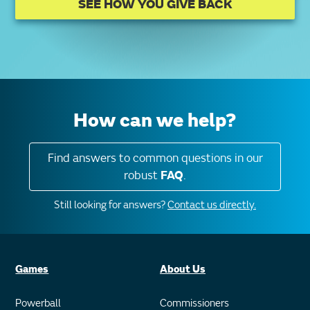
SEE HOW YOU GIVE BACK
How can we help?
Find answers to common questions in our
robust
FAQ
.
Still looking for answers?
Contact us directly.
Games
About Us
Powerball
Commissioners