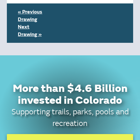
« Previous
Drawing
Next
Drawing »
More than $4.6 Billion
invested in Colorado
Supporting trails, parks, pools and
recreation