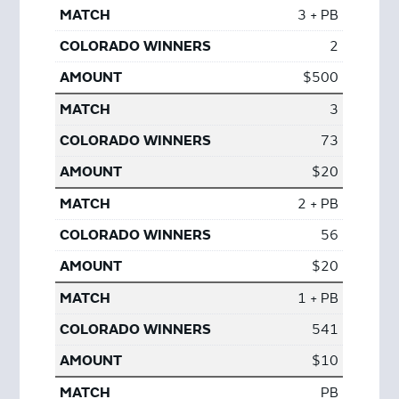
3 + PB
2
$500
3
73
$20
2 + PB
56
$20
1 + PB
541
$10
PB