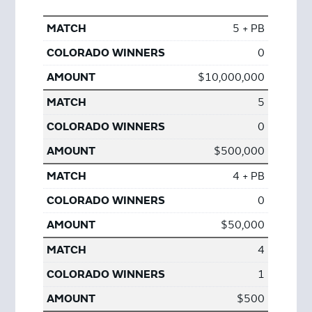
5 + PB
0
$10,000,000
5
0
$500,000
4 + PB
0
$50,000
4
1
$500