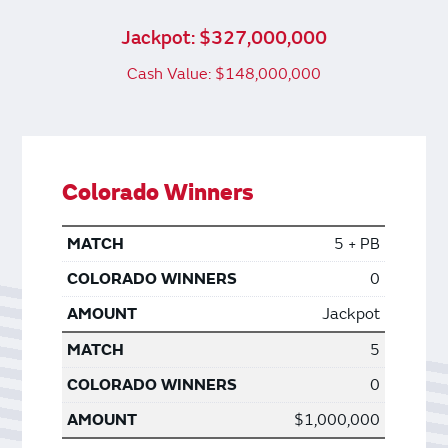
Jackpot: $327,000,000
Cash Value: $148,000,000
Colorado Winners
5 + PB
0
Jackpot
5
0
$1,000,000