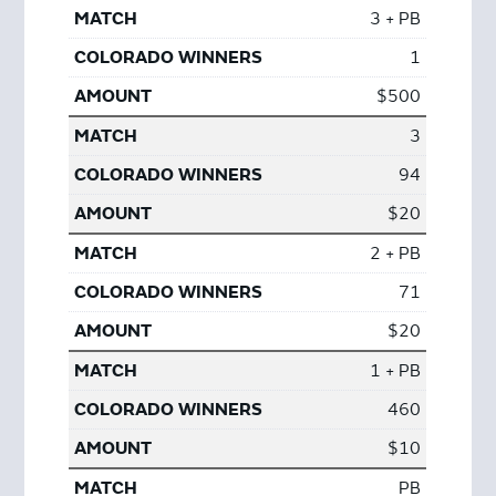
3 + PB
1
$500
3
94
$20
2 + PB
71
$20
1 + PB
460
$10
PB