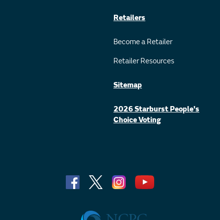
Retailers
Become a Retailer
Retailer Resources
Sitemap
2026 Starburst People's
Choice Voting