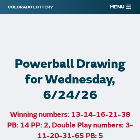
MENU
Powerball Drawing
for Wednesday,
6/24/26
Winning numbers: 13-14-16-21-38
PB: 14 PP: 2, Double Play numbers: 3-
11-20-31-65 PB: 5