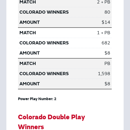
2 + PB
80
$14
1 + PB
682
$8
PB
1,598
$8
Power Play Number: 2
Colorado Double Play
Winners