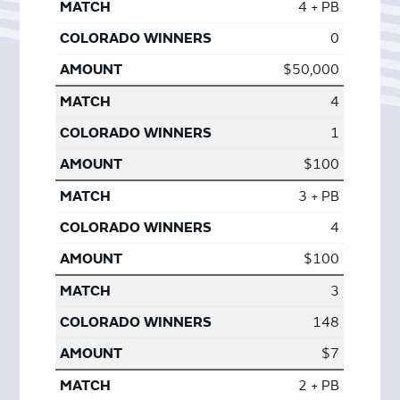
4 + PB
0
$50,000
4
1
$100
3 + PB
4
$100
3
148
$7
2 + PB