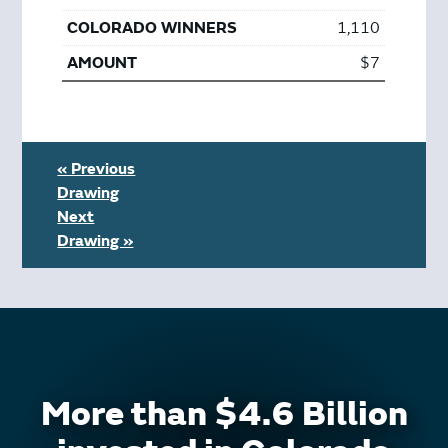
1,110
$7
« Previous
Drawing
Next
Drawing »
More than $4.6 Billion