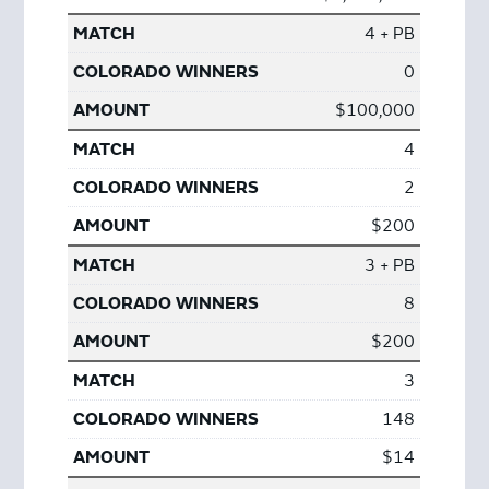
4 + PB
0
$100,000
4
2
$200
3 + PB
8
$200
3
148
$14