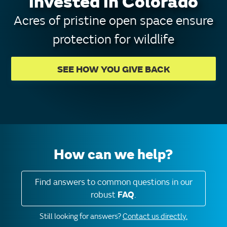
invested in Colorado
Acres of pristine open space ensure
protection for wildlife
SEE HOW YOU GIVE BACK
How can we help?
Find answers to common questions in our
robust
FAQ
.
Still looking for answers?
Contact us directly.