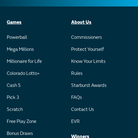
Games
About Us
Powerball
Commissioners
Mega Millions
Protect Yourself
Millionaire for Life
Know Your Limits
Colorado Lotto+
Rules
Cash 5
Starburst Awards
Pick 3
FAQs
Scratch
Contact Us
Free Play Zone
EVR
Bonus Draws
Winners