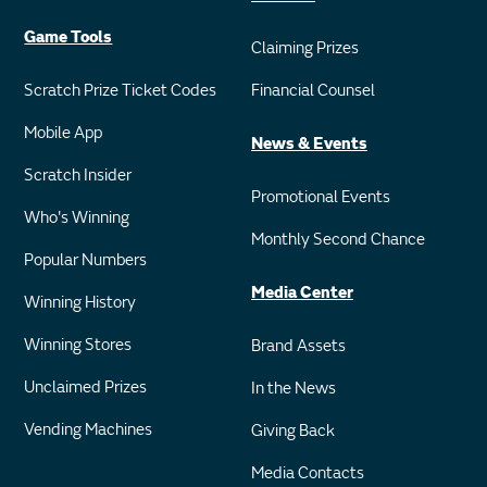
Game Tools
Claiming Prizes
Scratch Prize Ticket Codes
Financial Counsel
Mobile App
News & Events
Scratch Insider
Promotional Events
Who's Winning
Monthly Second Chance
Popular Numbers
Media Center
Winning History
Winning Stores
Brand Assets
Unclaimed Prizes
In the News
Vending Machines
Giving Back
Media Contacts