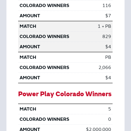
116
$7
1 + PB
829
$4
PB
2,066
$4
Power Play Colorado Winners
5
0
$2,000,000