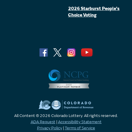
2026 Starburst People's
Choice Voting
All Content © 2026 Colorado Lottery. All rights reserved.
ADA Request
|
Accessibility Statement
Privacy Policy
|
Terms of Service