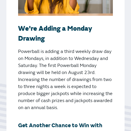
We're Adding a Monday
Drawing
Powerball is adding a third weekly draw day
on Mondays, in addition to Wednesday and
Saturday. The first Powerball Monday
drawing will be held on August 23rd.
Increasing the number of drawings from two
to three nights a week is expected to
produce bigger jackpots while increasing the
number of cash prizes and jackpots awarded
on an annual basis.
Get Another Chance to Win with