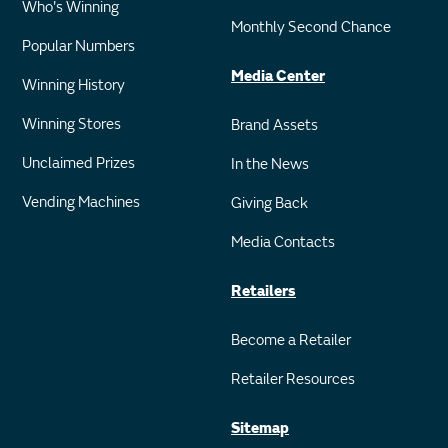
Who's Winning
Monthly Second Chance
Popular Numbers
Media Center
Winning History
Winning Stores
Brand Assets
Unclaimed Prizes
In the News
Vending Machines
Giving Back
Media Contacts
Retailers
Become a Retailer
Retailer Resources
Sitemap