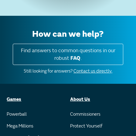
How can we help?
Find answers to common questions in our
robust
FAQ
.
Still looking for answers?
Contact us directly.
Games
About Us
Powerball
Commissioners
Mega Millions
Protect Yourself