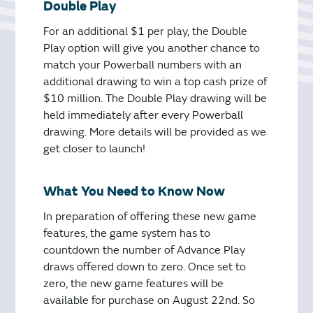
Double Play
For an additional $1 per play, the Double
Play option will give you another chance to
match your Powerball numbers with an
additional drawing to win a top cash prize of
$10 million. The Double Play drawing will be
held immediately after every Powerball
drawing. More details will be provided as we
get closer to launch!
What You Need to Know Now
In preparation of offering these new game
features, the game system has to
countdown the number of Advance Play
draws offered down to zero. Once set to
zero, the new game features will be
available for purchase on August 22nd. So