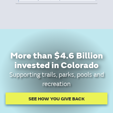
More than $4.6 Billion
invested in Colorado
Supporting trails, parks, pools and
recreation
SEE HOW YOU GIVE BACK