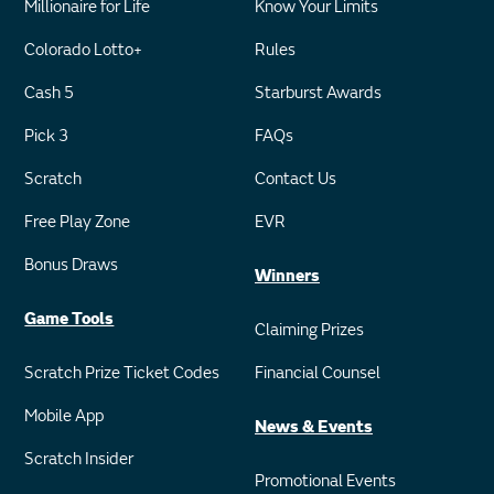
Millionaire for Life
Know Your Limits
Colorado Lotto+
Rules
Cash 5
Starburst Awards
Pick 3
FAQs
Scratch
Contact Us
Free Play Zone
EVR
Bonus Draws
Winners
Game Tools
Claiming Prizes
Scratch Prize Ticket Codes
Financial Counsel
Mobile App
News & Events
Scratch Insider
Promotional Events