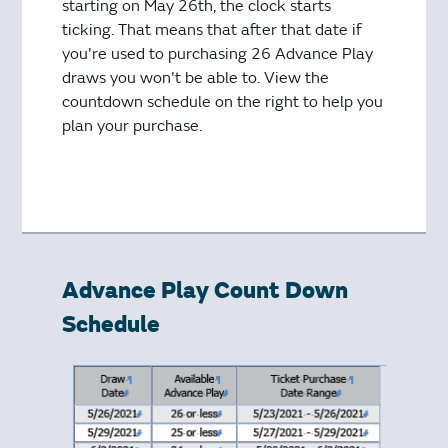
starting on May 26th, the clock starts
ticking. That means that after that date if
you're used to purchasing 26 Advance Play
draws you won't be able to. View the
countdown schedule on the right to help you
plan your purchase.
Advance Play Count Down
Schedule