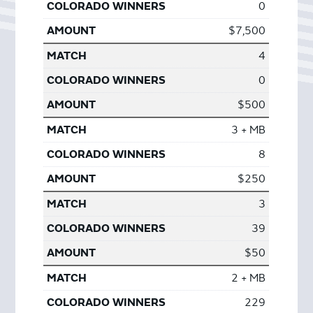
0
$7,500
4
0
$500
3 + MB
8
$250
3
39
$50
2 + MB
229