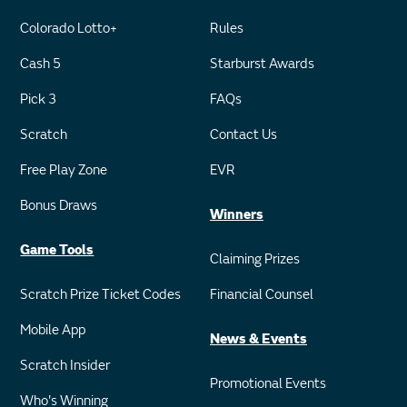
Colorado Lotto+
Rules
Cash 5
Starburst Awards
Pick 3
FAQs
Scratch
Contact Us
Free Play Zone
EVR
Bonus Draws
Winners
Game Tools
Claiming Prizes
Scratch Prize Ticket Codes
Financial Counsel
Mobile App
News & Events
Scratch Insider
Promotional Events
Who's Winning