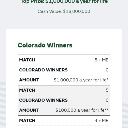
Top Prize: $1,000,000 a year for life
Cash Value: $18,000,000
Colorado Winners
5 + MB
0
$1,000,000 a year for life*
5
0
$100,000 a year for life**
4 + MB