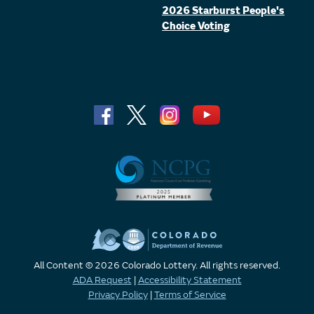
2026 Starburst People's
Choice Voting
All Content © 2026 Colorado Lottery. All rights reserved.
ADA Request
|
Accessibility Statement
Privacy Policy
|
Terms of Service