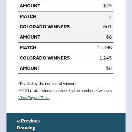
$25
2
601
$8
1 + MB
1,245
$8
*Divided by the number of winners
**If 21+ total winners, divided by the number of winners
View Payout Table
« Previous
Drawing