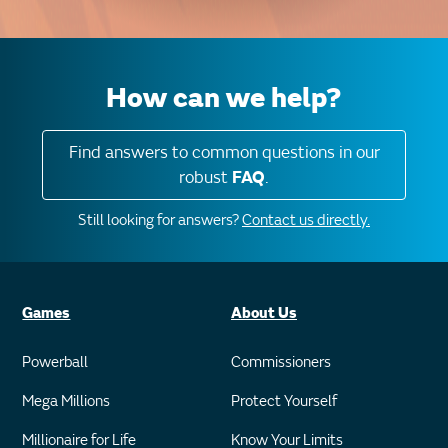
How can we help?
Find answers to common questions in our
robust
FAQ
.
Still looking for answers?
Contact us directly.
Games
About Us
Powerball
Commissioners
Mega Millions
Protect Yourself
Millionaire for Life
Know Your Limits