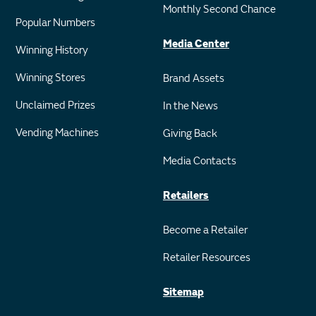
Monthly Second Chance
Popular Numbers
Media Center
Winning History
Winning Stores
Brand Assets
Unclaimed Prizes
In the News
Vending Machines
Giving Back
Media Contacts
Retailers
Become a Retailer
Retailer Resources
Sitemap