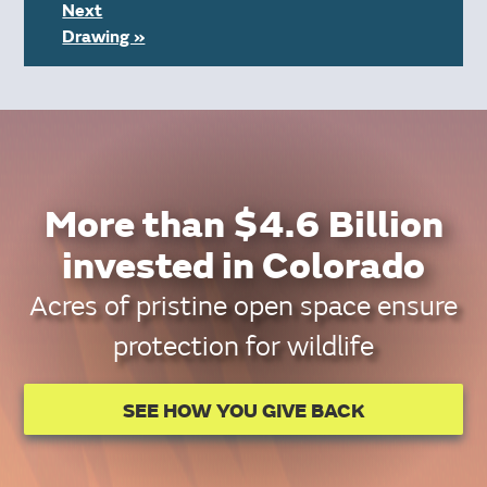
Next
Drawing »
More than $4.6 Billion
invested in Colorado
Acres of pristine open space ensure
protection for wildlife
SEE HOW YOU GIVE BACK