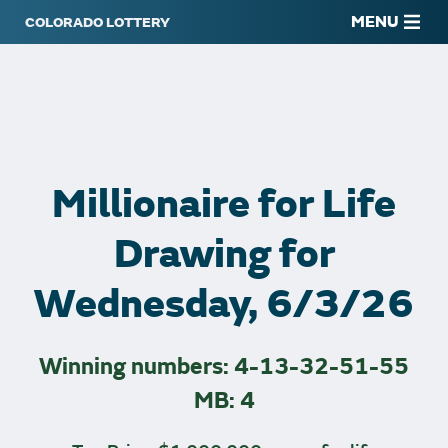
MENU
Millionaire for Life
Drawing for
Wednesday, 6/3/26
Winning numbers: 4-13-32-51-55
MB: 4