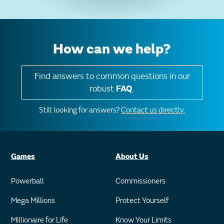
How can we help?
Find answers to common questions in our
robust
FAQ
.
Still looking for answers?
Contact us directly.
Games
About Us
Powerball
Commissioners
Mega Millions
Protect Yourself
Millionaire for Life
Know Your Limits