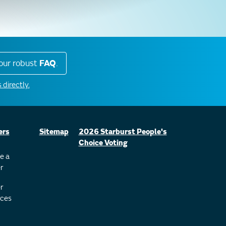
our robust
FAQ
.
 directly.
ers
Sitemap
2026 Starburst People's
Choice Voting
e a
r
r
ces