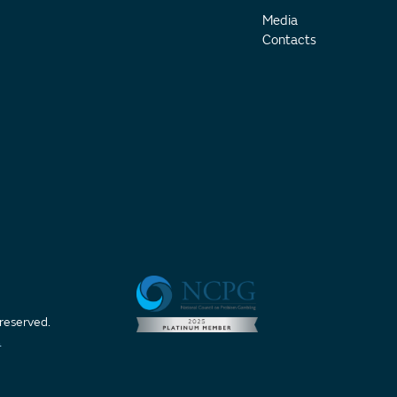
Media
Contacts
 reserved.
t