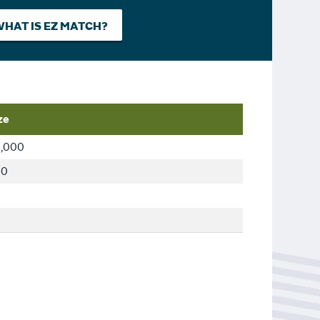
HAT IS EZ MATCH?
ze
,000
00
0