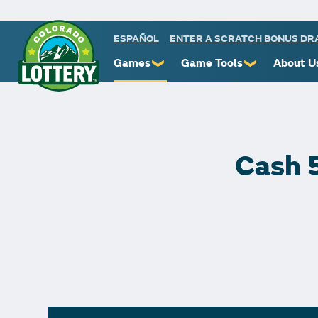
ESPAÑOL
ENTER A SCRATCH BONUS D
Games
Game Tools
About U
❯
❯
Powerball
Scratch Prize Ticket Codes
Commiss
Mega Millions
Mobile App
Protect 
Millionaire for Life
Scratch Insider
Know You
Cash 
Colorado Lotto+
Who's Winning
Rules
Cash 5
Popular Numbers
Starbur
Pick 3
Winning History
FAQs
Scratch
Winning Stores
Contact
Free Play Zone
Unclaimed Prizes