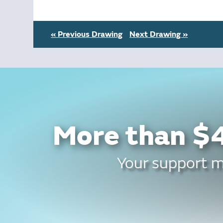
« Previous Drawing
Next Drawing »
More than $4
Your support ma