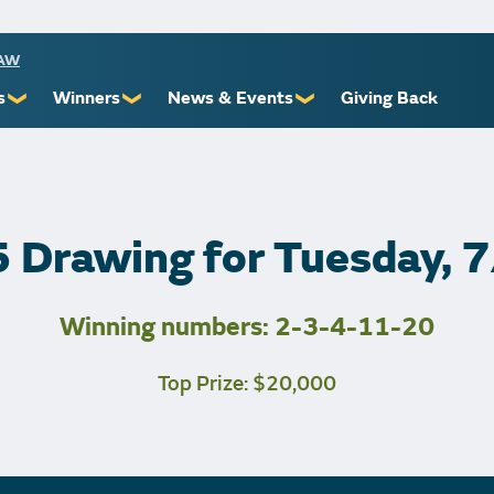
RAW
s
Winners
News & Events
Giving Back
❯
❯
❯
ioners
Recent Winners
Promotional Events
Yourself
Claiming Prizes
Monthly Second Chance
r Limits
Financial Counsel
5 Drawing for Tuesday, 
Winning numbers: 2-3-4-11-20
st Awards
Top Prize: $20,000
 Us