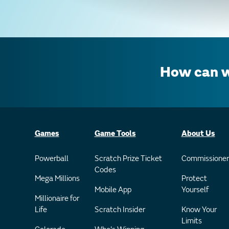
How can w
Games
Game Tools
About Us
Powerball
Scratch Prize Ticket
Commissioner
Codes
Mega Millions
Protect
Mobile App
Yourself
Millionaire for
Life
Scratch Insider
Know Your
Limits