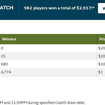
MATCH
982 players won a total of $2,917!*
W
Winners
Pri
0
$20
25
$2
680
$1
4,774
$1
M and 11:59PM during specified Cash5 draw date.