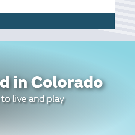
d in Colorado
to live and play