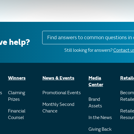
Find answers to common questions in 
e help?
Still looking for answers?
Contact us
Winners
News & Events
Media
Retail
Center
s
Claiming
Promotional Events
Becom
Prizes
Brand
Retaile
Monthly Second
Assets
Financial
Chance
Retaile
Counsel
In the News
Resour
Giving Back