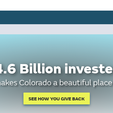
.6 Billion investe
kes Colorado a beautiful place 
SEE HOW YOU GIVE BACK