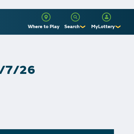
Where to Play
Search
MyLottery
❯
❯
Sign Up
Log In
7/7/26