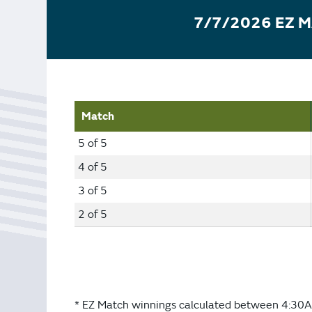
Bonus Draws
Scratch Wrap
7/7/2026 EZ 
Vending Machines
Match
5 of 5
4 of 5
3 of 5
2 of 5
* EZ Match winnings calculated between 4:30A