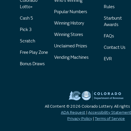
Colorado
Who's Winning
Lotto+
Rules
Popular Numbers
Cash 5
Starburst
Winning History
Awards
Pick 3
Winning Stores
FAQs
Scratch
Unclaimed Prizes
Contact Us
Free Play Zone
Vending Machines
EVR
Bonus Draws
All Content © 2026 Colorado Lottery. All rights
ADA Request
|
Accessibility Statemen
Privacy Policy
|
Terms of Service