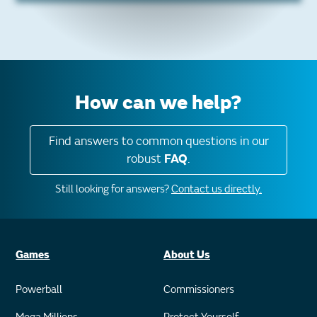
How can we help?
Find answers to common questions in our
robust
FAQ
.
Still looking for answers?
Contact us directly.
Games
About Us
Powerball
Commissioners