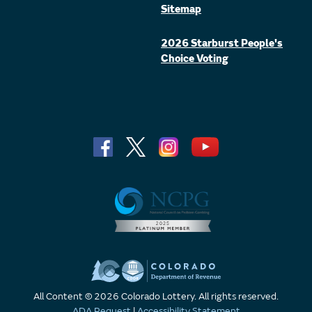
Sitemap
2026 Starburst People's
Choice Voting
All Content © 2026 Colorado Lottery. All rights reserved.
ADA Request
|
Accessibility Statement