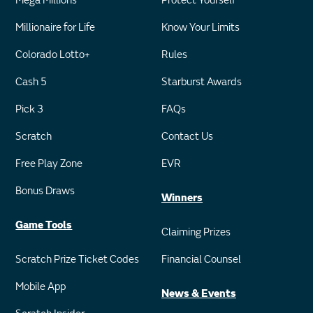
Mega Millions
Protect Yourself
Millionaire for Life
Know Your Limits
Colorado Lotto+
Rules
Cash 5
Starburst Awards
Pick 3
FAQs
Scratch
Contact Us
Free Play Zone
EVR
Bonus Draws
Winners
Game Tools
Claiming Prizes
Scratch Prize Ticket Codes
Financial Counsel
Mobile App
News & Events