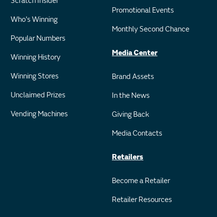
Scratch Insider
Promotional Events
Who's Winning
Monthly Second Chance
Popular Numbers
Media Center
Winning History
Winning Stores
Brand Assets
Unclaimed Prizes
In the News
Vending Machines
Giving Back
Media Contacts
Retailers
Become a Retailer
Retailer Resources