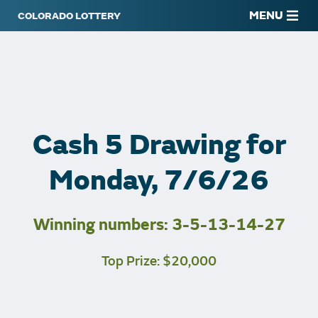
MENU
Cash 5 Drawing for
Monday, 7/6/26
Winning numbers: 3-5-13-14-27
Top Prize: $20,000